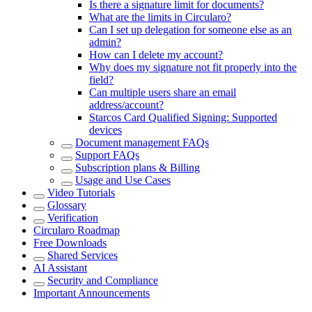
Is there a signature limit for documents?
What are the limits in Circularo?
Can I set up delegation for someone else as an
admin?
How can I delete my account?
Why does my signature not fit properly into the
field?
Can multiple users share an email
address/account?
Starcos Card Qualified Signing: Supported
devices
Document management FAQs
Support FAQs
Subscription plans & Billing
Usage and Use Cases
Video Tutorials
Glossary
Verification
Circularo Roadmap
Free Downloads
Shared Services
AI Assistant
Security and Compliance
Important Announcements