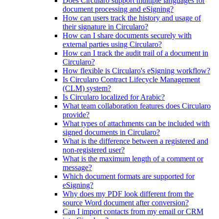
Does Circularo support multiple languages for
document processing and eSigning?
How can users track the history and usage of
their signature in Circularo?
How can I share documents securely with
external parties using Circularo?
How can I track the audit trail of a document in
Circularo?
How flexible is Circularo's eSigning workflow?
Is Circularo Contract Lifecycle Management
(CLM) system?
Is Circularo localized for Arabic?
What team collaboration features does Circularo
provide?
What types of attachments can be included with
signed documents in Circularo?
What is the difference between a registered and
non-registered user?
What is the maximum length of a comment or
message?
Which document formats are supported for
eSigning?
Why does my PDF look different from the
source Word document after conversion?
Can I import contacts from my email or CRM