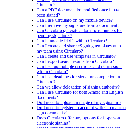
Circularo?
Can a PDF document be modified once it has
been signed?
Can I use Circularo on my mobile device?
Can I remove my signature from a document?
Can Circularo generate automatic reminders for
pending signatures?
Can I annotate PDFs within Circularo?
Can I create and share eSigning templates with
my team using Circularo?
Can I create and use templates in Circularo?
Can I export search results from Circularo?
Can I set up multiple user roles and permissions
within Circularo?
Can I set deadlines for signature completion in
Circularo?
Can we allow delegation of signing authority?
Can I use Circularo for both Arabic and English
documents?
Do I need to upload an image of my signature?
Do I need to register an account with Circularo to
sign documents?
Does Circularo offer any options for in-person
electronic signing?