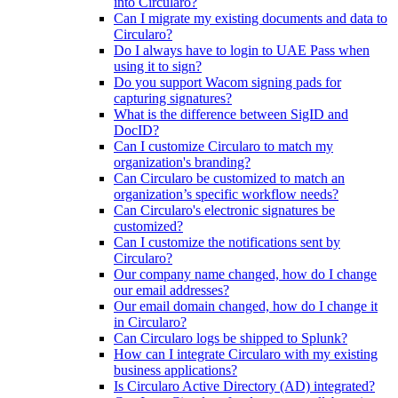
into Circularo?
Can I migrate my existing documents and data to
Circularo?
Do I always have to login to UAE Pass when
using it to sign?
Do you support Wacom signing pads for
capturing signatures?
What is the difference between SigID and
DocID?
Can I customize Circularo to match my
organization's branding?
Can Circularo be customized to match an
organization’s specific workflow needs?
Can Circularo's electronic signatures be
customized?
Can I customize the notifications sent by
Circularo?
Our company name changed, how do I change
our email addresses?
Our email domain changed, how do I change it
in Circularo?
Can Circularo logs be shipped to Splunk?
How can I integrate Circularo with my existing
business applications?
Is Circularo Active Directory (AD) integrated?