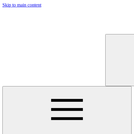
Skip to main content