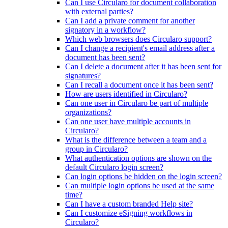
Can I use Circularo for document collaboration
with external parties?
Can I add a private comment for another
signatory in a workflow?
Which web browsers does Circularo support?
Can I change a recipient's email address after a
document has been sent?
Can I delete a document after it has been sent for
signatures?
Can I recall a document once it has been sent?
How are users identified in Circularo?
Can one user in Circularo be part of multiple
organizations?
Can one user have multiple accounts in
Circularo?
What is the difference between a team and a
group in Circularo?
What authentication options are shown on the
default Circularo login screen?
Can login options be hidden on the login screen?
Can multiple login options be used at the same
time?
Can I have a custom branded Help site?
Can I customize eSigning workflows in
Circularo?