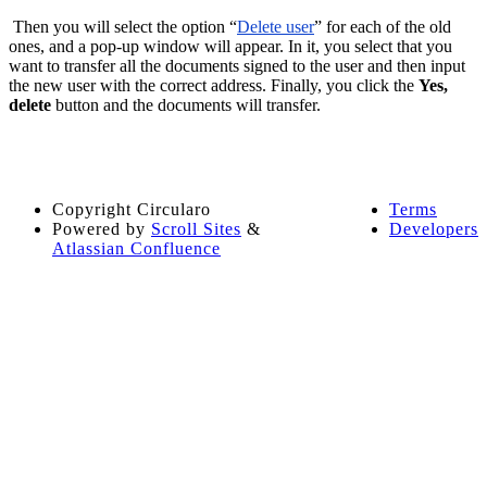
Then you will select the option “
Delete user
” for each of the old
ones, and a pop-up window will appear. In it, you select that you
want to transfer all the documents signed to the user and then input
the new user with the correct address. Finally, you click the
Yes,
delete
button and the documents will transfer.
Copyright
Circularo
Terms
Powered by
Scroll Sites
&
Developers
Atlassian Confluence