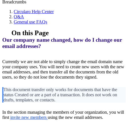
Breadcrumbs
Circularo Help Center
Q&A
General use FAQs
On this Page
Our company name changed, how do I change our
email addresses?
Currently we are not able to simply change the email domain name
your company uses. You will need to create new users with the new
email addresses, and then transfer all the documents from the old
users, so they do not lose the documents they signed.
This document transfer only works for documents that have the
status Created or are a part of a transaction. It does not work on
drafts, templates, or contacts.
In the section managing the members of your organization, you will
first
invite new members
using the new email addresses.