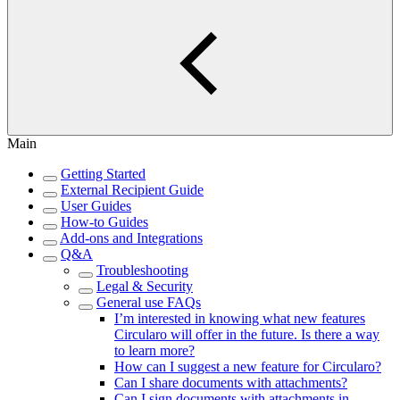
Main
Getting Started
External Recipient Guide
User Guides
How-to Guides
Add-ons and Integrations
Q&A
Troubleshooting
Legal & Security
General use FAQs
I’m interested in knowing what new features
Circularo will offer in the future. Is there a way
to learn more?
How can I suggest a new feature for Circularo?
Can I share documents with attachments?
Can I sign documents with attachments in