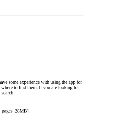
 have some experience with using the app for
 where to find them. If you are looking for
o search.
1 pages, 28MB]