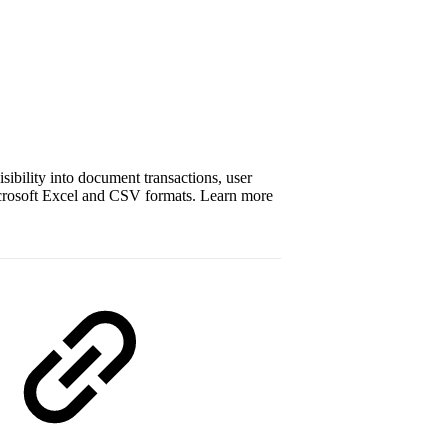
isibility into document transactions, user
Microsoft Excel and CSV formats. Learn more