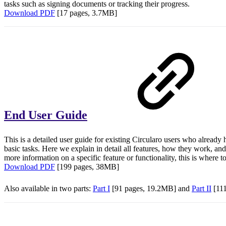
tasks such as signing documents or tracking their progress.
Download PDF
[17 pages, 3.7MB]
End User Guide
This is a detailed user guide for existing Circularo users who already
basic tasks. Here we explain in detail all features, how they work, and
more information on a specific feature or functionality, this is where t
Download PDF
[199 pages, 38MB]
Also available in two parts:
Part I
[91 pages, 19.2MB] and
Part II
[11