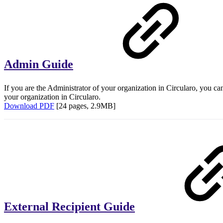
Admin Guide
If you are the Administrator of your organization in Circularo, you c
your organization in Circularo.
Download PDF
[24 pages, 2.9MB]
External Recipient Guide