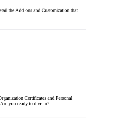
tail the Add-ons and Customization that
Organization Certificates and Personal
. Are you ready to dive in?