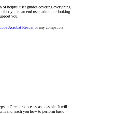
n of helpful user guides covering everything
hether you're an end user, admin, or looking
support you.
dobe Acrobat Reader
or any compatible
ps in Circularo as easy as possible. It will
form and teach you how to perform basic