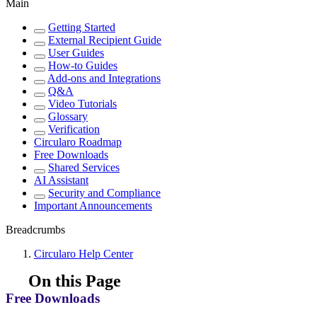
Main
Getting Started
External Recipient Guide
User Guides
How-to Guides
Add-ons and Integrations
Q&A
Video Tutorials
Glossary
Verification
Circularo Roadmap
Free Downloads
Shared Services
AI Assistant
Security and Compliance
Important Announcements
Breadcrumbs
Circularo Help Center
On this Page
Free Downloads