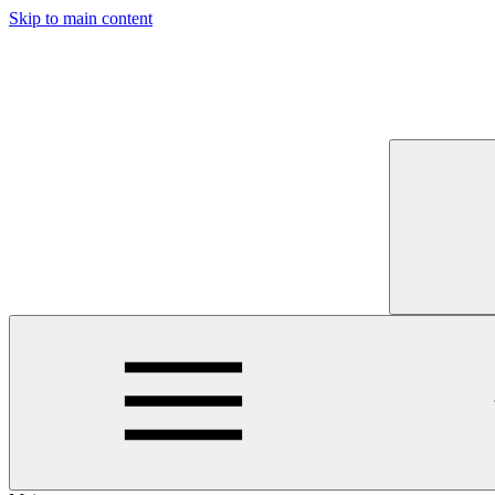
Skip to main content