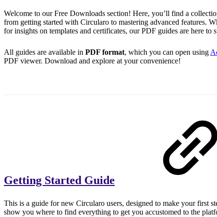
Welcome to our Free Downloads section! Here, you’ll find a collectio
from getting started with Circularo to mastering advanced features. W
for insights on templates and certificates, our PDF guides are here to 
All guides are available in
PDF format
, which you can open using
A
PDF viewer. Download and explore at your convenience!
Getting Started Guide
This is a guide for new Circularo users, designed to make your first ste
show you where to find everything to get you accustomed to the plat