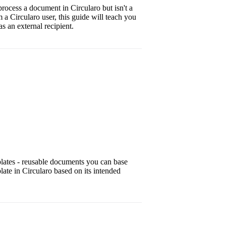
rocess a document in Circularo but isn't a
m a Circularo user, this guide will teach you
 an external recipient.
plates - reusable documents you can base
late in Circularo based on its intended