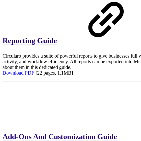
Reporting Guide
Circularo provides a suite of powerful reports to give businesses full v
activity, and workflow efficiency. All reports can be exported into 
about them in this dedicated guide.
Download PDF
[22 pages, 1.1MB]
Add-Ons And Customization Guide