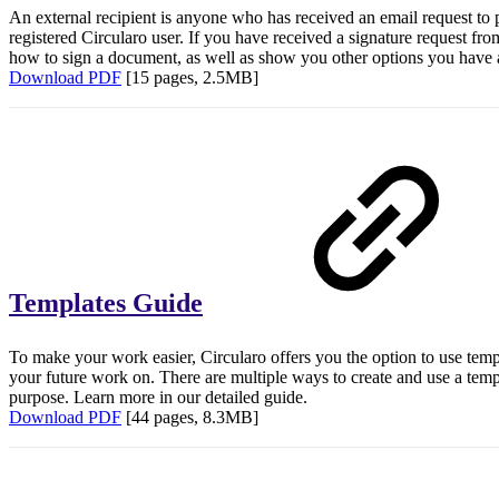
An external recipient is anyone who has received an email request to p
registered Circularo user. If you have received a signature request fro
how to sign a document, as well as show you other options you have as
Download PDF
[15 pages, 2.5MB]
Templates Guide
To make your work easier, Circularo offers you the option to use tem
your future work on. There are multiple ways to create and use a temp
purpose. Learn more in our detailed guide.
Download PDF
[44 pages, 8.3MB]