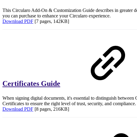
This Circularo Add-On & Customization Guide describes in greater de
you can purchase to enhance your Circularo experience.
Download PDF
[7 pages, 142KB]
Certificates Guide
When signing digital documents, it's essential to distinguish between 
Certificates to ensure the right level of trust, security, and compliance
Download PDF
[8 pages, 216KB]