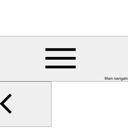
Main navigati