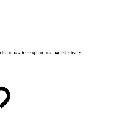
an learn how to setup and manage effectively