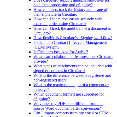
Does Circularo support multiple languages for
document processing and eSigning?
How can users track the history and usage of
their signature in Circularo?
How can I share documents securely with
external parties using Circularo?
How can I track the audit trail of a document in
Circularo?
How flexible is Circularo's eSigning workflow?
Is Circularo Contract Lifecycle Management
(CLM) system?
Is Circularo localized for Arabic?
What team collaboration features does Circularo
provide?
What types of attachments can be included with
signed documents in Circularo?
What is the difference between a registered and
non-registered user?
What is the maximum length of a comment or
message?
Which document formats are supported for
eSigning?
Why does my PDF look different from the
source Word document after conversion?
Can I import contacts from my email or CRM