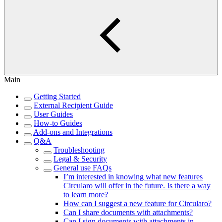
Main
Getting Started
External Recipient Guide
User Guides
How-to Guides
Add-ons and Integrations
Q&A
Troubleshooting
Legal & Security
General use FAQs
I’m interested in knowing what new features
Circularo will offer in the future. Is there a way
to learn more?
How can I suggest a new feature for Circularo?
Can I share documents with attachments?
Can I sign documents with attachments in