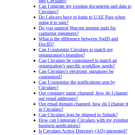
into Circularo?
Can I migrate my existing documents and data to
Circularo?
Do I always have to login to UAE Pass when
using it to sign?
Do you support Wacom signing pads for
capturing signatures?
What is the difference between SigID and
DocID?
Can I customize Circularo to match my
organization's branding?
Can Circularo be customized to match an
organization’s specific workflow needs?
Can Circularo's electronic signatures be
customized?
Can I customize the notifications sent by
Circularo?
Our company name changed, how do I change
our email addresses?
Our email domain changed, how do I change it
in Circularo?
Can Circularo logs be shipped to Splunk?
How can I integrate Circularo with my existing
business applications?
Is Circularo Active Directory (AD) integrated?