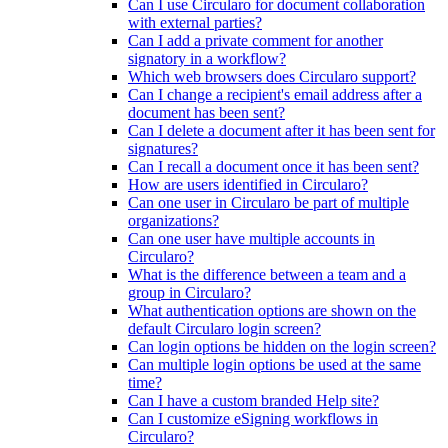
Can I use Circularo for document collaboration
with external parties?
Can I add a private comment for another
signatory in a workflow?
Which web browsers does Circularo support?
Can I change a recipient's email address after a
document has been sent?
Can I delete a document after it has been sent for
signatures?
Can I recall a document once it has been sent?
How are users identified in Circularo?
Can one user in Circularo be part of multiple
organizations?
Can one user have multiple accounts in
Circularo?
What is the difference between a team and a
group in Circularo?
What authentication options are shown on the
default Circularo login screen?
Can login options be hidden on the login screen?
Can multiple login options be used at the same
time?
Can I have a custom branded Help site?
Can I customize eSigning workflows in
Circularo?