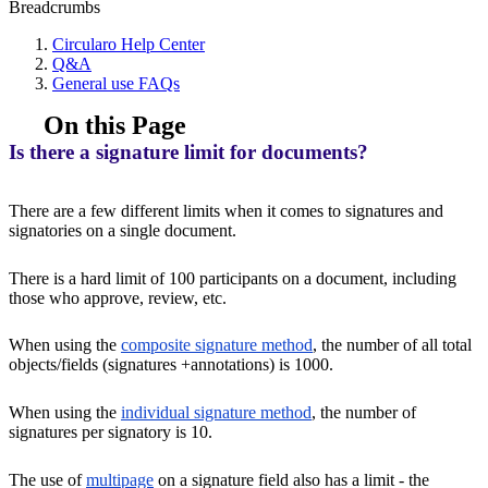
Breadcrumbs
Circularo Help Center
Q&A
General use FAQs
On this Page
Is there a signature limit for documents?
There are a few different limits when it comes to signatures and
signatories on a single document.
There is a hard limit of 100 participants on a document, including
those who approve, review, etc.
When using the
composite signature method
, the number of all total
objects/fields (signatures +annotations) is 1000.
When using the
individual signature method
, the number of
signatures per signatory is 10.
The use of
multipage
on a signature field also has a limit - the