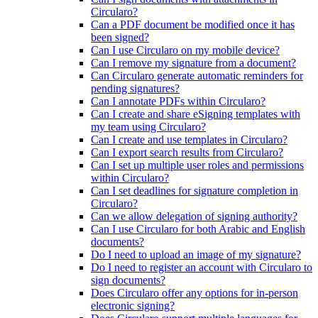
Circularo?
Can a PDF document be modified once it has
been signed?
Can I use Circularo on my mobile device?
Can I remove my signature from a document?
Can Circularo generate automatic reminders for
pending signatures?
Can I annotate PDFs within Circularo?
Can I create and share eSigning templates with
my team using Circularo?
Can I create and use templates in Circularo?
Can I export search results from Circularo?
Can I set up multiple user roles and permissions
within Circularo?
Can I set deadlines for signature completion in
Circularo?
Can we allow delegation of signing authority?
Can I use Circularo for both Arabic and English
documents?
Do I need to upload an image of my signature?
Do I need to register an account with Circularo to
sign documents?
Does Circularo offer any options for in-person
electronic signing?