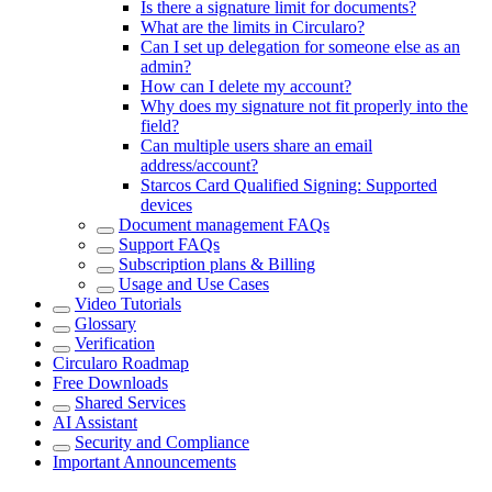
Is there a signature limit for documents?
What are the limits in Circularo?
Can I set up delegation for someone else as an
admin?
How can I delete my account?
Why does my signature not fit properly into the
field?
Can multiple users share an email
address/account?
Starcos Card Qualified Signing: Supported
devices
Document management FAQs
Support FAQs
Subscription plans & Billing
Usage and Use Cases
Video Tutorials
Glossary
Verification
Circularo Roadmap
Free Downloads
Shared Services
AI Assistant
Security and Compliance
Important Announcements