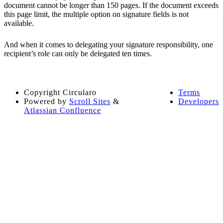
document cannot be longer than 150 pages. If the document exceeds
this page limit, the multiple option on signature fields is not
available.
And when it comes to delegating your signature responsibility, one
recipient’s role can only be delegated ten times.
Copyright
Circularo
Terms
Powered by
Scroll Sites
&
Developers
Atlassian Confluence