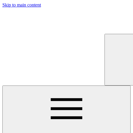
Skip to main content