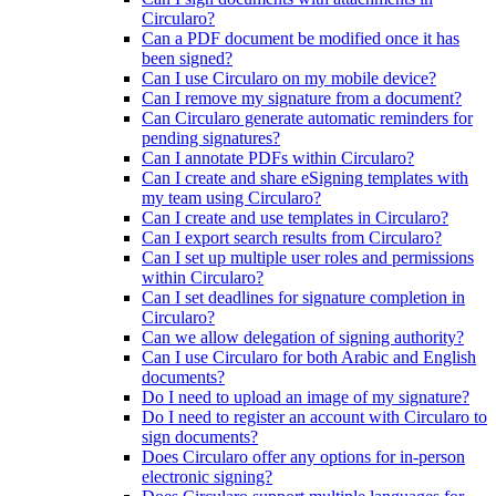
Circularo?
Can a PDF document be modified once it has
been signed?
Can I use Circularo on my mobile device?
Can I remove my signature from a document?
Can Circularo generate automatic reminders for
pending signatures?
Can I annotate PDFs within Circularo?
Can I create and share eSigning templates with
my team using Circularo?
Can I create and use templates in Circularo?
Can I export search results from Circularo?
Can I set up multiple user roles and permissions
within Circularo?
Can I set deadlines for signature completion in
Circularo?
Can we allow delegation of signing authority?
Can I use Circularo for both Arabic and English
documents?
Do I need to upload an image of my signature?
Do I need to register an account with Circularo to
sign documents?
Does Circularo offer any options for in-person
electronic signing?