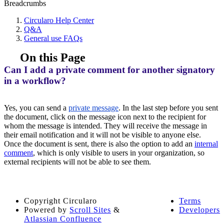
Breadcrumbs
Circularo Help Center
Q&A
General use FAQs
On this Page
Can I add a private comment for another signatory
in a workflow?
Yes, you can send a
private message
. In the last step before you sent
the document, click on the message icon next to the recipient for
whom the message is intended. They will receive the message in
their email notification and it will not be visible to anyone else.
Once the document is sent, there is also the option to add an
internal
comment
, which is only visible to users in your organization, so
external recipients will not be able to see them.
Copyright
Circularo
Terms
Powered by
Scroll Sites
&
Developers
Atlassian Confluence