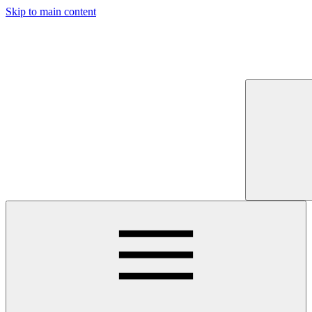
Skip to main content