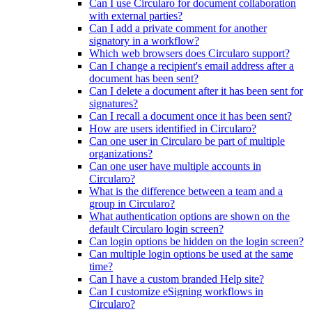
Can I use Circularo for document collaboration
with external parties?
Can I add a private comment for another
signatory in a workflow?
Which web browsers does Circularo support?
Can I change a recipient's email address after a
document has been sent?
Can I delete a document after it has been sent for
signatures?
Can I recall a document once it has been sent?
How are users identified in Circularo?
Can one user in Circularo be part of multiple
organizations?
Can one user have multiple accounts in
Circularo?
What is the difference between a team and a
group in Circularo?
What authentication options are shown on the
default Circularo login screen?
Can login options be hidden on the login screen?
Can multiple login options be used at the same
time?
Can I have a custom branded Help site?
Can I customize eSigning workflows in
Circularo?