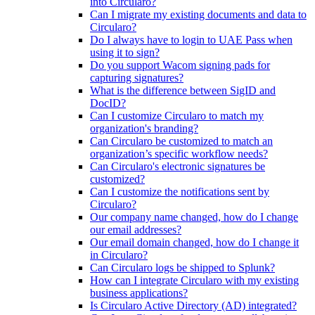
into Circularo?
Can I migrate my existing documents and data to
Circularo?
Do I always have to login to UAE Pass when
using it to sign?
Do you support Wacom signing pads for
capturing signatures?
What is the difference between SigID and
DocID?
Can I customize Circularo to match my
organization's branding?
Can Circularo be customized to match an
organization’s specific workflow needs?
Can Circularo's electronic signatures be
customized?
Can I customize the notifications sent by
Circularo?
Our company name changed, how do I change
our email addresses?
Our email domain changed, how do I change it
in Circularo?
Can Circularo logs be shipped to Splunk?
How can I integrate Circularo with my existing
business applications?
Is Circularo Active Directory (AD) integrated?