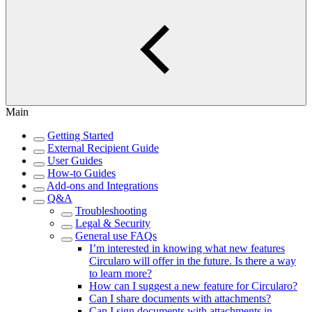
Main
Getting Started
External Recipient Guide
User Guides
How-to Guides
Add-ons and Integrations
Q&A
Troubleshooting
Legal & Security
General use FAQs
I’m interested in knowing what new features
Circularo will offer in the future. Is there a way
to learn more?
How can I suggest a new feature for Circularo?
Can I share documents with attachments?
Can I sign documents with attachments in