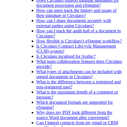
Does Circularo support multiple languages for
document processing and eSigning?
How can users track the history and usage of
their signature in Circularo?
How can I share documents securely with
external parties using Circularo?
How can I track the audit trail of a document in
Circularo?
How flexible is Circularo's eSigning workflow?
Is Circularo Contract Lifecycle Management
(CLM) system?
Is Circularo localized for Arabic?
What team collaboration features does Circularo
provide?
What types of attachments can be included with
signed documents in Circularo?
What is the difference between a registered and
non-registered user?
What is the maximum length of a comment or
message?
Which document formats are supported for
eSigning?
Why does my PDF look different from the
source Word document after conversion?
Can I import contacts from my email or CRM