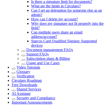
Is there a signature limit for documents?
What are the limits in Circularo?
Can I set up delegation for someone else as an
admin?
How can I delete my account?
Why does my signature not fit properly into the
field?
Can multiple users share an email
address/account?
Starcos Card Qualified Signing: Supported
devices
Document management FAQs
Support FAQs
Subscription plans & Billing
Usage and Use Cases
Video Tutorials
Glossary
Verification
Circularo Roadmap
Free Downloads
Shared Services
AI Assistant
Security and Compliance
Important Announcements