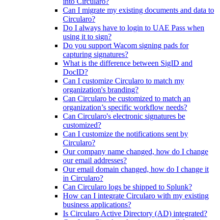
into Circularo?
Can I migrate my existing documents and data to
Circularo?
Do I always have to login to UAE Pass when
using it to sign?
Do you support Wacom signing pads for
capturing signatures?
What is the difference between SigID and
DocID?
Can I customize Circularo to match my
organization's branding?
Can Circularo be customized to match an
organization’s specific workflow needs?
Can Circularo's electronic signatures be
customized?
Can I customize the notifications sent by
Circularo?
Our company name changed, how do I change
our email addresses?
Our email domain changed, how do I change it
in Circularo?
Can Circularo logs be shipped to Splunk?
How can I integrate Circularo with my existing
business applications?
Is Circularo Active Directory (AD) integrated?