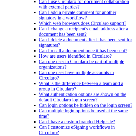
Can I use Circularo for document collaboration
with external parties?
Can I add a private comment for another
signatory in a workflow?
Which web browsers does Circularo support?
Can I change a recipient's email address after a
document has been sent?
Can I delete a document after it has been sent for
signatures?
Can I recall a document once it has been sent?
How are users identified in Circularo?
Can one user in Circularo be part of multiple
organizations?
Can one user have multiple accounts in
Circularo?
What is the difference between a team and a
group in Circularo?
What authentication options are shown on the
default Circularo login screen?
Can login options be hidden on the login screen?
Can multiple login options be used at the same
time?
Can I have a custom branded Help site?
Can I customize eSigning workflows in
Circularo?