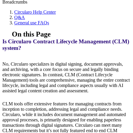
Breadcrumbs
Circularo Help Center
Q&A
General use FAQs
On this Page
Is Circularo Contract Lifecycle Management (CLM)
system?
No, Circularo specializes in digital signing, document approvals,
and archiving, with a core focus on secure and legally binding
electronic signatures. In contrast, CLM (Contract Lifecycle
Management) tools are comprehensive, managing the entire contract
lifecycle, including legal and compliance aspects usually with AI
assisted legal content creation and assessment.
CLM tools offer extensive features for managing contracts from
inception to completion, addressing legal and compliance needs.
Circularo, while it includes document management and automated
approval processes, is primarily designed for enabling paperless
transactions through digital signatures. Circularo can meet many
CLM requirements but it’s not fully featured end to end CLM