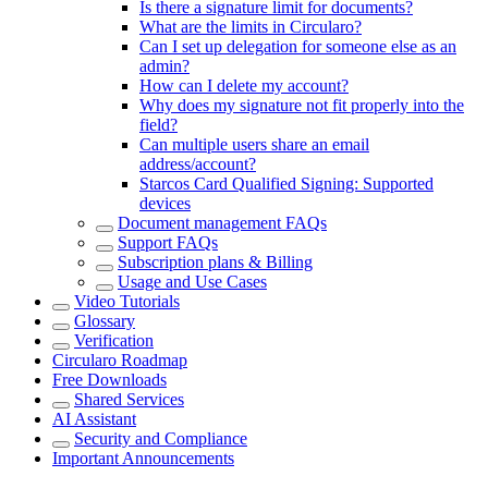
Is there a signature limit for documents?
What are the limits in Circularo?
Can I set up delegation for someone else as an
admin?
How can I delete my account?
Why does my signature not fit properly into the
field?
Can multiple users share an email
address/account?
Starcos Card Qualified Signing: Supported
devices
Document management FAQs
Support FAQs
Subscription plans & Billing
Usage and Use Cases
Video Tutorials
Glossary
Verification
Circularo Roadmap
Free Downloads
Shared Services
AI Assistant
Security and Compliance
Important Announcements