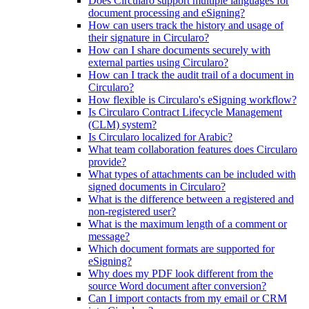
Does Circularo support multiple languages for
document processing and eSigning?
How can users track the history and usage of
their signature in Circularo?
How can I share documents securely with
external parties using Circularo?
How can I track the audit trail of a document in
Circularo?
How flexible is Circularo's eSigning workflow?
Is Circularo Contract Lifecycle Management
(CLM) system?
Is Circularo localized for Arabic?
What team collaboration features does Circularo
provide?
What types of attachments can be included with
signed documents in Circularo?
What is the difference between a registered and
non-registered user?
What is the maximum length of a comment or
message?
Which document formats are supported for
eSigning?
Why does my PDF look different from the
source Word document after conversion?
Can I import contacts from my email or CRM