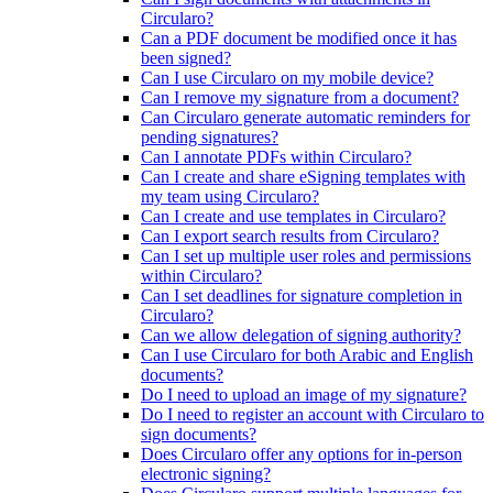
Circularo?
Can a PDF document be modified once it has
been signed?
Can I use Circularo on my mobile device?
Can I remove my signature from a document?
Can Circularo generate automatic reminders for
pending signatures?
Can I annotate PDFs within Circularo?
Can I create and share eSigning templates with
my team using Circularo?
Can I create and use templates in Circularo?
Can I export search results from Circularo?
Can I set up multiple user roles and permissions
within Circularo?
Can I set deadlines for signature completion in
Circularo?
Can we allow delegation of signing authority?
Can I use Circularo for both Arabic and English
documents?
Do I need to upload an image of my signature?
Do I need to register an account with Circularo to
sign documents?
Does Circularo offer any options for in-person
electronic signing?