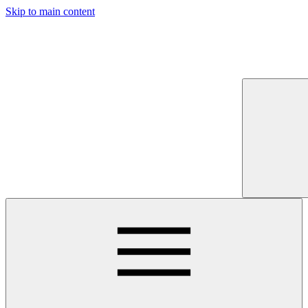
Skip to main content