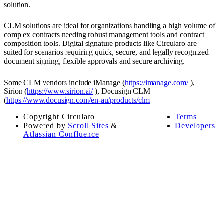
solution.
CLM solutions are ideal for organizations handling a high volume of
complex contracts needing robust management tools and contract
composition tools. Digital signature products like Circularo are
suited for scenarios requiring quick, secure, and legally recognized
document signing, flexible approvals and secure archiving.
Some CLM vendors include iManage (
https://imanage.com/
),
Sirion (
https://www.sirion.ai/
), Docusign CLM
(
https://www.docusign.com/en-au/products/clm
Copyright
Circularo
Terms
Powered by
Scroll Sites
&
Developers
Atlassian Confluence