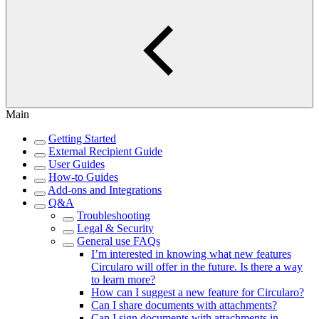
Main
Getting Started
External Recipient Guide
User Guides
How-to Guides
Add-ons and Integrations
Q&A
Troubleshooting
Legal & Security
General use FAQs
I’m interested in knowing what new features
Circularo will offer in the future. Is there a way
to learn more?
How can I suggest a new feature for Circularo?
Can I share documents with attachments?
Can I sign documents with attachments in