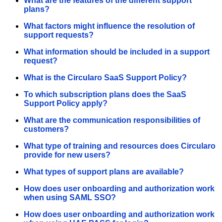
What are the features of the different support
plans?
What factors might influence the resolution of
support requests?
What information should be included in a support
request?
What is the Circularo SaaS Support Policy?
To which subscription plans does the SaaS
Support Policy apply?
What are the communication responsibilities of
customers?
What type of training and resources does Circularo
provide for new users?
What types of support plans are available?
How does user onboarding and authorization work
when using SAML SSO?
How does user onboarding and authorization work