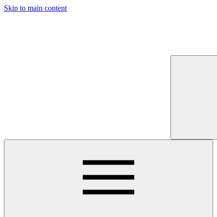
Skip to main content