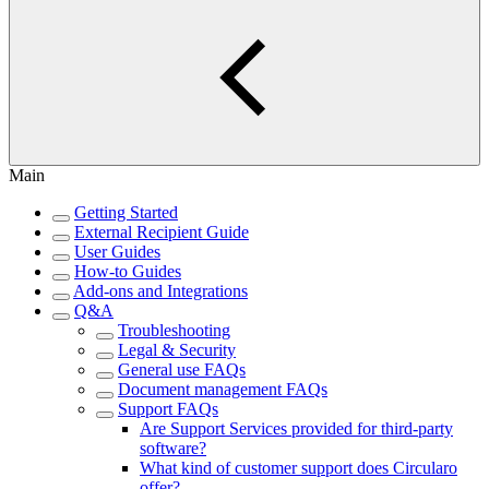
Main
Getting Started
External Recipient Guide
User Guides
How-to Guides
Add-ons and Integrations
Q&A
Troubleshooting
Legal & Security
General use FAQs
Document management FAQs
Support FAQs
Are Support Services provided for third-party
software?
What kind of customer support does Circularo
offer?