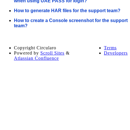
when using UAE PASS for login?
How to generate HAR files for the support team?
How to create a Console screenshot for the support
team?
Copyright
Circularo
Terms
Powered by
Scroll Sites
&
Developers
Atlassian Confluence