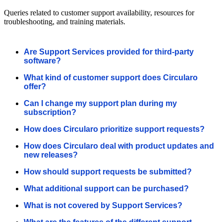
Queries related to customer support availability, resources for
troubleshooting, and training materials.
Are Support Services provided for third-party
software?
What kind of customer support does Circularo
offer?
Can I change my support plan during my
subscription?
How does Circularo prioritize support requests?
How does Circularo deal with product updates and
new releases?
How should support requests be submitted?
What additional support can be purchased?
What is not covered by Support Services?