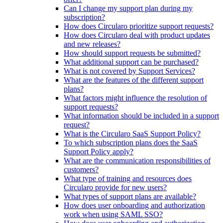
Can I change my support plan during my
subscription?
How does Circularo prioritize support requests?
How does Circularo deal with product updates
and new releases?
How should support requests be submitted?
What additional support can be purchased?
What is not covered by Support Services?
What are the features of the different support
plans?
What factors might influence the resolution of
support requests?
What information should be included in a support
request?
What is the Circularo SaaS Support Policy?
To which subscription plans does the SaaS
Support Policy apply?
What are the communication responsibilities of
customers?
What type of training and resources does
Circularo provide for new users?
What types of support plans are available?
How does user onboarding and authorization
work when using SAML SSO?