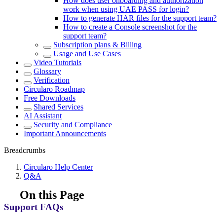
How does user onboarding and authorization
work when using UAE PASS for login?
How to generate HAR files for the support team?
How to create a Console screenshot for the
support team?
Subscription plans & Billing
Usage and Use Cases
Video Tutorials
Glossary
Verification
Circularo Roadmap
Free Downloads
Shared Services
AI Assistant
Security and Compliance
Important Announcements
Breadcrumbs
Circularo Help Center
Q&A
On this Page
Support FAQs