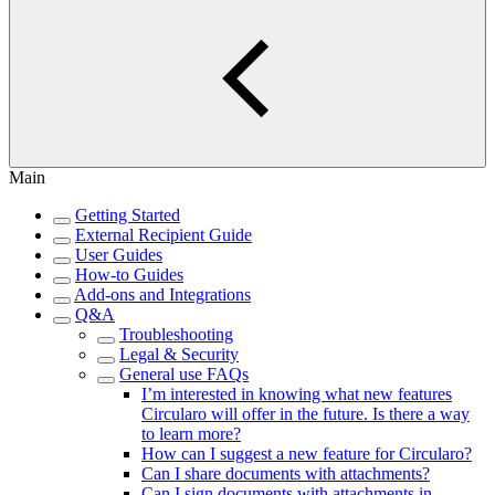
Main
Getting Started
External Recipient Guide
User Guides
How-to Guides
Add-ons and Integrations
Q&A
Troubleshooting
Legal & Security
General use FAQs
I’m interested in knowing what new features
Circularo will offer in the future. Is there a way
to learn more?
How can I suggest a new feature for Circularo?
Can I share documents with attachments?
Can I sign documents with attachments in