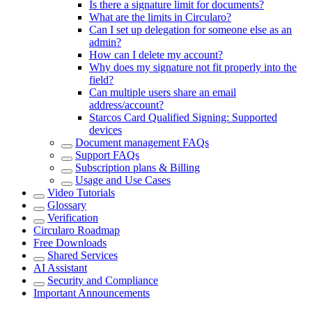
Is there a signature limit for documents?
What are the limits in Circularo?
Can I set up delegation for someone else as an
admin?
How can I delete my account?
Why does my signature not fit properly into the
field?
Can multiple users share an email
address/account?
Starcos Card Qualified Signing: Supported
devices
Document management FAQs
Support FAQs
Subscription plans & Billing
Usage and Use Cases
Video Tutorials
Glossary
Verification
Circularo Roadmap
Free Downloads
Shared Services
AI Assistant
Security and Compliance
Important Announcements