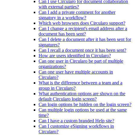
Can I use Circularo for document collaboration
with external parties?
Can I add a private comment for another
signatory in a workflow?
Which web browsers does Circularo support?
Can I change a recipient's email address after a
document has been sent?
Can I delete a document after it has been sent for
signatures?
Can I recall a document once it has been sent?
How are users identified in Circularo?
Can one user in Circularo be part of multiple
organizations?
Can one user have multiple accounts in
Circularo?
What is the difference between a team and a
group in Circularo?
What authentication options are shown on the
default Circularo login screen?
Can login options be hidden on the login screen?
Can multiple login options be used at the same
time?
Can I have a custom branded Help site?
Can I customize eSigning workflows in
Circularo?