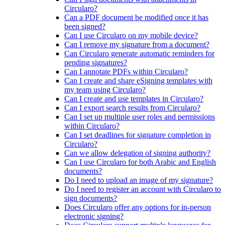
Circularo?
Can a PDF document be modified once it has
been signed?
Can I use Circularo on my mobile device?
Can I remove my signature from a document?
Can Circularo generate automatic reminders for
pending signatures?
Can I annotate PDFs within Circularo?
Can I create and share eSigning templates with
my team using Circularo?
Can I create and use templates in Circularo?
Can I export search results from Circularo?
Can I set up multiple user roles and permissions
within Circularo?
Can I set deadlines for signature completion in
Circularo?
Can we allow delegation of signing authority?
Can I use Circularo for both Arabic and English
documents?
Do I need to upload an image of my signature?
Do I need to register an account with Circularo to
sign documents?
Does Circularo offer any options for in-person
electronic signing?