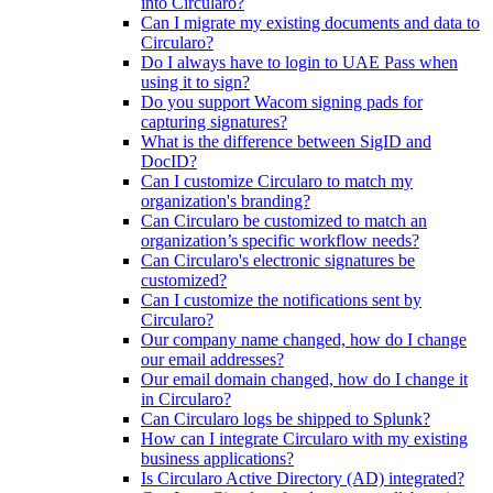
into Circularo?
Can I migrate my existing documents and data to
Circularo?
Do I always have to login to UAE Pass when
using it to sign?
Do you support Wacom signing pads for
capturing signatures?
What is the difference between SigID and
DocID?
Can I customize Circularo to match my
organization's branding?
Can Circularo be customized to match an
organization’s specific workflow needs?
Can Circularo's electronic signatures be
customized?
Can I customize the notifications sent by
Circularo?
Our company name changed, how do I change
our email addresses?
Our email domain changed, how do I change it
in Circularo?
Can Circularo logs be shipped to Splunk?
How can I integrate Circularo with my existing
business applications?
Is Circularo Active Directory (AD) integrated?