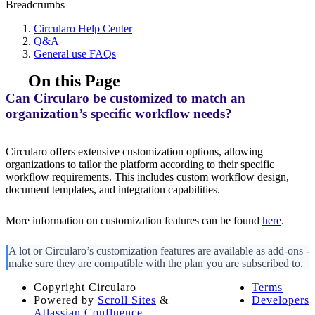
Breadcrumbs
Circularo Help Center
Q&A
General use FAQs
On this Page
Can Circularo be customized to match an
organization’s specific workflow needs?
Circularo offers extensive customization options, allowing
organizations to tailor the platform according to their specific
workflow requirements. This includes custom workflow design,
document templates, and integration capabilities.
More information on customization features can be found
here
.
A lot or Circularo’s customization features are available as add-ons -
make sure they are compatible with the plan you are subscribed to.
Copyright
Circularo
Terms
Powered by
Scroll Sites
&
Developers
Atlassian Confluence