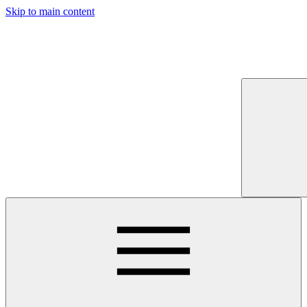
Skip to main content