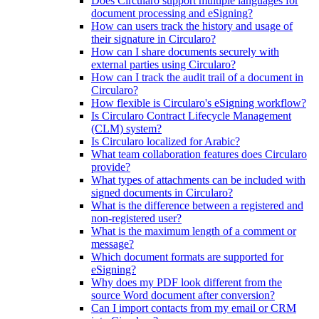
Does Circularo support multiple languages for
document processing and eSigning?
How can users track the history and usage of
their signature in Circularo?
How can I share documents securely with
external parties using Circularo?
How can I track the audit trail of a document in
Circularo?
How flexible is Circularo's eSigning workflow?
Is Circularo Contract Lifecycle Management
(CLM) system?
Is Circularo localized for Arabic?
What team collaboration features does Circularo
provide?
What types of attachments can be included with
signed documents in Circularo?
What is the difference between a registered and
non-registered user?
What is the maximum length of a comment or
message?
Which document formats are supported for
eSigning?
Why does my PDF look different from the
source Word document after conversion?
Can I import contacts from my email or CRM