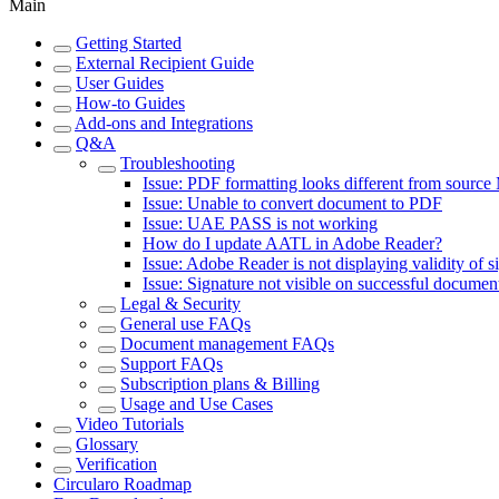
Main
Getting Started
External Recipient Guide
User Guides
How-to Guides
Add-ons and Integrations
Q&A
Troubleshooting
Issue: PDF formatting looks different from source
Issue: Unable to convert document to PDF
Issue: UAE PASS is not working
How do I update AATL in Adobe Reader?
Issue: Adobe Reader is not displaying validity of s
Issue: Signature not visible on successful documen
Legal & Security
General use FAQs
Document management FAQs
Support FAQs
Subscription plans & Billing
Usage and Use Cases
Video Tutorials
Glossary
Verification
Circularo Roadmap