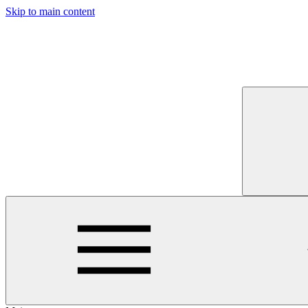
Skip to main content