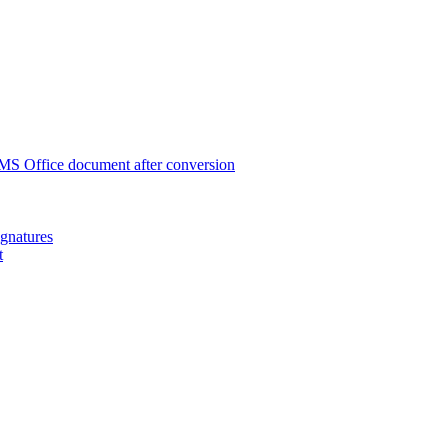
 MS Office document after conversion
ignatures
t