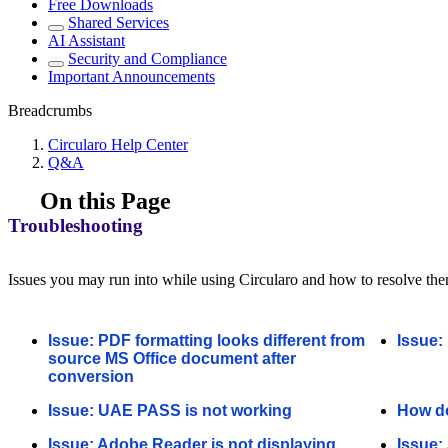
Free Downloads
Shared Services
AI Assistant
Security and Compliance
Important Announcements
Breadcrumbs
Circularo Help Center
Q&A
On this Page
Troubleshooting
Issues you may run into while using Circularo and how to resolve th
Issue: PDF formatting looks different from
Issue:
source MS Office document after
conversion
Issue: UAE PASS is not working
How do
Issue: Adobe Reader is not displaying
Issue: