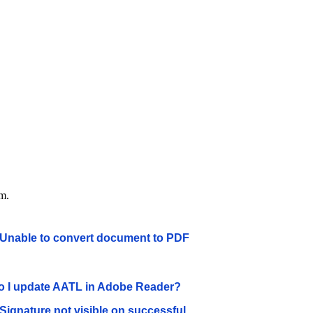
em.
 Unable to convert document to PDF
 I update AATL in Adobe Reader?
 Signature not visible on successful