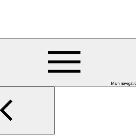
Main navigati