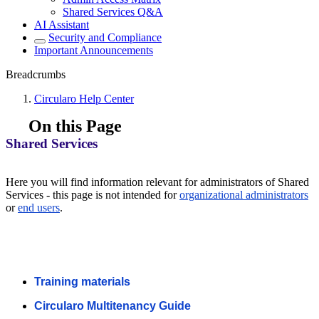
Shared Services Q&A
AI Assistant
Security and Compliance
Important Announcements
Breadcrumbs
Circularo Help Center
On this Page
Shared Services
Here you will find information relevant for administrators of Shared
Services - this page is not intended for
organizational administrators
or
end users
.
Training materials
Circularo Multitenancy Guide