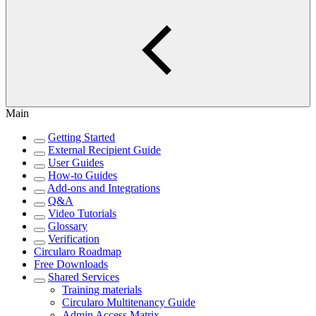
Main
Getting Started
External Recipient Guide
User Guides
How-to Guides
Add-ons and Integrations
Q&A
Video Tutorials
Glossary
Verification
Circularo Roadmap
Free Downloads
Shared Services
Training materials
Circularo Multitenancy Guide
Admin Access Matrix