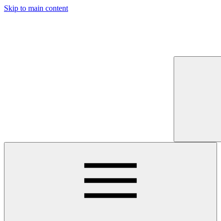
Skip to main content