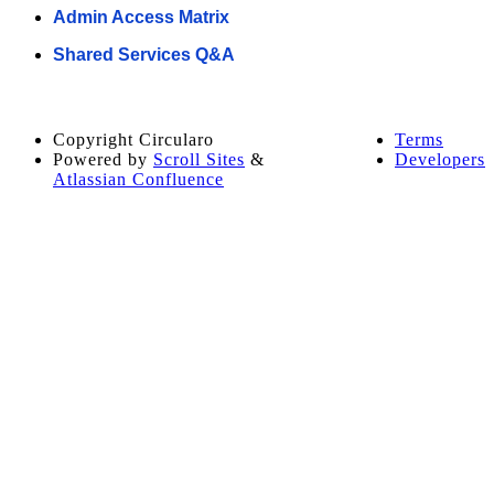
Admin Access Matrix
Shared Services Q&A
Copyright
Circularo
Terms
Powered by
Scroll Sites
&
Developers
Atlassian Confluence