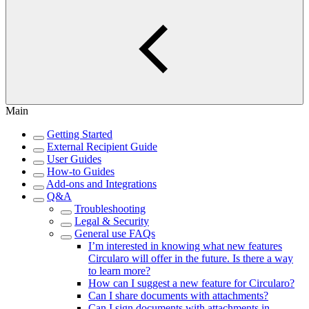
Main
Getting Started
External Recipient Guide
User Guides
How-to Guides
Add-ons and Integrations
Q&A
Troubleshooting
Legal & Security
General use FAQs
I’m interested in knowing what new features
Circularo will offer in the future. Is there a way
to learn more?
How can I suggest a new feature for Circularo?
Can I share documents with attachments?
Can I sign documents with attachments in