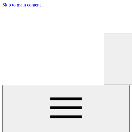
Skip to main content