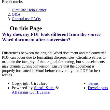
Breadcrumbs
Circularo Help Center
Q&A
General use FAQs
On this Page
Why does my PDF look different from the source
Word document after conversion?
Differences between the original Word document and the converted
PDF can occur due to formatting discrepancies. Circularo strives to
maintain the integrity of the original formatting, but some elements
may change during conversion. Ensure that the document is
properly formatted in Word before converting it to PDF for best
results.
Copyright
Circularo
Terms
Powered by
Scroll Sites
&
Developers
Atlassian Confluence