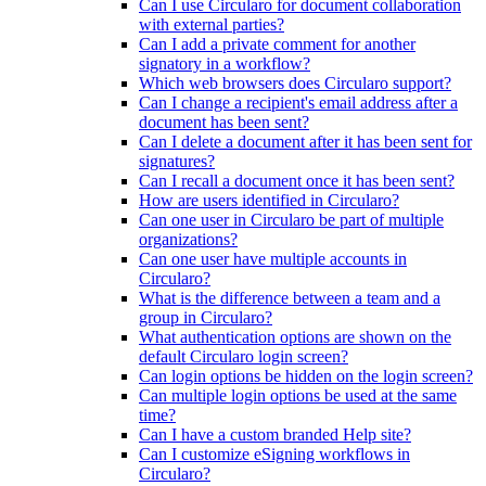
Can I use Circularo for document collaboration
with external parties?
Can I add a private comment for another
signatory in a workflow?
Which web browsers does Circularo support?
Can I change a recipient's email address after a
document has been sent?
Can I delete a document after it has been sent for
signatures?
Can I recall a document once it has been sent?
How are users identified in Circularo?
Can one user in Circularo be part of multiple
organizations?
Can one user have multiple accounts in
Circularo?
What is the difference between a team and a
group in Circularo?
What authentication options are shown on the
default Circularo login screen?
Can login options be hidden on the login screen?
Can multiple login options be used at the same
time?
Can I have a custom branded Help site?
Can I customize eSigning workflows in
Circularo?