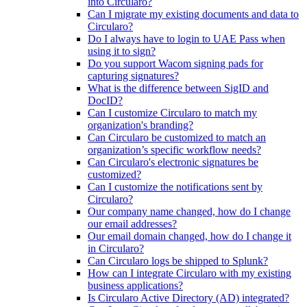
into Circularo?
Can I migrate my existing documents and data to
Circularo?
Do I always have to login to UAE Pass when
using it to sign?
Do you support Wacom signing pads for
capturing signatures?
What is the difference between SigID and
DocID?
Can I customize Circularo to match my
organization's branding?
Can Circularo be customized to match an
organization’s specific workflow needs?
Can Circularo's electronic signatures be
customized?
Can I customize the notifications sent by
Circularo?
Our company name changed, how do I change
our email addresses?
Our email domain changed, how do I change it
in Circularo?
Can Circularo logs be shipped to Splunk?
How can I integrate Circularo with my existing
business applications?
Is Circularo Active Directory (AD) integrated?