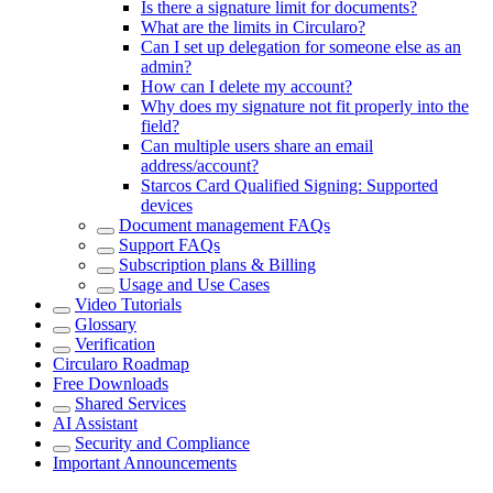
Is there a signature limit for documents?
What are the limits in Circularo?
Can I set up delegation for someone else as an
admin?
How can I delete my account?
Why does my signature not fit properly into the
field?
Can multiple users share an email
address/account?
Starcos Card Qualified Signing: Supported
devices
Document management FAQs
Support FAQs
Subscription plans & Billing
Usage and Use Cases
Video Tutorials
Glossary
Verification
Circularo Roadmap
Free Downloads
Shared Services
AI Assistant
Security and Compliance
Important Announcements