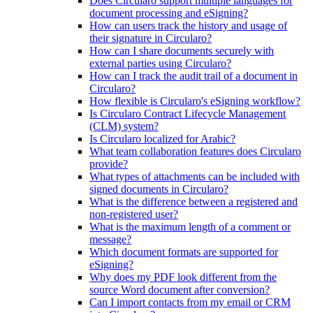
Does Circularo support multiple languages for
document processing and eSigning?
How can users track the history and usage of
their signature in Circularo?
How can I share documents securely with
external parties using Circularo?
How can I track the audit trail of a document in
Circularo?
How flexible is Circularo's eSigning workflow?
Is Circularo Contract Lifecycle Management
(CLM) system?
Is Circularo localized for Arabic?
What team collaboration features does Circularo
provide?
What types of attachments can be included with
signed documents in Circularo?
What is the difference between a registered and
non-registered user?
What is the maximum length of a comment or
message?
Which document formats are supported for
eSigning?
Why does my PDF look different from the
source Word document after conversion?
Can I import contacts from my email or CRM