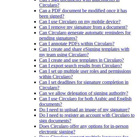
Circularo?
Can a PDF document be modified once it has
been signed?
Can I use Circularo on my mobile device?
Can I remove my signature from a document?
Can Circularo generate automatic reminders for
pending signatures?
Can I annotate PDFs within Circularo?
Can I create and share eSigning templates with
my team using Circularo?
Can I create and use templates in Circularo?
Can I export search results from Circularo?
Can I set up multiple user roles and permissions
within Circularo?
Can I set deadlines for signature completion in
Circularo?
Can we allow delegation of signing authority?
Can I use Circularo for both Arabic and English
documents?
Do I need to upload an image of my signature?
Do I need to register an account with Circularo to
sign documents?
Does Circularo offer any options for in-person
electronic signing?