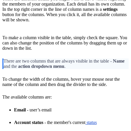
the members of your organization. Each detail has its own column.
In the top right corner in the line of column names is a
settings
button for the columns. When you click it, all the available columns
will be shown.
To make a column visible in the table, simply check the square. You
can also change the position of the columns by dragging them up or
down in the list.
There are two columns that are always visible in the table -
Name
and the
action dropdown menu
.
To change the width of the columns, hover your mouse near the
name of the column and then drag the divider to the side.
The available columns are:
Email
- user’s email
Account status
- the member's current
status