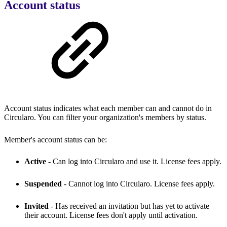
Account status
Account status indicates what each member can and cannot do in
Circularo. You can filter your organization's members by status.
Member's account status can be:
Active
- Can log into Circularo and use it. License fees apply.
Suspended
- Cannot log into Circularo. License fees apply.
Invited
- Has received an invitation but has yet to activate
their account. License fees don't apply until activation.