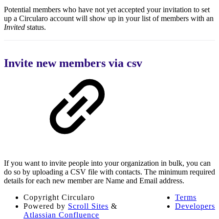
Potential members who have not yet accepted your invitation to set
up a Circularo account will show up in your list of members with an
Invited
status.
Invite new members via csv
If you want to invite people into your organization in bulk, you can
do so by uploading a CSV file with contacts. The minimum required
details for each new member are Name and Email address.
Copyright
Circularo
Terms
Powered by
Scroll Sites
&
Developers
Atlassian Confluence