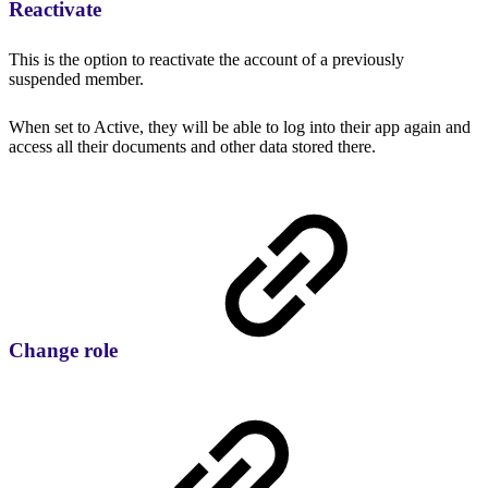
Reactivate
This is the option to reactivate the account of a previously
suspended member.
When set to Active, they will be able to log into their app again and
access all their documents and other data stored there.
Change role