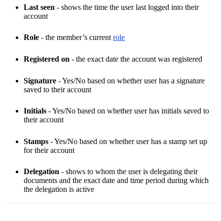
Last seen
- shows the time the user last logged into their
account
Role
- the member’s current
role
Registered on
- the exact date the account was registered
Signature
- Yes/No based on whether user has a signature
saved to their account
Initials
- Yes/No based on whether user has initials saved to
their account
Stamps
- Yes/No based on whether user has a stamp set up
for their account
Delegation
- shows to whom the user is delegating their
documents and the exact date and time period during which
the delegation is active