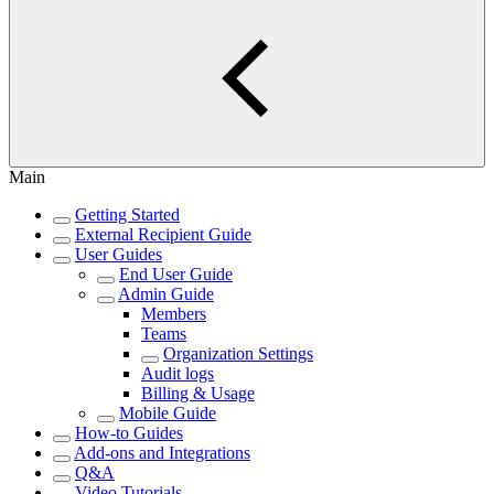
Main
Getting Started
External Recipient Guide
User Guides
End User Guide
Admin Guide
Members
Teams
Organization Settings
Audit logs
Billing & Usage
Mobile Guide
How-to Guides
Add-ons and Integrations
Q&A
Video Tutorials