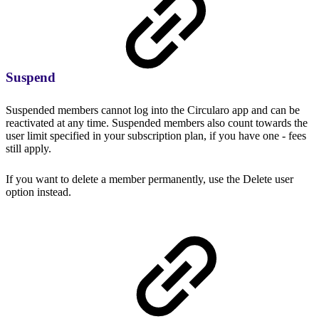
Suspend
Suspended members cannot log into the Circularo app and can be
reactivated at any time. Suspended members also count towards the
user limit specified in your subscription plan, if you have one - fees
still apply.
If you want to delete a member permanently, use the Delete user
option instead.