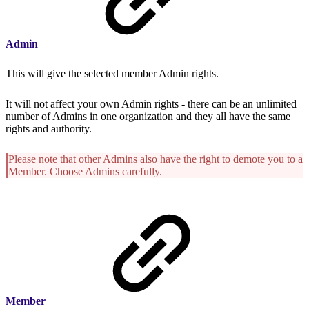
Admin
This will give the selected member Admin rights.
It will not affect your own Admin rights - there can be an unlimited
number of Admins in one organization and they all have the same
rights and authority.
Please note that other Admins also have the right to demote you to a
Member. Choose Admins carefully.
Member