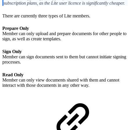
subscription plans, as the Lite user licence is significantly cheaper.
There are currently three types of Lite members.
Prepare Only
Member can only upload and prepare documents for other people to
sign, as well as create templates.
Sign Only
Member can sign documents sent to them but cannot initiate signing
processes.
Read Only
Member can only view documents shared with them and cannot
interact with those documents in any other way.