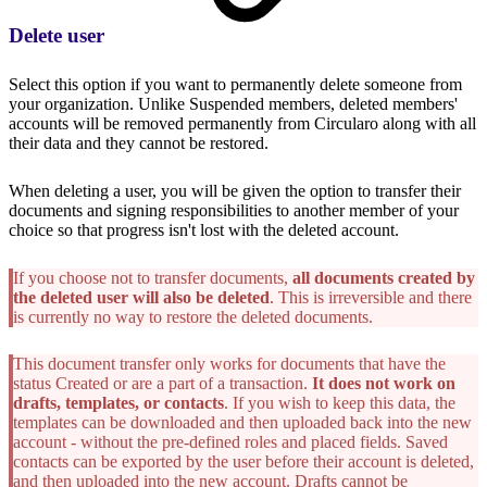
Delete user
Select this option if you want to permanently delete someone from
your organization. Unlike Suspended members, deleted members'
accounts will be removed permanently from Circularo along with all
their data and they cannot be restored.
When deleting a user, you will be given the option to transfer their
documents and signing responsibilities to another member of your
choice so that progress isn't lost with the deleted account.
If you choose not to transfer documents,
all documents created by
the deleted user will also be deleted
. This is irreversible and there
is currently no way to restore the deleted documents.
This document transfer only works for documents that have the
status Created or are a part of a transaction.
It does not work on
drafts, templates, or contacts
. If you wish to keep this data, the
templates can be downloaded and then uploaded back into the new
account - without the pre-defined roles and placed fields. Saved
contacts can be exported by the user before their account is deleted,
and then uploaded into the new account. Drafts cannot be