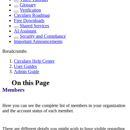
Glossary
Verification
Circularo Roadmap
Free Downloads
Shared Services
AI Assistant
Security and Compliance
Important Announcements
Breadcrumbs
Circularo Help Center
User Guides
Admin Guide
On this Page
Members
Here you can see the complete list of members in your organization
and the account status of each member.
There are different details you might wish to have visible regarding