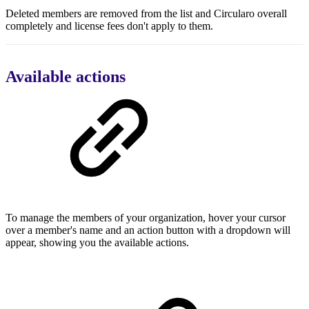
Deleted members are removed from the list and Circularo overall
completely and license fees don't apply to them.
Available actions
To manage the members of your organization, hover your cursor
over a member's name and an action button with a dropdown will
appear, showing you the available actions.