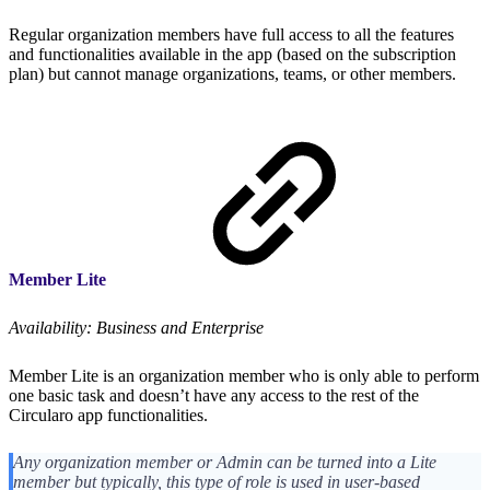
Regular organization members have full access to all the features
and functionalities available in the app (based on the subscription
plan) but cannot manage organizations, teams, or other members.
Member Lite
Availability: Business and Enterprise
Member Lite is an organization member who is only able to perform
one basic task and doesn’t have any access to the rest of the
Circularo app functionalities.
Any organization member or Admin can be turned into a Lite
member but typically, this type of role is used in user-based