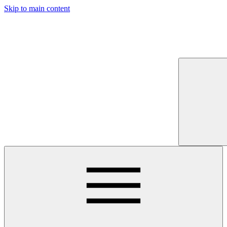
Skip to main content