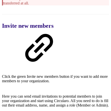
transferred at all.
Invite new members
Click the green Invite new members button if you want to add more
members to your organization.
Here you can send email invitations to potential members to join
your organization and start using Circularo. All you need to do is fill
out their email address, name, and assign a role (Member or Admin).