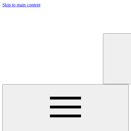
Skip to main content