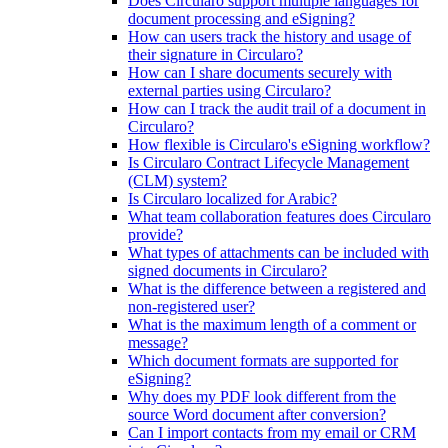
Does Circularo support multiple languages for
document processing and eSigning?
How can users track the history and usage of
their signature in Circularo?
How can I share documents securely with
external parties using Circularo?
How can I track the audit trail of a document in
Circularo?
How flexible is Circularo's eSigning workflow?
Is Circularo Contract Lifecycle Management
(CLM) system?
Is Circularo localized for Arabic?
What team collaboration features does Circularo
provide?
What types of attachments can be included with
signed documents in Circularo?
What is the difference between a registered and
non-registered user?
What is the maximum length of a comment or
message?
Which document formats are supported for
eSigning?
Why does my PDF look different from the
source Word document after conversion?
Can I import contacts from my email or CRM