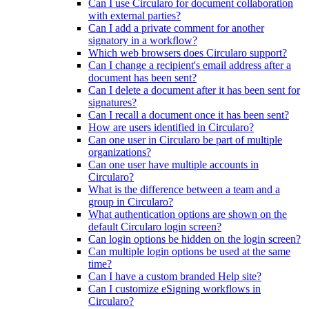
Can I use Circularo for document collaboration
with external parties?
Can I add a private comment for another
signatory in a workflow?
Which web browsers does Circularo support?
Can I change a recipient's email address after a
document has been sent?
Can I delete a document after it has been sent for
signatures?
Can I recall a document once it has been sent?
How are users identified in Circularo?
Can one user in Circularo be part of multiple
organizations?
Can one user have multiple accounts in
Circularo?
What is the difference between a team and a
group in Circularo?
What authentication options are shown on the
default Circularo login screen?
Can login options be hidden on the login screen?
Can multiple login options be used at the same
time?
Can I have a custom branded Help site?
Can I customize eSigning workflows in
Circularo?