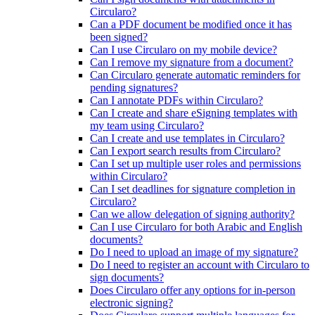
Circularo?
Can a PDF document be modified once it has
been signed?
Can I use Circularo on my mobile device?
Can I remove my signature from a document?
Can Circularo generate automatic reminders for
pending signatures?
Can I annotate PDFs within Circularo?
Can I create and share eSigning templates with
my team using Circularo?
Can I create and use templates in Circularo?
Can I export search results from Circularo?
Can I set up multiple user roles and permissions
within Circularo?
Can I set deadlines for signature completion in
Circularo?
Can we allow delegation of signing authority?
Can I use Circularo for both Arabic and English
documents?
Do I need to upload an image of my signature?
Do I need to register an account with Circularo to
sign documents?
Does Circularo offer any options for in-person
electronic signing?