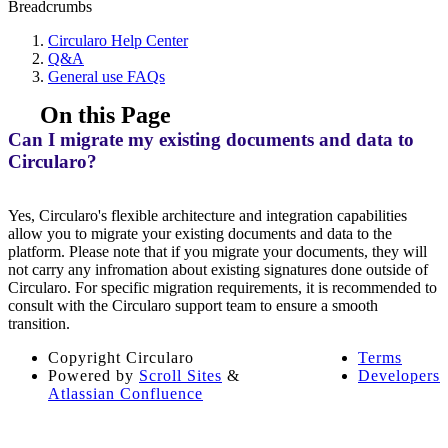
Breadcrumbs
Circularo Help Center
Q&A
General use FAQs
On this Page
Can I migrate my existing documents and data to
Circularo?
Yes, Circularo's flexible architecture and integration capabilities
allow you to migrate your existing documents and data to the
platform. Please note that if you migrate your documents, they will
not carry any infromation about existing signatures done outside of
Circularo. For specific migration requirements, it is recommended to
consult with the Circularo support team to ensure a smooth
transition.
Copyright
Circularo
Terms
Powered by
Scroll Sites
&
Developers
Atlassian Confluence