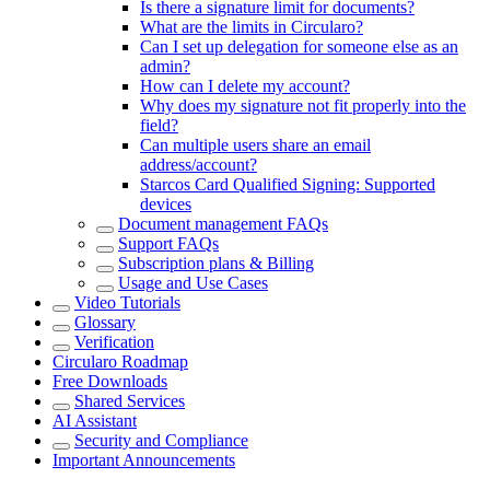
Is there a signature limit for documents?
What are the limits in Circularo?
Can I set up delegation for someone else as an
admin?
How can I delete my account?
Why does my signature not fit properly into the
field?
Can multiple users share an email
address/account?
Starcos Card Qualified Signing: Supported
devices
Document management FAQs
Support FAQs
Subscription plans & Billing
Usage and Use Cases
Video Tutorials
Glossary
Verification
Circularo Roadmap
Free Downloads
Shared Services
AI Assistant
Security and Compliance
Important Announcements