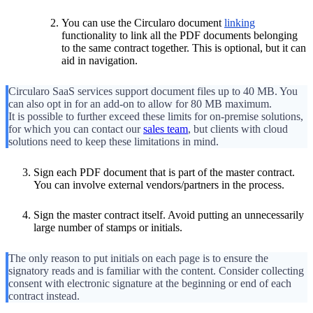
You can use the Circularo document
linking
functionality to link all the PDF documents belonging
to the same contract together. This is optional, but it can
aid in navigation.
Circularo SaaS services support document files up to 40 MB. You
can also opt in for an add-on to allow for 80 MB maximum.
It is possible to further exceed these limits for on-premise solutions,
for which you can contact our
sales team
, but clients with cloud
solutions need to keep these limitations in mind.
Sign each PDF document that is part of the master contract.
You can involve external vendors/partners in the process.
Sign the master contract itself. Avoid putting an unnecessarily
large number of stamps or initials.
The only reason to put initials on each page is to ensure the
signatory reads and is familiar with the content. Consider collecting
consent with electronic signature at the beginning or end of each
contract instead.