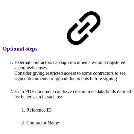
Optional steps
External contractors can sign documents without registered
accounts/licenses.
Consider giving restricted access to some contractors to see
signed documents or upload documents before signing
Each PDF document can have custom metadata/fields defined
for better search, such as:
Reference ID
Contractor Name