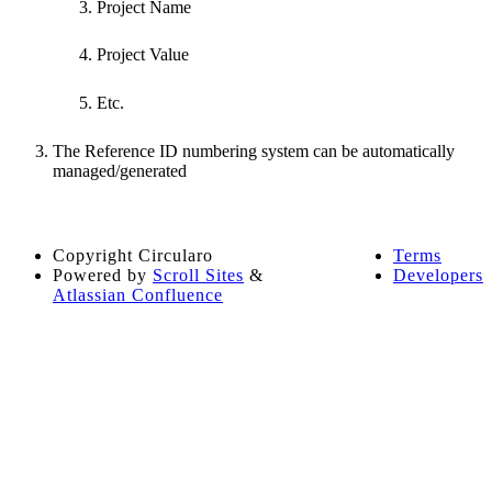
Project Name
Project Value
Etc.
The Reference ID numbering system can be automatically
managed/generated
Copyright
Circularo
Terms
Powered by
Scroll Sites
&
Developers
Atlassian Confluence