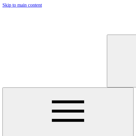
Skip to main content