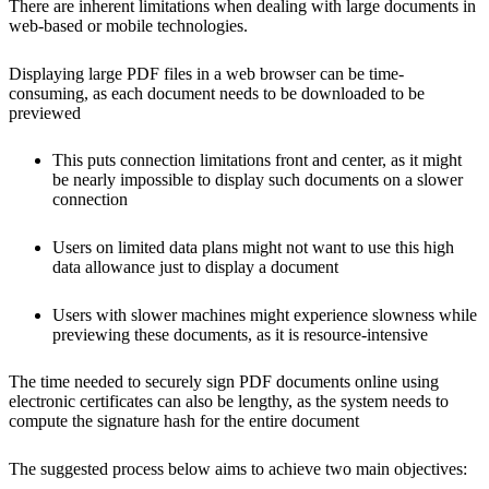
There are inherent limitations when dealing with large documents in
web-based or mobile technologies.
Displaying large PDF files in a web browser can be time-
consuming, as each document needs to be downloaded to be
previewed
This puts connection limitations front and center, as it might
be nearly impossible to display such documents on a slower
connection
Users on limited data plans might not want to use this high
data allowance just to display a document
Users with slower machines might experience slowness while
previewing these documents, as it is resource-intensive
The time needed to securely sign PDF documents online using
electronic certificates can also be lengthy, as the system needs to
compute the signature hash for the entire document
The suggested process below aims to achieve two main objectives: