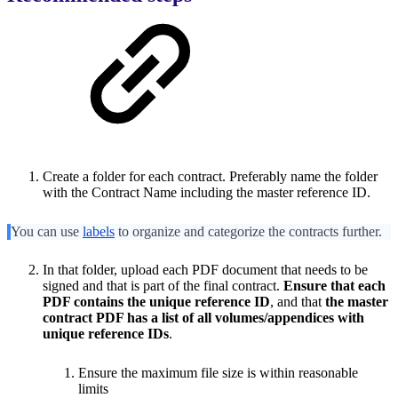
Create a folder for each contract. Preferably name the folder
with the Contract Name including the master reference ID.
You can use
labels
to organize and categorize the contracts further.
In that folder, upload each PDF document that needs to be
signed and that is part of the final contract.
Ensure that each
PDF contains the unique reference ID
, and that
the master
contract PDF has a list of all volumes/appendices with
unique reference IDs
.
Ensure the maximum file size is within reasonable
limits