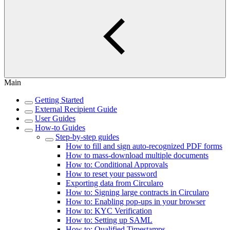
Main
Getting Started
External Recipient Guide
User Guides
How-to Guides
Step-by-step guides
How to fill and sign auto-recognized PDF forms
How to mass-download multiple documents
How to: Conditional Approvals
How to reset your password
Exporting data from Circularo
How to: Signing large contracts in Circularo
How to: Enabling pop-ups in your browser
How to: KYC Verification
How to: Setting up SAML
How to: Qualified Timestamps