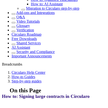
How to: AI Assistant
Migration to Circularo step-by-step
Add-ons and Integrations
Q&A
Video Tutorials
Glossary
Verification
Circularo Roadmap
Free Downloads
Shared Services
AI Assistant
Security and Compliance
Important Announcements
Breadcrumbs
Circularo Help Center
How-to Guides
Step-by-step guides
On this Page
How to: Signing large contracts in Circularo