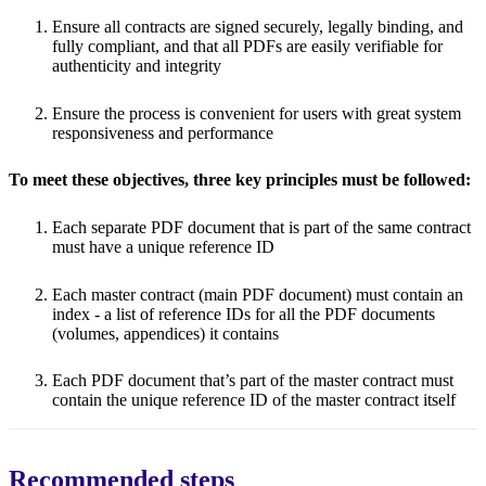
Ensure all contracts are signed securely, legally binding, and
fully compliant, and that all PDFs are easily verifiable for
authenticity and integrity
Ensure the process is convenient for users with great system
responsiveness and performance
To meet these objectives, three key principles must be followed:
Each separate PDF document that is part of the same contract
must have a unique reference ID
Each master contract (main PDF document) must contain an
index - a list of reference IDs for all the PDF documents
(volumes, appendices) it contains
Each PDF document that’s part of the master contract must
contain the unique reference ID of the master contract itself
Recommended steps