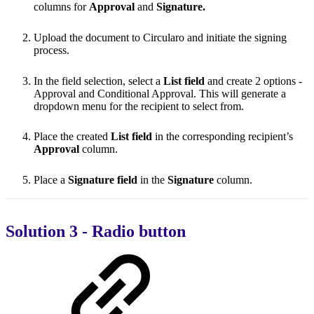
columns for
Approval
and
Signature.
Upload the document to Circularo and initiate the signing
process.
In the field selection, select a
List field
and create 2 options -
Approval and Conditional Approval. This will generate a
dropdown menu for the recipient to select from.
Place the created
List field
in the corresponding recipient’s
Approval
column.
Place a
Signature field
in the
Signature
column.
Solution 3 - Radio button