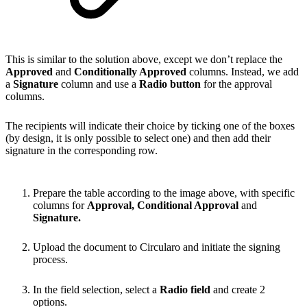
This is similar to the solution above, except we don’t replace the
Approved
and
Conditionally Approved
columns. Instead, we add
a
Signature
column and use a
Radio button
for the approval
columns.
The recipients will indicate their choice by ticking one of the boxes
(by design, it is only possible to select one) and then add their
signature in the corresponding row.
Prepare the table according to the image above, with specific
columns for
Approval, Conditional Approval
and
Signature.
Upload the document to Circularo and initiate the signing
process.
In the field selection, select a
Radio field
and create 2
options.