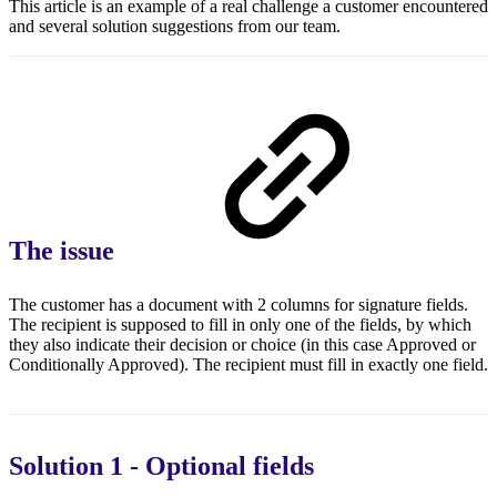
This article is an example of a real challenge a customer encountered
and several solution suggestions from our team.
The issue
The customer has a document with 2 columns for signature fields.
The recipient is supposed to fill in only one of the fields, by which
they also indicate their decision or choice (in this case Approved or
Conditionally Approved). The recipient must fill in exactly one field.
Solution 1 - Optional fields