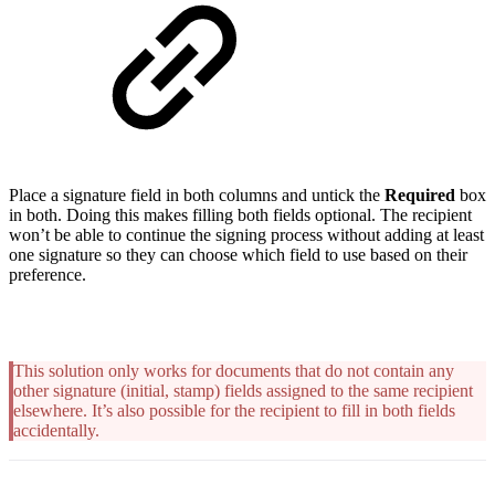
Place a signature field in both columns and untick the
Required
box
in both. Doing this makes filling both fields optional. The recipient
won’t be able to continue the signing process without adding at least
one signature so they can choose which field to use based on their
preference.
This solution only works for documents that do not contain any
other signature (initial, stamp) fields assigned to the same recipient
elsewhere. It’s also possible for the recipient to fill in both fields
accidentally.