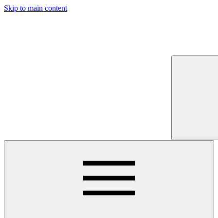
Skip to main content