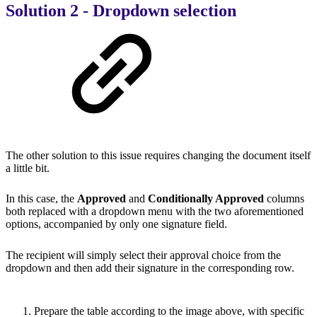
Solution 2 - Dropdown selection
The other solution to this issue requires changing the document itself
a little bit.
In this case, the
Approved
and
Conditionally Approved
columns
both replaced with a dropdown menu with the two aforementioned
options, accompanied by only one signature field.
The recipient will simply select their approval choice from the
dropdown and then add their signature in the corresponding row.
Prepare the table according to the image above, with specific