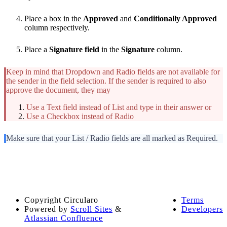
Place a box in the
Approved
and
Conditionally Approved
column respectively.
Place a
Signature field
in the
Signature
column.
Keep in mind that Dropdown and Radio fields are not available for
the sender in the field selection. If the sender is required to also
approve the document, they may
Use a Text field instead of List and type in their answer or
Use a Checkbox instead of Radio
Make sure that your List / Radio fields are all marked as Required.
Copyright
Circularo
Terms
Powered by
Scroll Sites
&
Developers
Atlassian Confluence