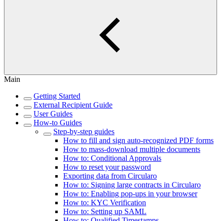
Main
Getting Started
External Recipient Guide
User Guides
How-to Guides
Step-by-step guides
How to fill and sign auto-recognized PDF forms
How to mass-download multiple documents
How to: Conditional Approvals
How to reset your password
Exporting data from Circularo
How to: Signing large contracts in Circularo
How to: Enabling pop-ups in your browser
How to: KYC Verification
How to: Setting up SAML
How to: Qualified Timestamps