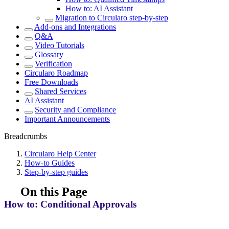
How to: AI Assistant
Migration to Circularo step-by-step
Add-ons and Integrations
Q&A
Video Tutorials
Glossary
Verification
Circularo Roadmap
Free Downloads
Shared Services
AI Assistant
Security and Compliance
Important Announcements
Breadcrumbs
Circularo Help Center
How-to Guides
Step-by-step guides
On this Page
How to: Conditional Approvals