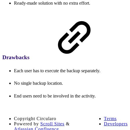
Ready-made solution with no extra effort.
Drawbacks
Each user has to execute the backup separately.
No single backup location.
End users need to be involved in the activity.
Copyright
Circularo
Terms
Powered by
Scroll Sites
&
Developers
Atlassian Confluence