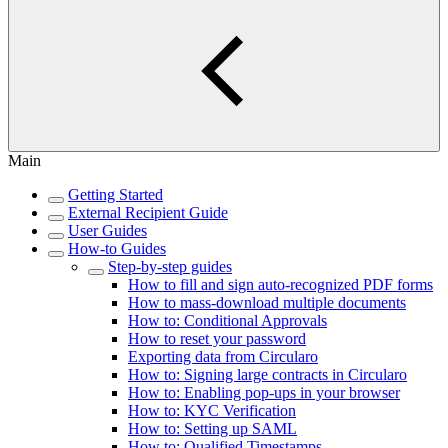
Main
Getting Started
External Recipient Guide
User Guides
How-to Guides
Step-by-step guides
How to fill and sign auto-recognized PDF forms
How to mass-download multiple documents
How to: Conditional Approvals
How to reset your password
Exporting data from Circularo
How to: Signing large contracts in Circularo
How to: Enabling pop-ups in your browser
How to: KYC Verification
How to: Setting up SAML
How to: Qualified Timestamps