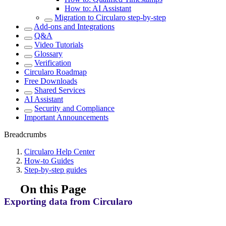
How to: AI Assistant
Migration to Circularo step-by-step
Add-ons and Integrations
Q&A
Video Tutorials
Glossary
Verification
Circularo Roadmap
Free Downloads
Shared Services
AI Assistant
Security and Compliance
Important Announcements
Breadcrumbs
Circularo Help Center
How-to Guides
Step-by-step guides
On this Page
Exporting data from Circularo