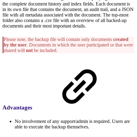
the complete document history and index fields. Each document is
in its own file that contains the document, an audit trail, and a JSON
file with all metadata associated with the document. The top-most
folder also contains a .csv file with an overview of all backed-up
documents and their most important details.
Please note, the backup file will contain only documents
created
by the user
. Documents in which the user participated or that were
shared will
not
be included.
Advantages
No involvement of any support/admin is required. Users are
able to execute the backup themselves.