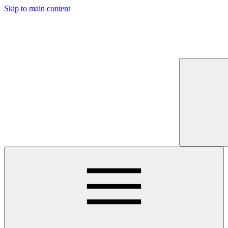
Skip to main content