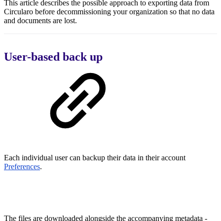
This article describes the possible approach to exporting data from
Circularo before decommissioning your organization so that no data
and documents are lost.
User-based back up
Each individual user can backup their data in their account
Preferences
.
The files are downloaded alongside the accompanying metadata -