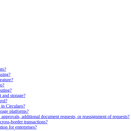
nts?
ssing?
feature?
ro?
uting?
 and storage?
rol?
in Circularo?
orage platforms?
approvals, additional document requests, or reassignment of requests?
cross-border transactions?
ion for enterprises?