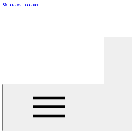
Skip to main content