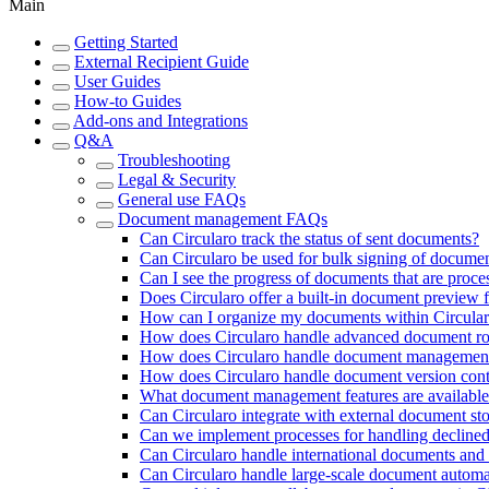
Main
Getting Started
External Recipient Guide
User Guides
How-to Guides
Add-ons and Integrations
Q&A
Troubleshooting
Legal & Security
General use FAQs
Document management FAQs
Can Circularo track the status of sent documents?
Can Circularo be used for bulk signing of docume
Can I see the progress of documents that are proce
Does Circularo offer a built-in document preview 
How can I organize my documents within Circula
How does Circularo handle advanced document ro
How does Circularo handle document management
How does Circularo handle document version cont
What document management features are available 
Can Circularo integrate with external document st
Can we implement processes for handling declined 
Can Circularo handle international documents and 
Can Circularo handle large-scale document automat