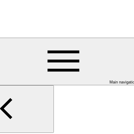
Main navigati