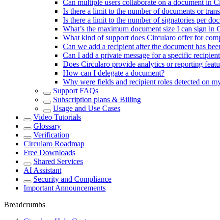
Can multiple users collaborate on a document in C
Is there a limit to the number of documents or tran
Is there a limit to the number of signatories per d
What’s the maximum document size I can sign in C
What kind of support does Circularo offer for com
Can we add a recipient after the document has bee
Can I add a private message for a specific recipien
Does Circularo provide analytics or reporting fe
How can I delegate a document?
Why were fields and recipient roles detected on 
Support FAQs
Subscription plans & Billing
Usage and Use Cases
Video Tutorials
Glossary
Verification
Circularo Roadmap
Free Downloads
Shared Services
AI Assistant
Security and Compliance
Important Announcements
Breadcrumbs