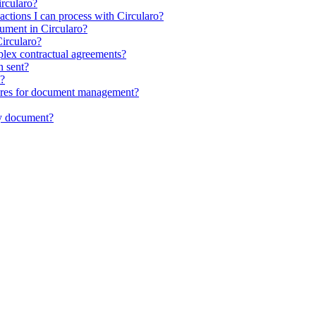
ircularo?
sactions I can process with Circularo?
ocument in Circularo?
ircularo?
plex contractual agreements?
n sent?
t?
atures for document management?
my document?