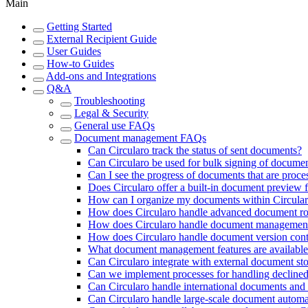
Main
Getting Started
External Recipient Guide
User Guides
How-to Guides
Add-ons and Integrations
Q&A
Troubleshooting
Legal & Security
General use FAQs
Document management FAQs
Can Circularo track the status of sent documents?
Can Circularo be used for bulk signing of docume
Can I see the progress of documents that are proce
Does Circularo offer a built-in document preview 
How can I organize my documents within Circula
How does Circularo handle advanced document ro
How does Circularo handle document management
How does Circularo handle document version cont
What document management features are available 
Can Circularo integrate with external document st
Can we implement processes for handling declined 
Can Circularo handle international documents and 
Can Circularo handle large-scale document automat