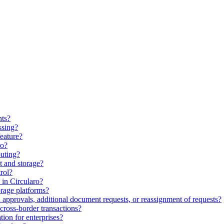
nts?
ssing?
feature?
ro?
uting?
 and storage?
rol?
in Circularo?
orage platforms?
approvals, additional document requests, or reassignment of requests?
cross-border transactions?
ion for enterprises?