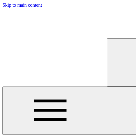
Skip to main content