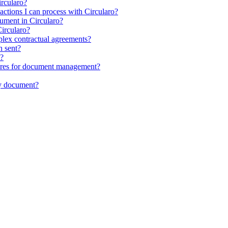
ircularo?
sactions I can process with Circularo?
ocument in Circularo?
ircularo?
plex contractual agreements?
n sent?
t?
atures for document management?
my document?