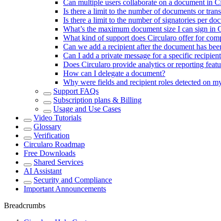
Can multiple users collaborate on a document in C
Is there a limit to the number of documents or tran
Is there a limit to the number of signatories per d
What’s the maximum document size I can sign in C
What kind of support does Circularo offer for com
Can we add a recipient after the document has bee
Can I add a private message for a specific recipien
Does Circularo provide analytics or reporting fe
How can I delegate a document?
Why were fields and recipient roles detected on 
Support FAQs
Subscription plans & Billing
Usage and Use Cases
Video Tutorials
Glossary
Verification
Circularo Roadmap
Free Downloads
Shared Services
AI Assistant
Security and Compliance
Important Announcements
Breadcrumbs