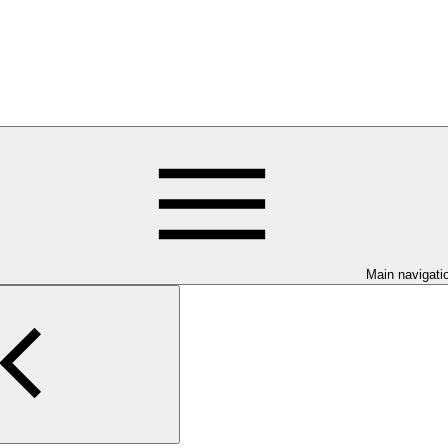
Main navigati