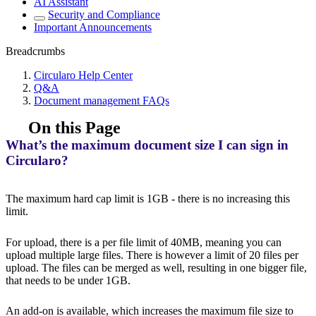
AI Assistant
Security and Compliance
Important Announcements
Breadcrumbs
Circularo Help Center
Q&A
Document management FAQs
On this Page
What’s the maximum document size I can sign in
Circularo?
The maximum hard cap limit is 1GB - there is no increasing this
limit.
For upload, there is a per file limit of 40MB, meaning you can
upload multiple large files. There is however a limit of 20 files per
upload. The files can be merged as well, resulting in one bigger file,
that needs to be under 1GB.
An add-on is available, which increases the maximum file size to