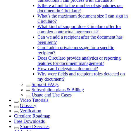
transactions I can process with Circularo?
Is there a limit to the number of signatories per
document in Circularo?
What’s the maximum document size I can sign in
Circularo?
What kind of support does Circularo offer for
complex contractual agreements?
Can we add a recipient after the document has
been sent?
Can I add a private message for a specific
recipient?
Does Circularo provide analytics or reporting
features for document management?
How can I delegate a document?
Why were fields and recipient roles detected on
my document?
Support FAQs
Subscription plans & Billing
Usage and Use Cases
Video Tutorials
Glossary
Verification
Circularo Roadmap
Free Downloads
Shared Services