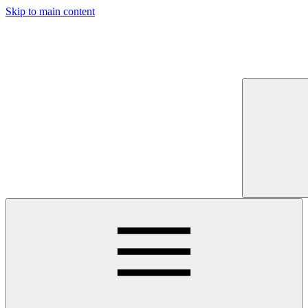
Skip to main content