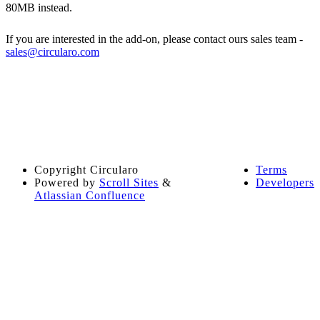
80MB instead.
If you are interested in the add-on, please contact ours sales team -
sales@circularo.com
Copyright
Circularo
Terms
Powered by
Scroll Sites
&
Developers
Atlassian Confluence