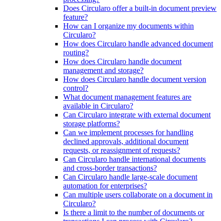
Does Circularo offer a built-in document preview
feature?
How can I organize my documents within
Circularo?
How does Circularo handle advanced document
routing?
How does Circularo handle document
management and storage?
How does Circularo handle document version
control?
What document management features are
available in Circularo?
Can Circularo integrate with external document
storage platforms?
Can we implement processes for handling
declined approvals, additional document
requests, or reassignment of requests?
Can Circularo handle international documents
and cross-border transactions?
Can Circularo handle large-scale document
automation for enterprises?
Can multiple users collaborate on a document in
Circularo?
Is there a limit to the number of documents or