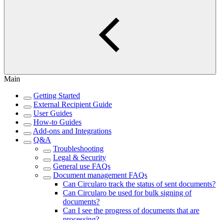
Main
Getting Started
External Recipient Guide
User Guides
How-to Guides
Add-ons and Integrations
Q&A
Troubleshooting
Legal & Security
General use FAQs
Document management FAQs
Can Circularo track the status of sent documents?
Can Circularo be used for bulk signing of
documents?
Can I see the progress of documents that are
processing?