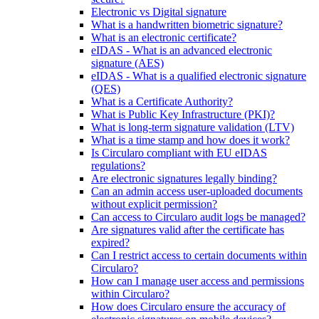
Electronic vs Digital signature
What is a handwritten biometric signature?
What is an electronic certificate?
eIDAS - What is an advanced electronic
signature (AES)
eIDAS - What is a qualified electronic signature
(QES)
What is a Certificate Authority?
What is Public Key Infrastructure (PKI)?
What is long-term signature validation (LTV)
What is a time stamp and how does it work?
Is Circularo compliant with EU eIDAS
regulations?
Are electronic signatures legally binding?
Can an admin access user-uploaded documents
without explicit permission?
Can access to Circularo audit logs be managed?
Are signatures valid after the certificate has
expired?
Can I restrict access to certain documents within
Circularo?
How can I manage user access and permissions
within Circularo?
How does Circularo ensure the accuracy of