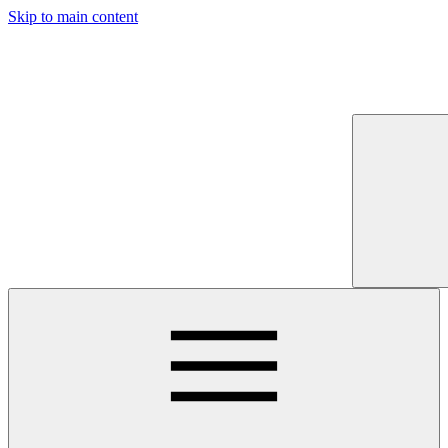
Skip to main content