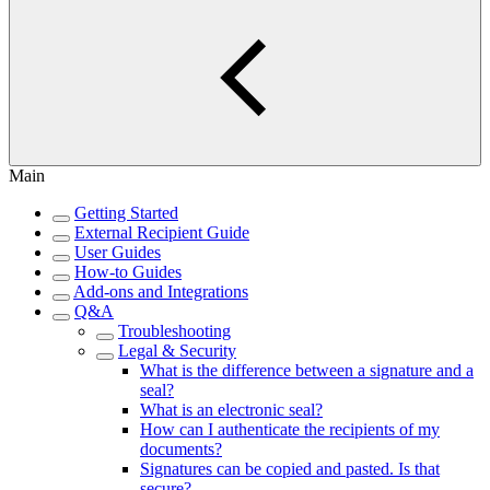
Main
Getting Started
External Recipient Guide
User Guides
How-to Guides
Add-ons and Integrations
Q&A
Troubleshooting
Legal & Security
What is the difference between a signature and a
seal?
What is an electronic seal?
How can I authenticate the recipients of my
documents?
Signatures can be copied and pasted. Is that
secure?