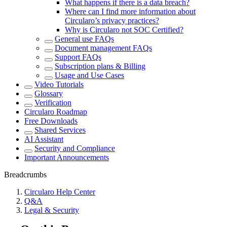
What happens if there is a data breach?
Where can I find more information about
Circularo’s privacy practices?
Why is Circularo not SOC Certified?
General use FAQs
Document management FAQs
Support FAQs
Subscription plans & Billing
Usage and Use Cases
Video Tutorials
Glossary
Verification
Circularo Roadmap
Free Downloads
Shared Services
AI Assistant
Security and Compliance
Important Announcements
Breadcrumbs
Circularo Help Center
Q&A
Legal & Security