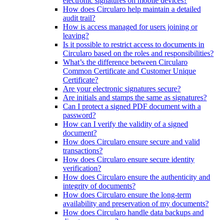
electronic signatures on mobile devices?
How does Circularo help maintain a detailed
audit trail?
How is access managed for users joining or
leaving?
Is it possible to restrict access to documents in
Circularo based on the roles and responsibilities?
What’s the difference between Circularo
Common Certificate and Customer Unique
Certificate?
Are your electronic signatures secure?
Are initials and stamps the same as signatures?
Can I protect a signed PDF document with a
password?
How can I verify the validity of a signed
document?
How does Circularo ensure secure and valid
transactions?
How does Circularo ensure secure identity
verification?
How does Circularo ensure the authenticity and
integrity of documents?
How does Circularo ensure the long-term
availability and preservation of my documents?
How does Circularo handle data backups and