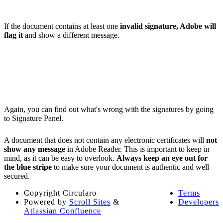
If the document contains at least one
invalid signature, Adobe will
flag it
and show a different message.
Again, you can find out what's wrong with the signatures by going
to Signature Panel.
A document that does not contain any electronic certificates will
not
show any message
in Adobe Reader. This is important to keep in
mind, as it can be easy to overlook.
Always keep an eye out for
the blue stripe
to make sure your document is authentic and well
secured.
Copyright
Circularo
Terms
Powered by
Scroll Sites
&
Developers
Atlassian Confluence