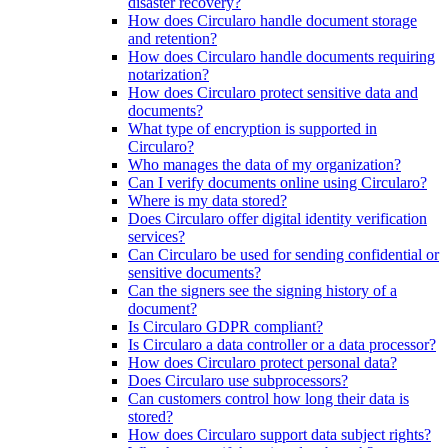
disaster recovery?
How does Circularo handle document storage
and retention?
How does Circularo handle documents requiring
notarization?
How does Circularo protect sensitive data and
documents?
What type of encryption is supported in
Circularo?
Who manages the data of my organization?
Can I verify documents online using Circularo?
Where is my data stored?
Does Circularo offer digital identity verification
services?
Can Circularo be used for sending confidential or
sensitive documents?
Can the signers see the signing history of a
document?
Is Circularo GDPR compliant?
Is Circularo a data controller or a data processor?
How does Circularo protect personal data?
Does Circularo use subprocessors?
Can customers control how long their data is
stored?
How does Circularo support data subject rights?