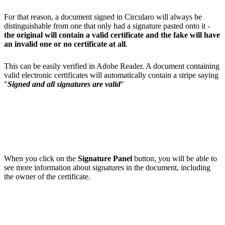
For that reason, a document signed in Circularo will always be
distinguishable from one that only had a signature pasted onto it -
the original will contain a valid certificate and the fake will have
an invalid one or no certificate at all
.
This can be easily verified in Adobe Reader. A document containing
valid electronic certificates will automatically contain a stripe saying
"
Signed and all signatures are valid
"
When you click on the
Signature Panel
button, you will be able to
see more information about signatures in the document, including
the owner of the certificate.