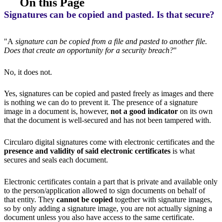
On this Page
Signatures can be copied and pasted. Is that secure?
"A
signature can be copied from a file and pasted to another file.
Does that create an opportunity for a security breach?
"
No, it does not.
Yes, signatures can be copied and pasted freely as images and there
is nothing we can do to prevent it. The presence of a signature
image in a document is, however,
not a good indicator
on its own
that the document is well-secured and has not been tampered with.
Circularo digital signatures come with electronic certificates and the
presence and validity of said electronic certificates
is what
secures and seals each document.
Electronic certificates contain a part that is private and available only
to the person/application allowed to sign documents on behalf of
that entity. They
cannot be copied
together with signature images,
so by only adding a signature image, you are not actually signing a
document unless you also have access to the same certificate.