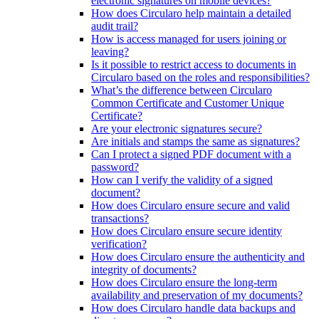
electronic signatures on mobile devices?
How does Circularo help maintain a detailed
audit trail?
How is access managed for users joining or
leaving?
Is it possible to restrict access to documents in
Circularo based on the roles and responsibilities?
What’s the difference between Circularo
Common Certificate and Customer Unique
Certificate?
Are your electronic signatures secure?
Are initials and stamps the same as signatures?
Can I protect a signed PDF document with a
password?
How can I verify the validity of a signed
document?
How does Circularo ensure secure and valid
transactions?
How does Circularo ensure secure identity
verification?
How does Circularo ensure the authenticity and
integrity of documents?
How does Circularo ensure the long-term
availability and preservation of my documents?
How does Circularo handle data backups and