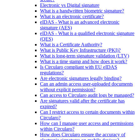
Electronic vs Digital signature
What is a handwritten biometric signature?
What is an electronic certificate?
eIDAS - What is an advanced electronic
signature (AES)
eIDAS - What is a qualified electronic signature
(QES)
What is a Certificate Authority?
What is Public Key Infrastructure (PKI)?
What is long-term signature validation (LTV)
What is a time stamp and how does it work?
Is Circularo compliant with EU eIDAS
regulations?
Are electronic signatures legally binding?
Can an admin access user-uploaded documents
without explicit permission?
Can access to Circularo audit logs be managed?
Are signatures valid after the certificate has
expired?
Can I restrict access to certain documents within
Circularo?
How can I manage user access and permissions
within Circularo?
How does Circularo ensure the accuracy of