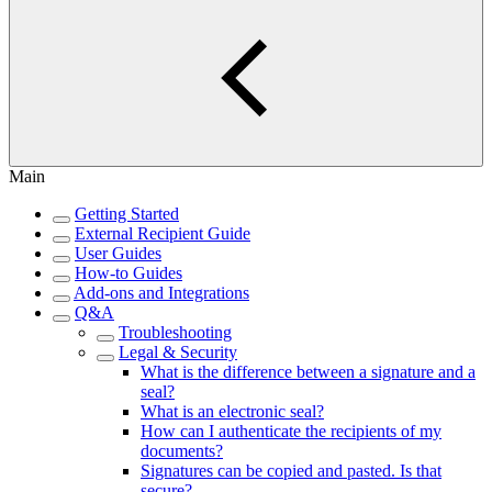
Main
Getting Started
External Recipient Guide
User Guides
How-to Guides
Add-ons and Integrations
Q&A
Troubleshooting
Legal & Security
What is the difference between a signature and a
seal?
What is an electronic seal?
How can I authenticate the recipients of my
documents?
Signatures can be copied and pasted. Is that
secure?