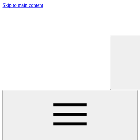
Skip to main content