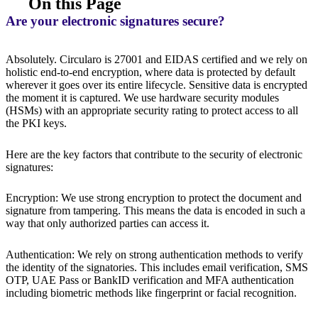
On this Page
Are your electronic signatures secure?
Absolutely. Circularo is 27001 and EIDAS certified and we rely on
holistic end-to-end encryption, where data is protected by default
wherever it goes over its entire lifecycle. Sensitive data is encrypted
the moment it is captured. We use hardware security modules
(HSMs) with an appropriate security rating to protect access to all
the PKI keys.
Here are the key factors that contribute to the security of electronic
signatures:
Encryption: We use strong encryption to protect the document and
signature from tampering. This means the data is encoded in such a
way that only authorized parties can access it.
Authentication: We rely on strong authentication methods to verify
the identity of the signatories. This includes email verification, SMS
OTP, UAE Pass or BankID verification and MFA authentication
including biometric methods like fingerprint or facial recognition.