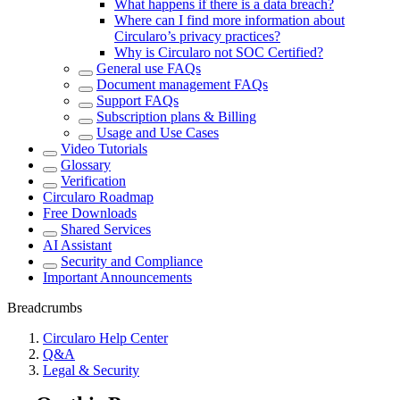
What happens if there is a data breach?
Where can I find more information about
Circularo’s privacy practices?
Why is Circularo not SOC Certified?
General use FAQs
Document management FAQs
Support FAQs
Subscription plans & Billing
Usage and Use Cases
Video Tutorials
Glossary
Verification
Circularo Roadmap
Free Downloads
Shared Services
AI Assistant
Security and Compliance
Important Announcements
Breadcrumbs
Circularo Help Center
Q&A
Legal & Security