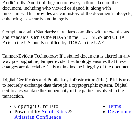
Audit Trails: Audit trail logs record every action taken on the
document, including who viewed or signed it, along with
timestamps. This provides a clear history of the document's lifecycle,
enhancing its security and integrity.
Compliance with Standards: Circularo complies with relevant laws
and standards, such as the eIDAS in the EU, ESIGN and UETA
Acts in the US, and is certified by TDRA in the UAE.
Tamper-Evident Technology: If a signed document is altered in any
way post-signature, tamper-evident technology ensures that these
changes are detectable. This maintains the integrity of the document.
Digital Certificates and Public Key Infrastructure (PKI): PKI is used
to securely exchange data through a cryptographic system. Digital
certificates validate the authenticity of the parties involved in the
transaction.
Copyright
Circularo
Terms
Powered by
Scroll Sites
&
Developers
Atlassian Confluence