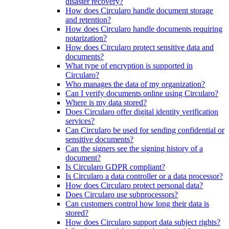
disaster recovery?
How does Circularo handle document storage
and retention?
How does Circularo handle documents requiring
notarization?
How does Circularo protect sensitive data and
documents?
What type of encryption is supported in
Circularo?
Who manages the data of my organization?
Can I verify documents online using Circularo?
Where is my data stored?
Does Circularo offer digital identity verification
services?
Can Circularo be used for sending confidential or
sensitive documents?
Can the signers see the signing history of a
document?
Is Circularo GDPR compliant?
Is Circularo a data controller or a data processor?
How does Circularo protect personal data?
Does Circularo use subprocessors?
Can customers control how long their data is
stored?
How does Circularo support data subject rights?