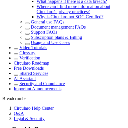
What happens if there is a data breach?
Where can I find more information about
Circularo’s privacy practices?
Why is Circularo not SOC Certified?
General use FAQs
Document management FAQs
Support FAQs
Subscription plans & Billing
Usage and Use Cases
Video Tutorials
Glossary
Verification
Circularo Roadmap
Free Downloads
Shared Services
AI Assistant
Security and Compliance
Important Announcements
Breadcrumbs
Circularo Help Center
Q&A
Legal & Security