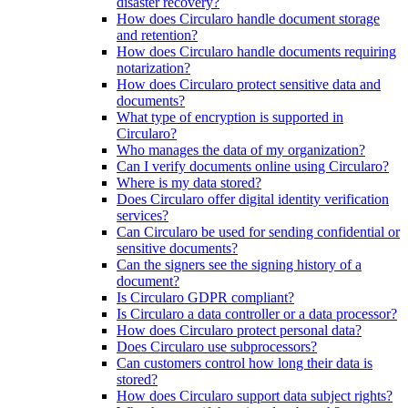
disaster recovery?
How does Circularo handle document storage
and retention?
How does Circularo handle documents requiring
notarization?
How does Circularo protect sensitive data and
documents?
What type of encryption is supported in
Circularo?
Who manages the data of my organization?
Can I verify documents online using Circularo?
Where is my data stored?
Does Circularo offer digital identity verification
services?
Can Circularo be used for sending confidential or
sensitive documents?
Can the signers see the signing history of a
document?
Is Circularo GDPR compliant?
Is Circularo a data controller or a data processor?
How does Circularo protect personal data?
Does Circularo use subprocessors?
Can customers control how long their data is
stored?
How does Circularo support data subject rights?