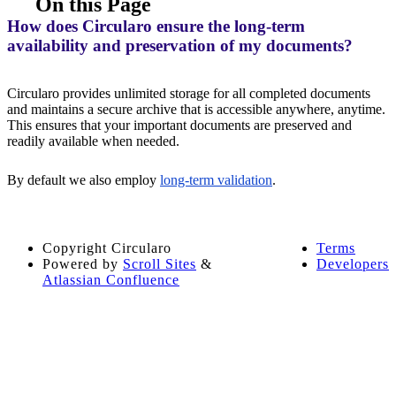
On this Page
How does Circularo ensure the long-term
availability and preservation of my documents?
Circularo provides unlimited storage for all completed documents
and maintains a secure archive that is accessible anywhere, anytime.
This ensures that your important documents are preserved and
readily available when needed.
By default we also employ
long-term validation
.
Copyright
Circularo
Terms
Powered by
Scroll Sites
&
Developers
Atlassian Confluence