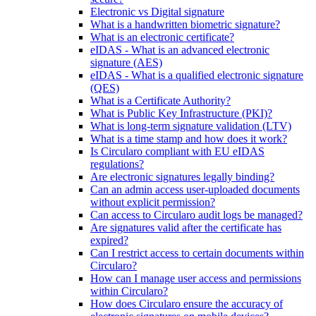
Electronic vs Digital signature
What is a handwritten biometric signature?
What is an electronic certificate?
eIDAS - What is an advanced electronic
signature (AES)
eIDAS - What is a qualified electronic signature
(QES)
What is a Certificate Authority?
What is Public Key Infrastructure (PKI)?
What is long-term signature validation (LTV)
What is a time stamp and how does it work?
Is Circularo compliant with EU eIDAS
regulations?
Are electronic signatures legally binding?
Can an admin access user-uploaded documents
without explicit permission?
Can access to Circularo audit logs be managed?
Are signatures valid after the certificate has
expired?
Can I restrict access to certain documents within
Circularo?
How can I manage user access and permissions
within Circularo?
How does Circularo ensure the accuracy of