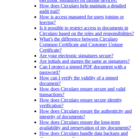
electronic signatures on mobile devices?
How does Circularo help maintain a detailed
audit trail?
How is access managed for users joining or
leaving?
Is it possible to restrict access to documents in
Circularo based on the roles and responsibilities?
What’s the difference between Circularo
Common Certificate and Customer Unique
Certificate?
Are your electronic signatures secure?
Are initials and stamps the same as signatures?
Can I protect a signed PDF document with a
password?
How can I verify the validity of a signed
document?
How does Circularo ensure secure and valid
transactions?
How does Circularo ensure secure identity
verification?
How does Circularo ensure the authenticity and
integrity of documents?
How does Circularo ensure the long-term
availability and preservation of my documents?
How does Circularo handle data backups and