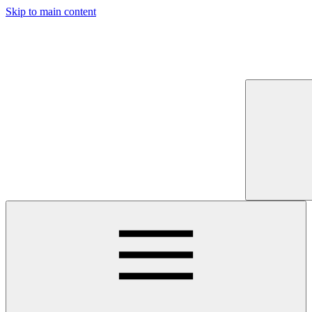
Skip to main content