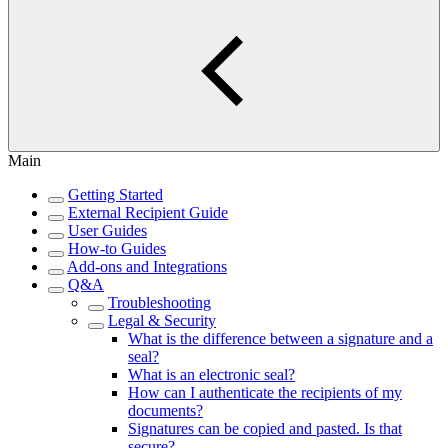
Main
Getting Started
External Recipient Guide
User Guides
How-to Guides
Add-ons and Integrations
Q&A
Troubleshooting
Legal & Security
What is the difference between a signature and a
seal?
What is an electronic seal?
How can I authenticate the recipients of my
documents?
Signatures can be copied and pasted. Is that
secure?