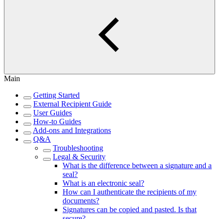
Main
Getting Started
External Recipient Guide
User Guides
How-to Guides
Add-ons and Integrations
Q&A
Troubleshooting
Legal & Security
What is the difference between a signature and a
seal?
What is an electronic seal?
How can I authenticate the recipients of my
documents?
Signatures can be copied and pasted. Is that
secure?