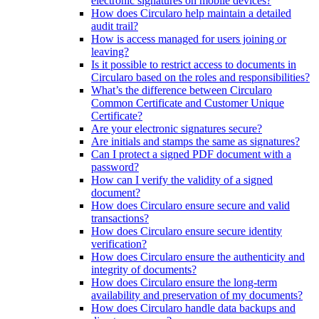
electronic signatures on mobile devices?
How does Circularo help maintain a detailed
audit trail?
How is access managed for users joining or
leaving?
Is it possible to restrict access to documents in
Circularo based on the roles and responsibilities?
What’s the difference between Circularo
Common Certificate and Customer Unique
Certificate?
Are your electronic signatures secure?
Are initials and stamps the same as signatures?
Can I protect a signed PDF document with a
password?
How can I verify the validity of a signed
document?
How does Circularo ensure secure and valid
transactions?
How does Circularo ensure secure identity
verification?
How does Circularo ensure the authenticity and
integrity of documents?
How does Circularo ensure the long-term
availability and preservation of my documents?
How does Circularo handle data backups and