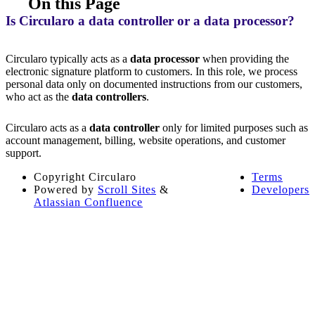
On this Page
Is Circularo a data controller or a data processor?
Circularo typically acts as a
data processor
when providing the
electronic signature platform to customers. In this role, we process
personal data only on documented instructions from our customers,
who act as the
data controllers
.
Circularo acts as a
data controller
only for limited purposes such as
account management, billing, website operations, and customer
support.
Copyright
Circularo
Terms
Powered by
Scroll Sites
&
Developers
Atlassian Confluence