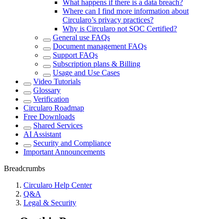
What happens if there is a data breach?
Where can I find more information about
Circularo’s privacy practices?
Why is Circularo not SOC Certified?
General use FAQs
Document management FAQs
Support FAQs
Subscription plans & Billing
Usage and Use Cases
Video Tutorials
Glossary
Verification
Circularo Roadmap
Free Downloads
Shared Services
AI Assistant
Security and Compliance
Important Announcements
Breadcrumbs
Circularo Help Center
Q&A
Legal & Security