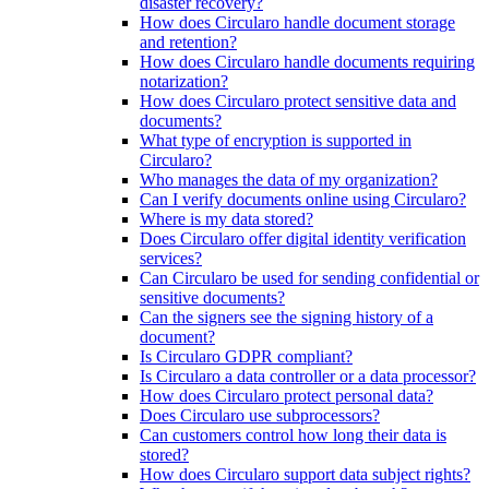
disaster recovery?
How does Circularo handle document storage
and retention?
How does Circularo handle documents requiring
notarization?
How does Circularo protect sensitive data and
documents?
What type of encryption is supported in
Circularo?
Who manages the data of my organization?
Can I verify documents online using Circularo?
Where is my data stored?
Does Circularo offer digital identity verification
services?
Can Circularo be used for sending confidential or
sensitive documents?
Can the signers see the signing history of a
document?
Is Circularo GDPR compliant?
Is Circularo a data controller or a data processor?
How does Circularo protect personal data?
Does Circularo use subprocessors?
Can customers control how long their data is
stored?
How does Circularo support data subject rights?