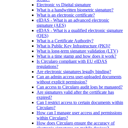
Electronic vs Digital signature
What is a handwritten biometric signature?
What is an electronic certificate?
eIDAS - What is an advanced electronic
signature (AES)
eIDAS - What is a qualified electronic signature
(QES)
What is a Certificate Authority?
What is Public Key Infrastructure (PKI)?
What is long-term signature validation (LTV)
What is a time stamp and how does it work?
Is Circularo compliant with EU eIDAS
regulations?
Are electronic signatures legally binding?
Can an admin access user-uploaded documents
without explicit permission?
Can access to Circularo audit logs be managed?
Are signatures valid after the certificate has
expired?
Can I restrict access to certain documents within
Circularo?
How can I manage user access and permissions
within Circularo?
How does Circularo ensure the accuracy of