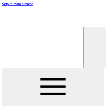
Skip to main content