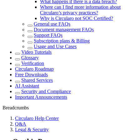
What happens if there is a data breach?
Where can I find more information about
Circularo’s privacy practices?
Why is Circularo not SOC Certified?
General use FAQs
Document management FAQs
Support FAQs
Subscription plans & Billing
Usage and Use Cases
Video Tutorials
Glossary
Verification
Circularo Roadmap
Free Downloads
Shared Services
AI Assistant
Security and Compliance
Important Announcements
Breadcrumbs
Circularo Help Center
Q&A
Legal & Security