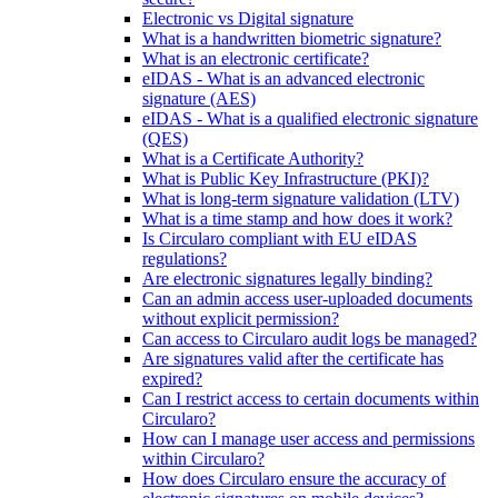
Electronic vs Digital signature
What is a handwritten biometric signature?
What is an electronic certificate?
eIDAS - What is an advanced electronic
signature (AES)
eIDAS - What is a qualified electronic signature
(QES)
What is a Certificate Authority?
What is Public Key Infrastructure (PKI)?
What is long-term signature validation (LTV)
What is a time stamp and how does it work?
Is Circularo compliant with EU eIDAS
regulations?
Are electronic signatures legally binding?
Can an admin access user-uploaded documents
without explicit permission?
Can access to Circularo audit logs be managed?
Are signatures valid after the certificate has
expired?
Can I restrict access to certain documents within
Circularo?
How can I manage user access and permissions
within Circularo?
How does Circularo ensure the accuracy of