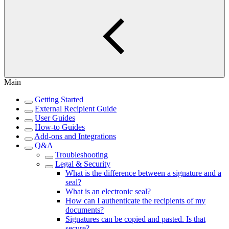
Main
Getting Started
External Recipient Guide
User Guides
How-to Guides
Add-ons and Integrations
Q&A
Troubleshooting
Legal & Security
What is the difference between a signature and a
seal?
What is an electronic seal?
How can I authenticate the recipients of my
documents?
Signatures can be copied and pasted. Is that
secure?