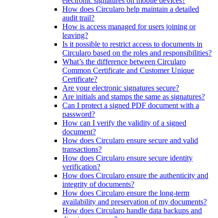
electronic signatures on mobile devices?
How does Circularo help maintain a detailed
audit trail?
How is access managed for users joining or
leaving?
Is it possible to restrict access to documents in
Circularo based on the roles and responsibilities?
What’s the difference between Circularo
Common Certificate and Customer Unique
Certificate?
Are your electronic signatures secure?
Are initials and stamps the same as signatures?
Can I protect a signed PDF document with a
password?
How can I verify the validity of a signed
document?
How does Circularo ensure secure and valid
transactions?
How does Circularo ensure secure identity
verification?
How does Circularo ensure the authenticity and
integrity of documents?
How does Circularo ensure the long-term
availability and preservation of my documents?
How does Circularo handle data backups and