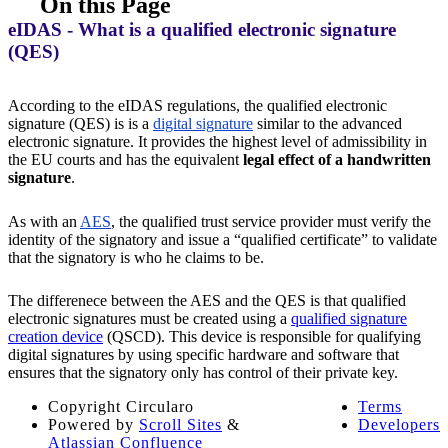
On this Page
eIDAS - What is a qualified electronic signature
(QES)
According to the eIDAS regulations, the qualified electronic
signature (QES) is is a
digital signature
similar to the advanced
electronic signature. It provides the highest level of admissibility in
the EU courts and has the equivalent
legal effect of a handwritten
signature
.
As with an
AES
, the qualified trust service provider must verify the
identity of the signatory and issue a “qualified certificate” to validate
that the signatory is who he claims to be.
The differenece between the AES and the QES is that qualified
electronic signatures must be created using a
qualified signature
creation device
(QSCD). This device is responsible for qualifying
digital signatures by using specific hardware and software that
ensures that the signatory only has control of their private key.
Copyright
Circularo
Terms
Powered by
Scroll Sites
&
Developers
Atlassian Confluence