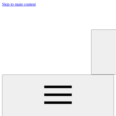
Skip to main content