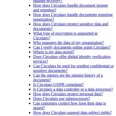
disaster recovery?
How does Circularo handle document storage
and retention?
How does Circularo handle documents requiring
notarization?
How does Circularo protect sensitive data and
documents?
What type of encryption is supported in
Circularo?
Who manages the data of my organization?
Can I verify documents online using Circularo?
Where is my data stored?
Does Circularo offer digital identity verification
services?
Can Circularo be used for sending confidential or
sensitive documents?
Can the signers see the signing history of a
document?
Is Circularo GDPR compliant?
Is Circularo a data controller or a data processor?
How does Circularo protect personal data?
Does Circularo use subprocessors?
Can customers control how long their data is
stored?
How does Circularo support data subject rights?