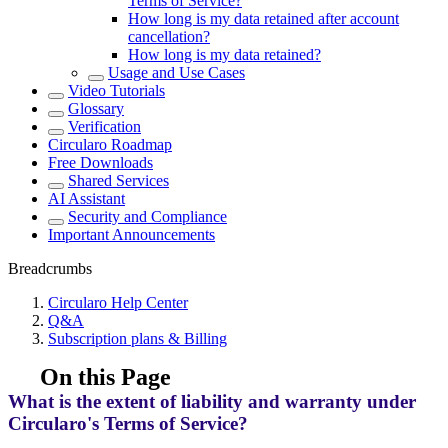
Terms of Service?
How long is my data retained after account
cancellation?
How long is my data retained?
Usage and Use Cases
Video Tutorials
Glossary
Verification
Circularo Roadmap
Free Downloads
Shared Services
AI Assistant
Security and Compliance
Important Announcements
Breadcrumbs
Circularo Help Center
Q&A
Subscription plans & Billing
On this Page
What is the extent of liability and warranty under
Circularo's Terms of Service?