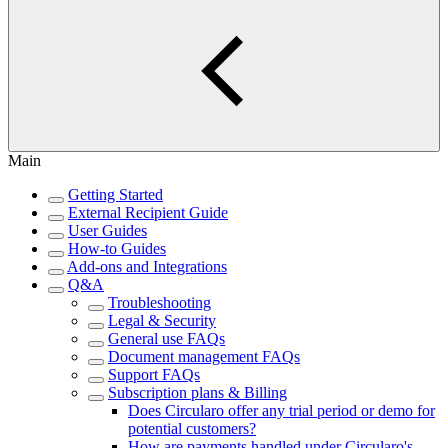
Main
Getting Started
External Recipient Guide
User Guides
How-to Guides
Add-ons and Integrations
Q&A
Troubleshooting
Legal & Security
General use FAQs
Document management FAQs
Support FAQs
Subscription plans & Billing
Does Circularo offer any trial period or demo for
potential customers?
How are payments handled under Circularo's