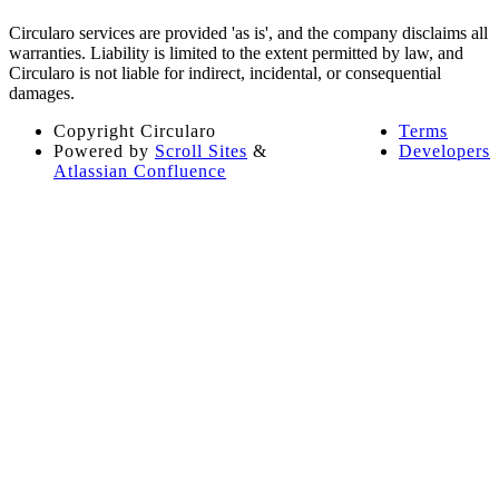
Circularo services are provided 'as is', and the company disclaims all
warranties. Liability is limited to the extent permitted by law, and
Circularo is not liable for indirect, incidental, or consequential
damages​​.
Copyright
Circularo
Terms
Powered by
Scroll Sites
&
Developers
Atlassian Confluence