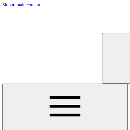
Skip to main content