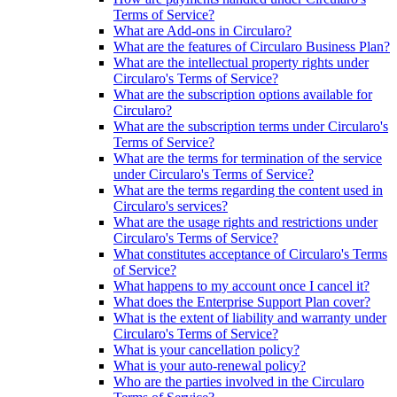
Terms of Service?
What are Add-ons in Circularo?
What are the features of Circularo Business Plan?
What are the intellectual property rights under
Circularo's Terms of Service?
What are the subscription options available for
Circularo?
What are the subscription terms under Circularo's
Terms of Service?
What are the terms for termination of the service
under Circularo's Terms of Service?
What are the terms regarding the content used in
Circularo's services?
What are the usage rights and restrictions under
Circularo's Terms of Service?
What constitutes acceptance of Circularo's Terms
of Service?
What happens to my account once I cancel it?
What does the Enterprise Support Plan cover?
What is the extent of liability and warranty under
Circularo's Terms of Service?
What is your cancellation policy?
What is your auto-renewal policy?
Who are the parties involved in the Circularo