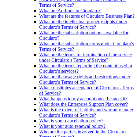
Terms of Service?
What are Add-ons in Circularo?
What are the features of Circularo Business Plan?
What are the intellectual property rights under
Circularo's Terms of Service?
What are the subscription options available for
Circularo?
What are the subscription terms under Circularo's
Terms of Service?
What are the terms for termination of the service
under Circularo's Terms of Service?
What are the terms regarding the content used in
Circularo's services?
What are the usage rights and restrictions under
Circularo's Terms of Service?
What constitutes acceptance of Circularo's Terms
of Service?
What happens to my account once I cancel it?
What does the Enterprise Support Plan cover?
What is the extent of liability and warranty under
Circularo's Terms of Service?
What is your cancellation policy?
What is your auto-renewal policy?
Who are the parties involved in the Circularo