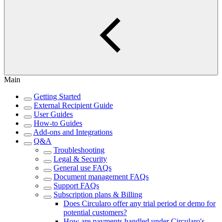
Main
Getting Started
External Recipient Guide
User Guides
How-to Guides
Add-ons and Integrations
Q&A
Troubleshooting
Legal & Security
General use FAQs
Document management FAQs
Support FAQs
Subscription plans & Billing
Does Circularo offer any trial period or demo for
potential customers?
How are payments handled under Circularo's