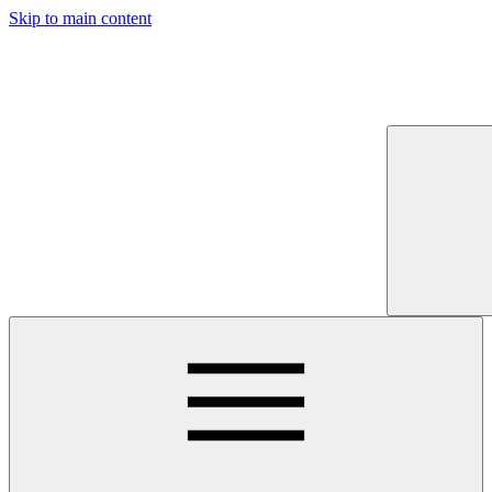
Skip to main content