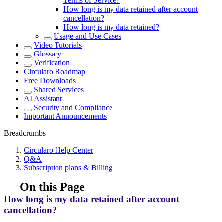
Terms of Service?
How long is my data retained after account
cancellation?
How long is my data retained?
Usage and Use Cases
Video Tutorials
Glossary
Verification
Circularo Roadmap
Free Downloads
Shared Services
AI Assistant
Security and Compliance
Important Announcements
Breadcrumbs
Circularo Help Center
Q&A
Subscription plans & Billing
On this Page
How long is my data retained after account
cancellation?