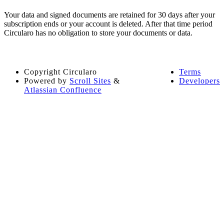
Your data and signed documents are retained for 30 days after your
subscription ends or your account is deleted. After that time period
Circularo has no obligation to store your documents or data.
Copyright
Circularo
Terms
Powered by
Scroll Sites
&
Developers
Atlassian Confluence