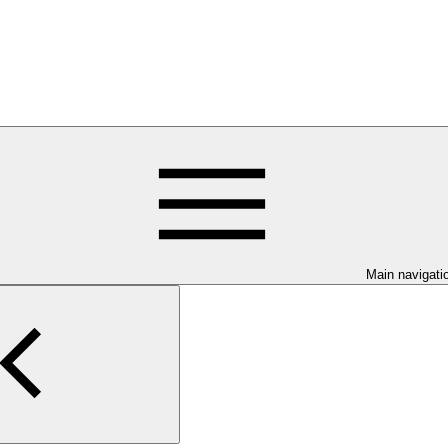
Main navigati