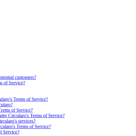
otential customers?
s of Service?
cularo's Terms of Service?
cularo?
Terms of Service?
nder Circularo's Terms of Service?
rcularo's services?
rcularo's Terms of Service?
f Service?