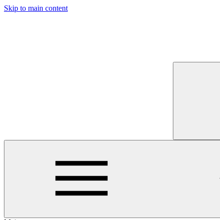
Skip to main content