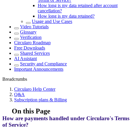
Terms of Service?
How long is my data retained after account
cancellation?
How long is my data retained?
Usage and Use Cases
Video Tutorials
Glossary
Verification
Circularo Roadmap
Free Downloads
Shared Services
AI Assistant
Security and Compliance
Important Announcements
Breadcrumbs
Circularo Help Center
Q&A
Subscription plans & Billing
On this Page
How are payments handled under Circularo's Terms
of Service?