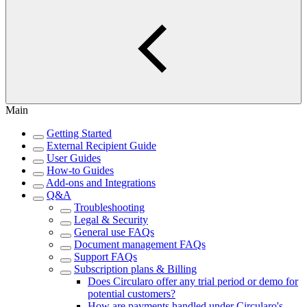
Main
Getting Started
External Recipient Guide
User Guides
How-to Guides
Add-ons and Integrations
Q&A
Troubleshooting
Legal & Security
General use FAQs
Document management FAQs
Support FAQs
Subscription plans & Billing
Does Circularo offer any trial period or demo for
potential customers?
How are payments handled under Circularo's