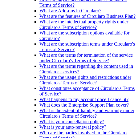
Terms of Service?
What are Add-ons in Circularo?
What are the features of Circularo Business Plan?
What are the intellectual property rights under
Circularo's Terms of Service?
What are the subscription options available for
Circularo?
What are the subscription terms under Circularo's
Terms of Service?
What are the terms for termination of the service
under Circularo's Terms of Service?
What are the terms regarding the content used in
Circularo's services?
What are the usage rights and restrictions under
Circularo's Terms of Service?
What constitutes acceptance of Circularo's Terms
of Service?
What happens to my account once I cancel it?
What does the Enterprise Support Plan cover?
What is the extent of liability and warranty under
Circularo's Terms of Service?
What is your cancellation policy?
What is your auto-renewal policy?
Who are the parties involved in the Circularo