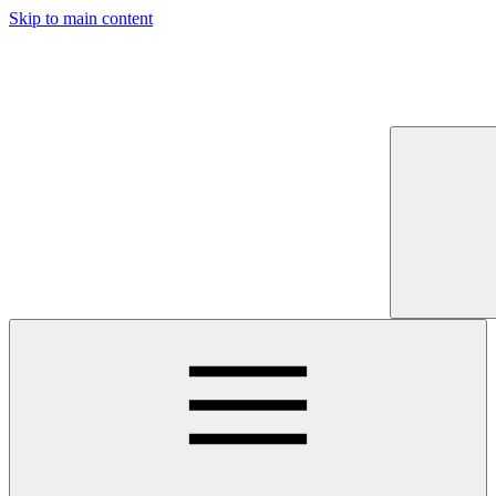
Skip to main content