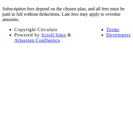
Subscription fees depend on the chosen plan, and all fees must be
paid in full without deductions. Late fees may apply to overdue
amounts​​.
Copyright
Circularo
Terms
Powered by
Scroll Sites
&
Developers
Atlassian Confluence