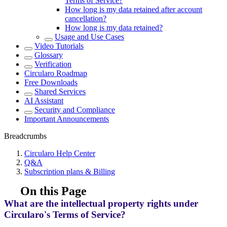
Terms of Service?
How long is my data retained after account
cancellation?
How long is my data retained?
Usage and Use Cases
Video Tutorials
Glossary
Verification
Circularo Roadmap
Free Downloads
Shared Services
AI Assistant
Security and Compliance
Important Announcements
Breadcrumbs
Circularo Help Center
Q&A
Subscription plans & Billing
On this Page
What are the intellectual property rights under
Circularo's Terms of Service?