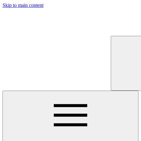
Skip to main content