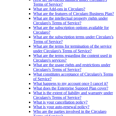
Terms of Service?
What are Add-ons in Circularo?
What are the features of Circularo Business Plan?
What are the intellectual property rights under
Circularo's Terms of Service?
What are the subscription options available for
Circularo?
What are the subscription terms under Circularo's
Terms of Service?
What are the terms for termination of the service
under Circularo's Terms of Service?
What are the terms regarding the content used in
Circularo's services?
What are the usage rights and restrictions under
Circularo's Terms of Service?
What constitutes acceptance of Circularo's Terms
of Service?
What happens to my account once I cancel it?
What does the Enterprise Support Plan cover?
What is the extent of liability and warranty under
Circularo's Terms of Service?
What is your cancellation policy?
What is your auto-renewal policy?
Who are the parties involved in the Circularo