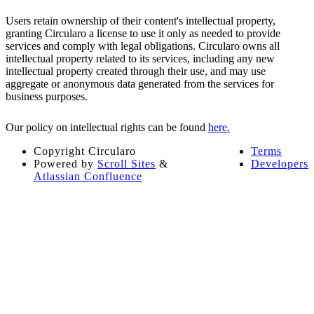
Users retain ownership of their content's intellectual property,
granting Circularo a license to use it only as needed to provide
services and comply with legal obligations. Circularo owns all
intellectual property related to its services, including any new
intellectual property created through their use, and may use
aggregate or anonymous data generated from the services for
business purposes.
Our policy on intellectual rights can be found
here.
Copyright
Circularo
Terms
Powered by
Scroll Sites
&
Developers
Atlassian Confluence