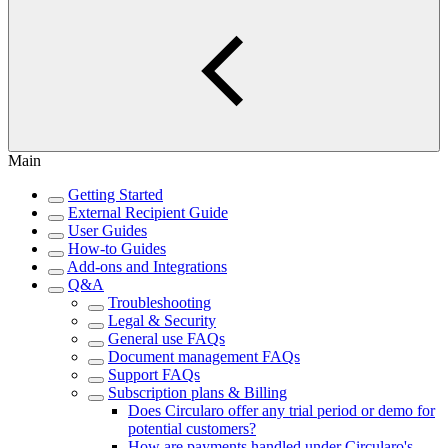
Main
Getting Started
External Recipient Guide
User Guides
How-to Guides
Add-ons and Integrations
Q&A
Troubleshooting
Legal & Security
General use FAQs
Document management FAQs
Support FAQs
Subscription plans & Billing
Does Circularo offer any trial period or demo for
potential customers?
How are payments handled under Circularo's