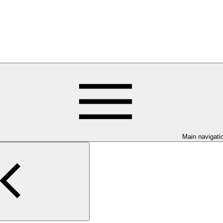
Main navigati