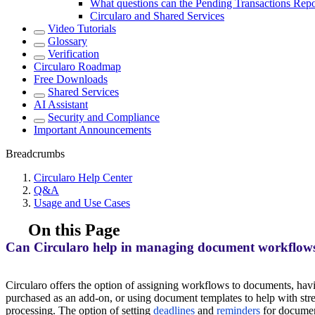
What questions can the Pending Transactions Rep
Circularo and Shared Services
Video Tutorials
Glossary
Verification
Circularo Roadmap
Free Downloads
Shared Services
AI Assistant
Security and Compliance
Important Announcements
Breadcrumbs
Circularo Help Center
Q&A
Usage and Use Cases
On this Page
Can Circularo help in managing document workflows
Circularo offers the option of assigning workflows to documents, ha
purchased as an add-on, or using document templates to help with st
processing. The option of setting
deadlines
and
reminders
for documen