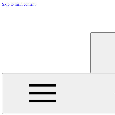
Skip to main content