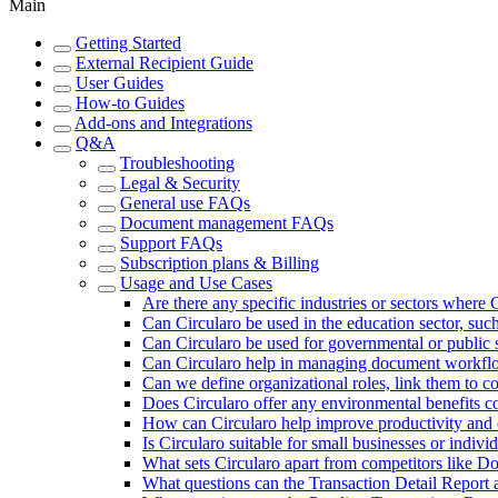
Main
Getting Started
External Recipient Guide
User Guides
How-to Guides
Add-ons and Integrations
Q&A
Troubleshooting
Legal & Security
General use FAQs
Document management FAQs
Support FAQs
Subscription plans & Billing
Usage and Use Cases
Are there any specific industries or sectors where C
Can Circularo be used in the education sector, su
Can Circularo be used for governmental or publi
Can Circularo help in managing document workflo
Can we define organizational roles, link them to co
Does Circularo offer any environmental benefits c
How can Circularo help improve productivity and 
Is Circularo suitable for small businesses or indivi
What sets Circularo apart from competitors like 
What questions can the Transaction Detail Report