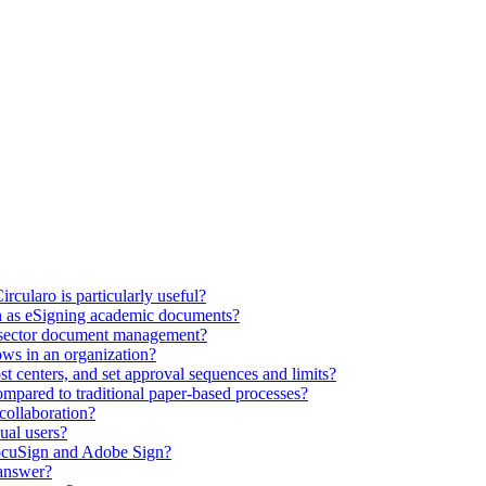
ircularo is particularly useful?
ch as eSigning academic documents?
c sector document management?
ws in an organization?
st centers, and set approval sequences and limits?
ompared to traditional paper-based processes?
collaboration?
dual users?
DocuSign and Adobe Sign?
 answer?