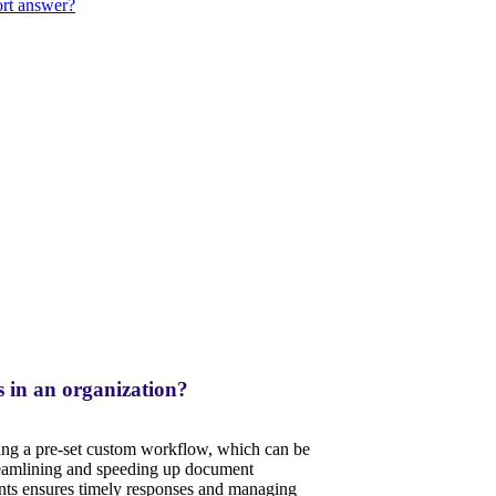
ort answer?
 in an organization?
ving a pre-set custom workflow, which can be
reamlining and speeding up document
ts ensures timely responses and managing