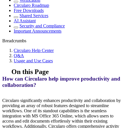
Verification
Circularo Roadmap
Free Downloads
Shared Services
AI Assistant
Security and Compliance
Important Announcements
Breadcrumbs
Circularo Help Center
Q&A
Usage and Use Cases
On this Page
How can Circularo help improve productivity and
collaboration?
Circularo significantly enhances productivity and collaboration by
providing an array of robust features designed to streamline
workflows. One of its standout capabilities is the seamless
integration with MS Office 365 Online, which allows users to
access and edit documents effortlessly within their existing
workflows. Additionally, Circularo offers comprehensive activity