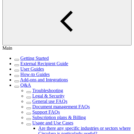
Main
Getting Started
External Recipient Guide
User Guides
How-to Guides
Add-ons and Integrations
Q&A
Troubleshooting
Legal & Security
General use FAQs
Document management FAQs
Support FAQs
Subscription plans & Billing
Usage and Use Cases
Are there any specific industries or sectors where
Circularo is particularly useful?