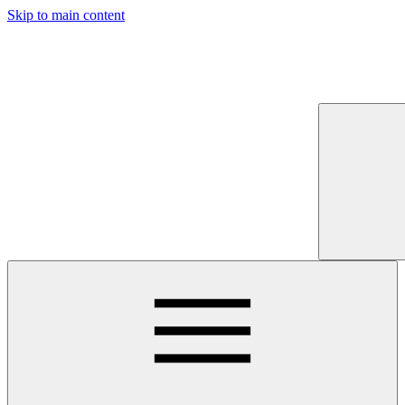
Skip to main content