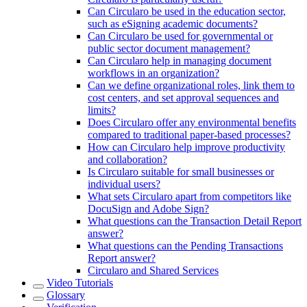
Can Circularo be used in the education sector,
such as eSigning academic documents?
Can Circularo be used for governmental or
public sector document management?
Can Circularo help in managing document
workflows in an organization?
Can we define organizational roles, link them to
cost centers, and set approval sequences and
limits?
Does Circularo offer any environmental benefits
compared to traditional paper-based processes?
How can Circularo help improve productivity
and collaboration?
Is Circularo suitable for small businesses or
individual users?
What sets Circularo apart from competitors like
DocuSign and Adobe Sign?
What questions can the Transaction Detail Report
answer?
What questions can the Pending Transactions
Report answer?
Circularo and Shared Services
Video Tutorials
Glossary