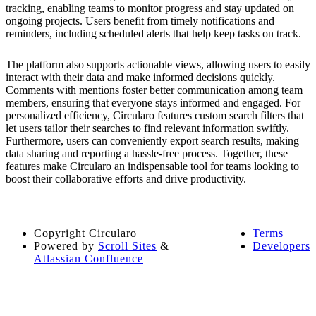
tracking, enabling teams to monitor progress and stay updated on
ongoing projects. Users benefit from timely notifications and
reminders, including scheduled alerts that help keep tasks on track.
The platform also supports actionable views, allowing users to easily
interact with their data and make informed decisions quickly.
Comments with mentions foster better communication among team
members, ensuring that everyone stays informed and engaged. For
personalized efficiency, Circularo features custom search filters that
let users tailor their searches to find relevant information swiftly.
Furthermore, users can conveniently export search results, making
data sharing and reporting a hassle-free process. Together, these
features make Circularo an indispensable tool for teams looking to
boost their collaborative efforts and drive productivity.
Copyright
Circularo
Terms
Powered by
Scroll Sites
&
Developers
Atlassian Confluence