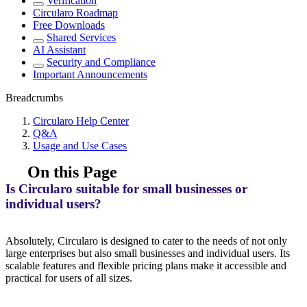
Verification
Circularo Roadmap
Free Downloads
Shared Services
AI Assistant
Security and Compliance
Important Announcements
Breadcrumbs
Circularo Help Center
Q&A
Usage and Use Cases
On this Page
Is Circularo suitable for small businesses or
individual users?
Absolutely, Circularo is designed to cater to the needs of not only
large enterprises but also small businesses and individual users. Its
scalable features and flexible pricing plans make it accessible and
practical for users of all sizes.