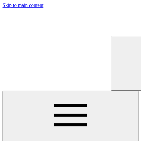
Skip to main content