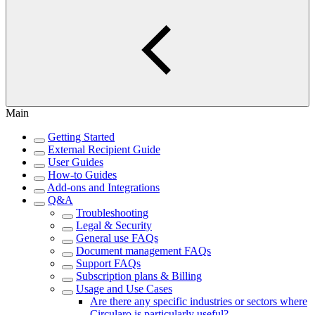
Main
Getting Started
External Recipient Guide
User Guides
How-to Guides
Add-ons and Integrations
Q&A
Troubleshooting
Legal & Security
General use FAQs
Document management FAQs
Support FAQs
Subscription plans & Billing
Usage and Use Cases
Are there any specific industries or sectors where
Circularo is particularly useful?