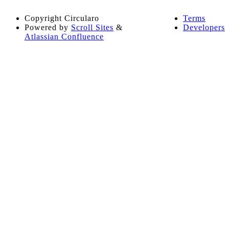
Copyright
Circularo
Terms
Powered by
Scroll Sites
&
Developers
Atlassian Confluence