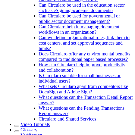
Can Circularo be used in the education sector,
such as eSigning academic documents?
Can Circularo be used for governmental or
public sector document management?
Can Circularo help in managing document
workflows in an organization?
Can we define organizational roles, link them to
cost centers, and set approval sequences and
limits?
Does Circularo offer any environmental benefits
compared to traditional paper-based processes?
How can Circularo help improve productivity
and collaboration?
Is Circularo suitable for small businesses or
individual users?
What sets Circularo apart from competitors like
DocuSign and Adobe Sign?
What questions can the Transaction Detail Report
answer?
What questions can the Pending Transactions
Report answer?
Circularo and Shared Services
Video Tutorials
Glossary