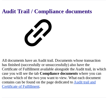
Audit Trail / Compliance documents
All documents have an Audit trail. Documents whose transaction
has finished (successfully or unsuccessfully) also have the
Certificate of Fulfillment available alongside the Audit trail, in which
case you will see the tab
Compliance documents
where you can
choose which of the two you want to view. What each document
contains can be found on the page dedicated to
Audit trail and
Certificate of Fulfillment
.