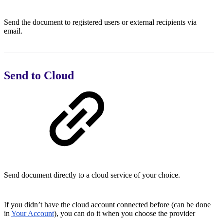
Send the document to registered users or external recipients via
email.
Send to Cloud
Send document directly to a cloud service of your choice.
If you didn’t have the cloud account connected before (can be done
in
Your Account
), you can do it when you choose the provider