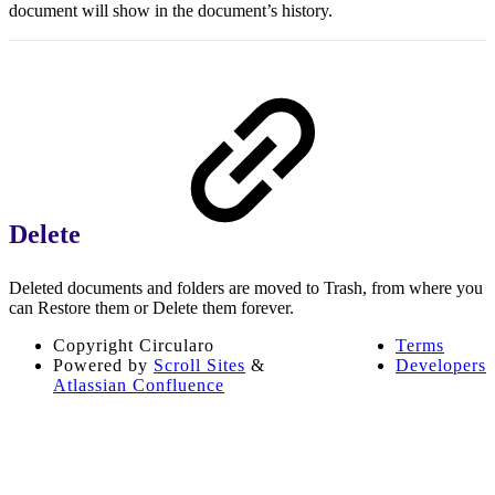
document will show in the document’s history.
Delete
Deleted documents and folders are moved to Trash, from where you
can Restore them or Delete them forever.
Copyright
Circularo
Terms
Powered by
Scroll Sites
&
Developers
Atlassian Confluence