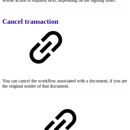
whose action is required next, depending on the signing order.
Cancel transaction
You can cancel the workflow associated with a document, if you are
the original sender of that document.