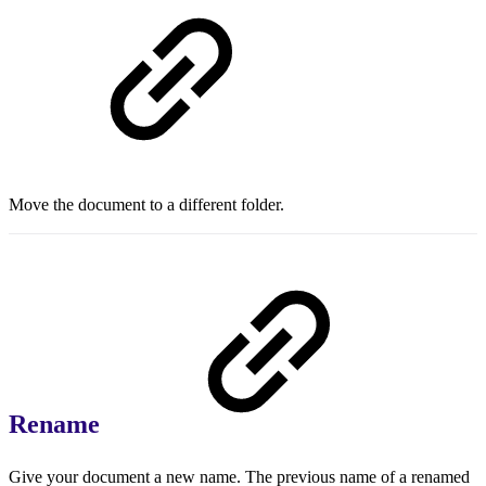
Move the document to a different folder.
Rename
Give your document a new name. The previous name of a renamed