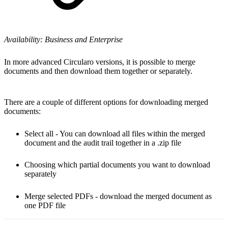
Availability: Business and Enterprise
In more advanced Circularo versions, it is possible to merge
documents and then download them together or separately.
There are a couple of different options for downloading merged
documents:
Select all - You can download all files within the merged
document and the audit trail together in a .zip file
Choosing which partial documents you want to download
separately
Merge selected PDFs - download the merged document as
one PDF file