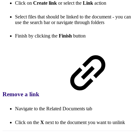
Click on
Create link
or select the
Link
action
Select files that should be linked to the document - you can
use the search bar or navigate through folders
Finish by clicking the
Finish
button
Remove a link
Navigate to the Related Documents tab
Click on the
X
next to the document you want to unlink