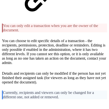
You can only edit a transaction when you are the owner of the
document.
You can choose to edit specific details of a transaction - the
recipients, permissions, protection, deadline or reminders. Editing is
only possible if enabled in the administration, where it has two
different levels. If you cannot see this option, or it is only available
as long as no one has taken an action on the document, contact your
admin.
Details and recipients can only be modified if the person has not yet
finished their assigned task (for viewers as long as they have not yet
opened the document).
Currently, recipients and viewers can only be changed for a
different one, not added or removed.