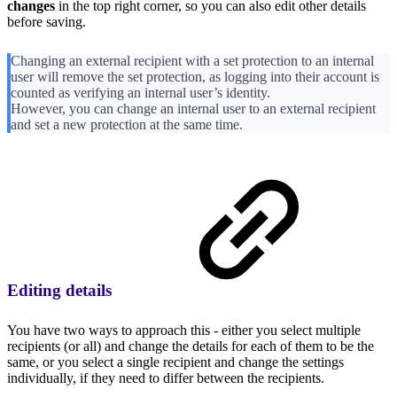
changes
in the top right corner, so you can also edit other details
before saving.
Changing an external recipient with a set protection to an internal
user will remove the set protection, as logging into their account is
counted as verifying an internal user’s identity.
However, you can change an internal user to an external recipient
and set a new protection at the same time.
Editing details
You have two ways to approach this - either you select multiple
recipients (or all) and change the details for each of them to be the
same, or you select a single recipient and change the settings
individually, if they need to differ between the recipients.