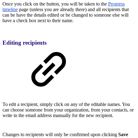
Once you click on the button, you will be taken to the
Progress
timeline
page (unless you are already there) and all recipients that
can be have the details edited or be changed to someone else will
have a check box next to their name.
Editing recipients
To edit a recipient, simply click on any of the editable names. You
can choose someone from your organization, from your contacts, or
write in the email address manually for the new recipient.
Changes to recipients will only be confirmed upon clicking
Save