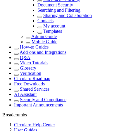
Document Security
Searching and Filtering
Sharing and Collaboration
Contacts
My account
Templates
Admin Guide
Mobile Guide
How-to Guides
Add-ons and Integrations
Q&A
Video Tutorials
Glossary
Verification
Circularo Roadmap
Free Downloads
Shared Services
AI Assistant
Security and Compliance
Important Announcements
Breadcrumbs
Circularo Help Center
User Guides