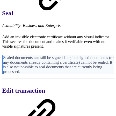
Seal
Availability: Business and Enterprise
Add an invisible electronic certificate without any visual indicator.
This secures the document and makes it verifiable even with no
visible signatures present.
Sealed documents can still be signed later, but signed documents (or
any documents already containing a certificate) cannot be sealed. It
is also not possible to seal documents that are currently being
processed.
Edit transaction