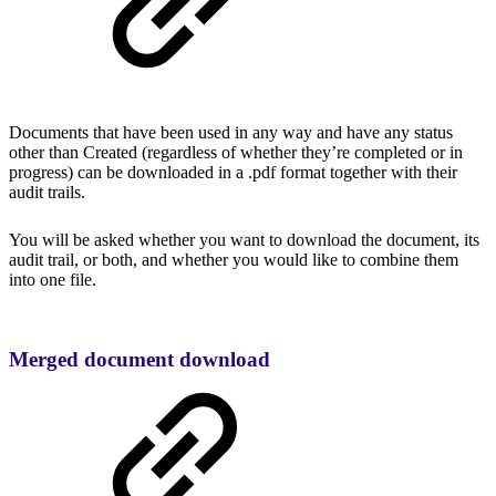
Documents that have been used in any way and have any status
other than Created (regardless of whether they’re completed or in
progress) can be downloaded in a .pdf format together with their
audit trails.
You will be asked whether you want to download the document, its
audit trail, or both, and whether you would like to combine them
into one file.
Merged document download