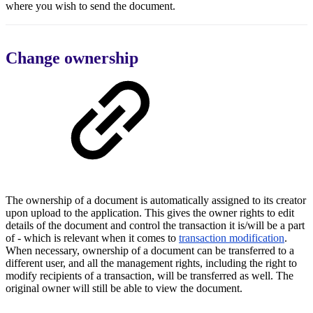
where you wish to send the document.
Change ownership
The ownership of a document is automatically assigned to its creator
upon upload to the application. This gives the owner rights to edit
details of the document and control the transaction it is/will be a part
of - which is relevant when it comes to
transaction modification
.
When necessary, ownership of a document can be transferred to a
different user, and all the management rights, including the right to
modify recipients of a transaction, will be transferred as well. The
original owner will still be able to view the document.