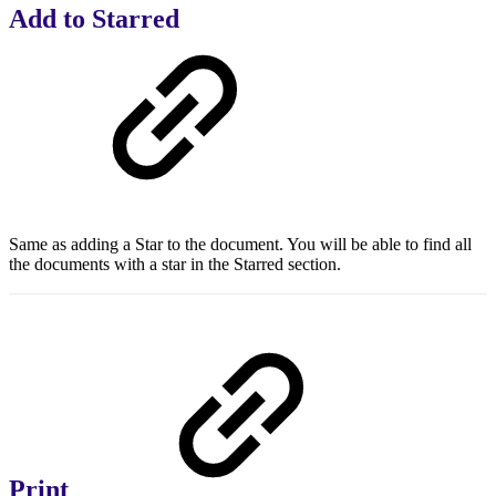
Add to Starred
Same as adding a Star to the document. You will be able to find all
the documents with a star in the Starred section.
Print