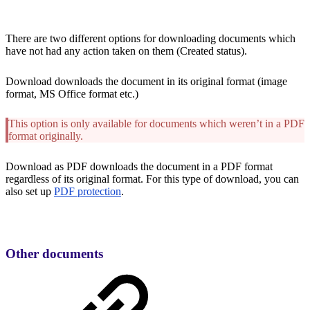
There are two different options for downloading documents which
have not had any action taken on them (Created status).
Download downloads the document in its original format (image
format, MS Office format etc.)
This option is only available for documents which weren’t in a PDF
format originally.
Download as PDF downloads the document in a PDF format
regardless of its original format. For this type of download, you can
also set up
PDF protection
.
Other documents