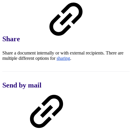
Share
Share a document internally or with external recipients. There are
multiple different options for
sharing
.
Send by mail