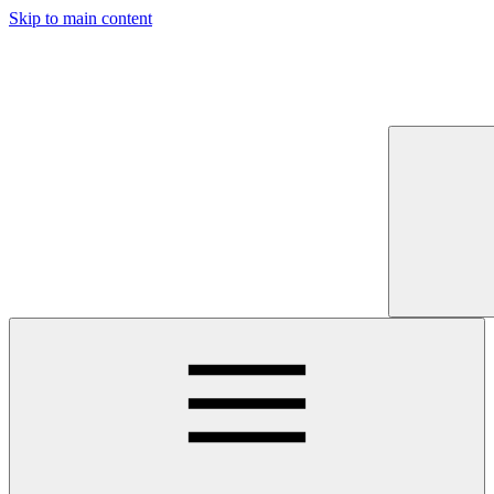
Skip to main content