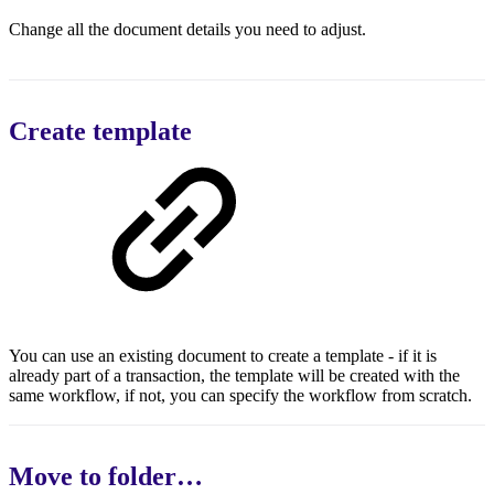
Change all the document details you need to adjust.
Create template
You can use an existing document to create a template - if it is
already part of a transaction, the template will be created with the
same workflow, if not, you can specify the workflow from scratch.
Move to folder…