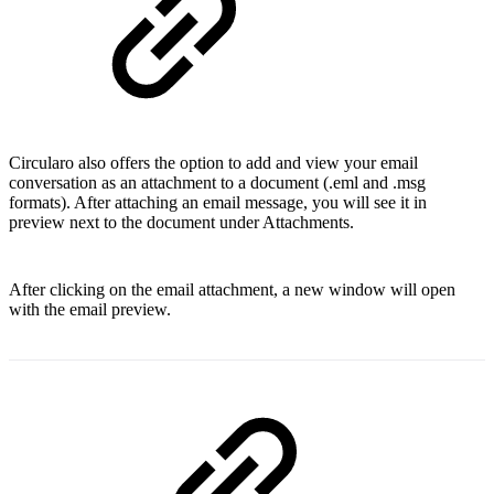
Circularo also offers the option to add and view your email
conversation as an attachment to a document (.eml and .msg
formats). After attaching an email message, you will see it in
preview next to the document under Attachments.
After clicking on the email attachment, a new window will open
with the email preview.