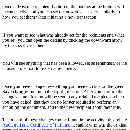
Once at least one recipient is chosen, the buttons at the bottom will
become active and you can set the new details - very similarly to
how you set them when initiating a new transaction.
If you want to see what was already set for the recipients and what
you set, you can open the details by clicking the downward arrow
by the specific recipient.
You will see anything that has been allowed, set as reminders, or the
chosen protection for external recipients.
Once you have changed everything you needed, click on the green
Save changes
button in the top right corner. After you confirm the
changes, a notification will be sent to any original recipients which
you have edited, that they are no longer required to perform an
action on the document, and to the new recipient about their role.
The record of these changes can be found in the activity tab, and the
Audit trail and Certificate of fulfillment
, stating who was the original