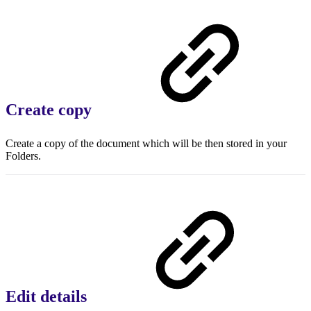
Create copy
Create a copy of the document which will be then stored in your
Folders.
Edit details