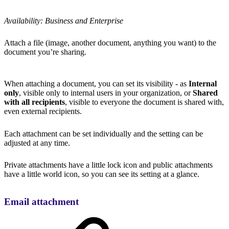
Availability: Business and Enterprise
Attach a file (image, another document, anything you want) to the
document you’re sharing.
When attaching a document, you can set its visibility - as
Internal
only
, visible only to internal users in your organization, or
Shared
with all recipients
, visible to everyone the document is shared with,
even external recipients.
Each attachment can be set individually and the setting can be
adjusted at any time.
Private attachments have a little lock icon and public attachments
have a little world icon, so you can see its setting at a glance.
Email attachment