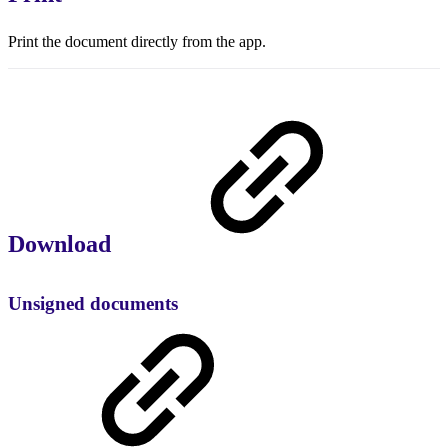
Print the document directly from the app.
Download
Unsigned documents