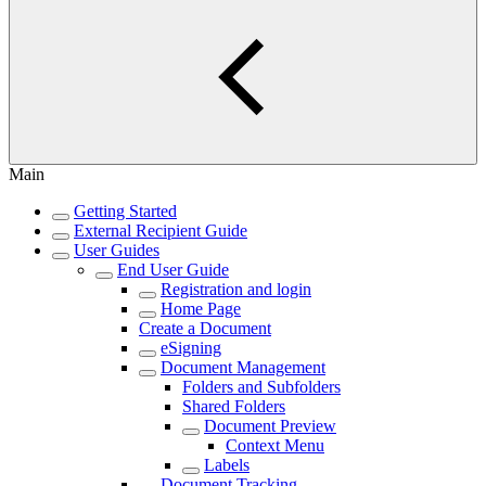
Main
Getting Started
External Recipient Guide
User Guides
End User Guide
Registration and login
Home Page
Create a Document
eSigning
Document Management
Folders and Subfolders
Shared Folders
Document Preview
Context Menu
Labels
Document Tracking