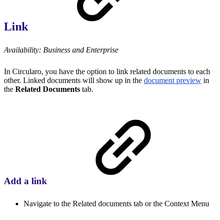
Link
Availability: Business and Enterprise
In Circularo, you have the option to link related documents to each
other. Linked documents will show up in the
document preview
in
the
Related Documents
tab.
Add a link
Navigate to the Related documents tab or the Context Menu