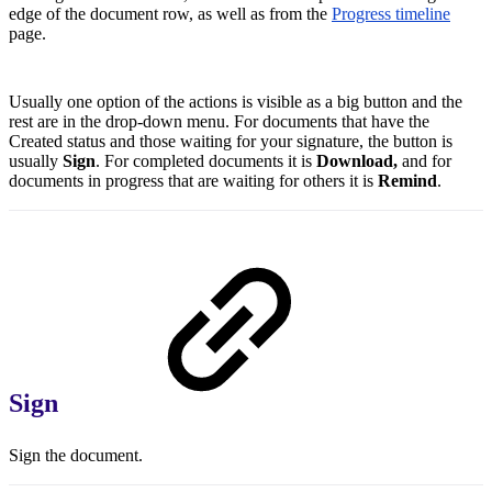
edge of the document row, as well as from the
Progress timeline
page.
Usually one option of the actions is visible as a big button and the
rest are in the drop-down menu. For documents that have the
Created status and those waiting for your signature, the button is
usually
Sign
. For completed documents it is
Download,
and for
documents in progress that are waiting for others it is
Remind
.
Sign
Sign the document.