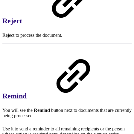
Reject
Reject to process the document.
Remind
You will see the
Remind
button next to documents that are currently
being processed.
Use it to send a reminder to all remaining recipients or the person