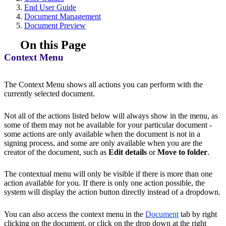
End User Guide
Document Management
Document Preview
On this Page
Context Menu
The Context Menu shows all actions you can perform with the
currently selected document.
Not all of the actions listed below will always show in the menu, as
some of them may not be available for your particular document -
some actions are only available when the document is not in a
signing process, and some are only available when you are the
creator of the document, such as
Edit details
or
Move to folder
.
The contextual menu will only be visible if there is more than one
action available for you. If there is only one action possible, the
system will display the action button directly instead of a dropdown.
You can also access the context menu in the
Document
tab by right
clicking on the document, or click on the drop down at the right