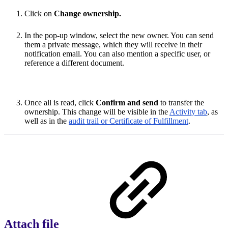
Click on
Change ownership.
In the pop-up window, select the new owner. You can send
them a private message, which they will receive in their
notification email. You can also mention a specific user, or
reference a different document.
Once all is read, click
Confirm and send
to transfer the
ownership. This change will be visible in the
Activity tab
, as
well as in the
audit trail or Certificate of Fulfillment
.
Attach file