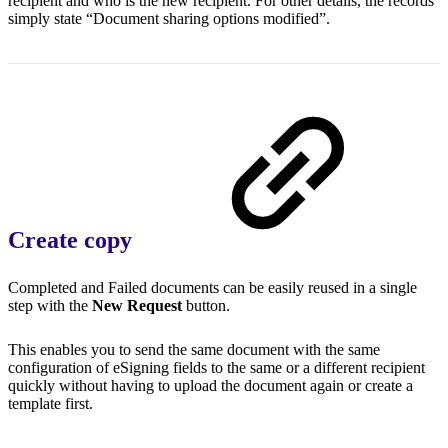
recipient and who is the new recipient. For other details, the records
simply state “Document sharing options modified”.
Create copy
Completed and Failed documents can be easily reused in a single
step with the
New Request
button.
This enables you to send the same document with the same
configuration of eSigning fields to the same or a different recipient
quickly without having to upload the document again or create a
template first.