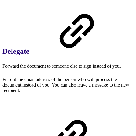
Delegate
Forward the document to someone else to sign instead of you.
Fill out the email address of the person who will process the
document instead of you. You can also leave a message to the new
recipient.