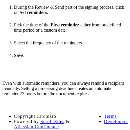
During the Review & Send part of the signing process, click
on
Set reminders
.
Pick the time of the
First reminder
either from predefined
time period or a custom date.
Select the frequency of the reminders.
Save
.
Even with automatic reminders, you can always remind a recipient
manually. Setting a processing deadline creates an automatic
reminder 72 hours before the document expires.
Copyright
Circularo
Terms
Powered by
Scroll Sites
&
Developers
Atlassian Confluence