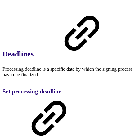
Deadlines
Processing deadline is a specific date by which the signing process
has to be finalized.
Set processing deadline