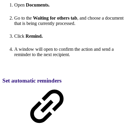
Open
Documents.
Go to the
Waiting for others tab
, and choose a document
that is being currently processed.
Click
Remind.
A window will open to confirm the action and send a
reminder to the next recipient.
Set automatic reminders