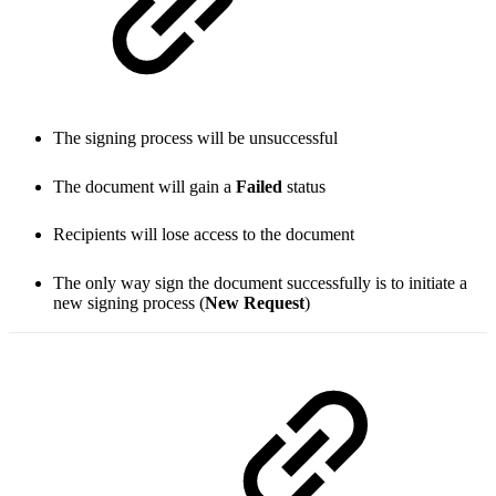
The signing process will be unsuccessful
The document will gain a
Failed
status
Recipients will lose access to the document
The only way sign the document successfully is to initiate a
new signing process (
New Request
)