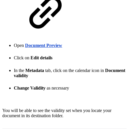
Open
Document Preview
Click on
Edit details
In the
Metadata
tab, click on the calendar icon in
Document
validity
Change Validity
as necessary
You will be able to see the validity set when you locate your
document in its destination folder.