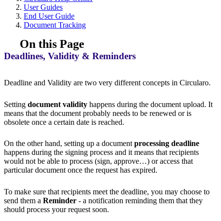
User Guides
End User Guide
Document Tracking
On this Page
Deadlines, Validity & Reminders
Deadline and Validity are two very different concepts in Circularo.
Setting
document validity
happens during the document upload. It
means that the document probably needs to be renewed or is
obsolete once a certain date is reached.
On the other hand, setting up a document
processing deadline
happens during the signing process and it means that recipients
would not be able to process (sign, approve…) or access that
particular document once the request has expired.
To make sure that recipients meet the deadline, you may choose to
send them a
Reminder
- a notification reminding them that they
should process your request soon.