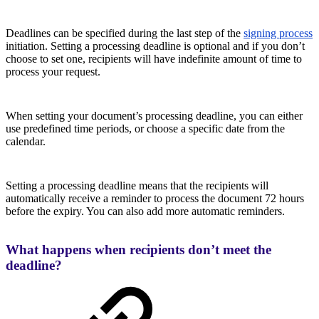
Deadlines can be specified during the last step of the
signing process
initiation. Setting a processing deadline is optional and if you don’t
choose to set one, recipients will have indefinite amount of time to
process your request.
When setting your document’s processing deadline, you can either
use predefined time periods, or choose a specific date from the
calendar.
Setting a processing deadline means that the recipients will
automatically receive a reminder to process the document 72 hours
before the expiry. You can also add more automatic reminders.
What happens when recipients don’t meet the
deadline?