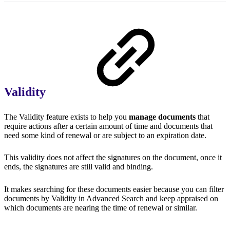
Validity
The Validity feature exists to help you
manage documents
that
require actions after a certain amount of time and documents that
need some kind of renewal or are subject to an expiration date.
This validity does not affect the signatures on the document, once it
ends, the signatures are still valid and binding.
It makes searching for these documents easier because you can filter
documents by Validity in Advanced Search and keep appraised on
which documents are nearing the time of renewal or similar.