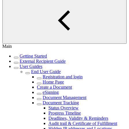
Main
Getting Started
External Recipient Guide
User Guides
End User Guide
Registration and login
Home Page
Create a Document
eSigning
Document Management
Document Tracking
Status Overview
Progress Timeline
Deadlines, Validity & Reminders
Audit trail & Certificate of Fulfillment
Hidden IP addresses and Locations