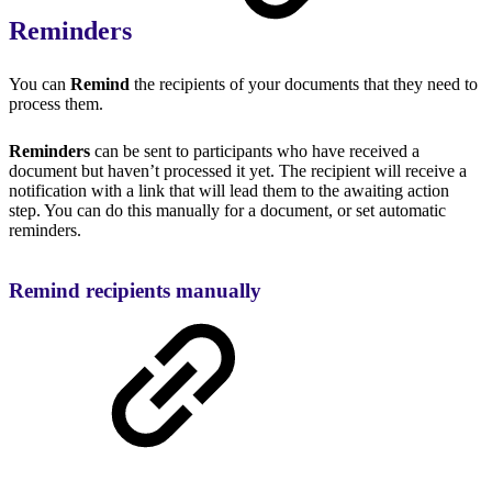
Reminders
You can
Remind
the recipients of your documents that they need to
process them.
Reminders
can be sent to participants who have received a
document but haven’t processed it yet. The recipient will receive a
notification with a link that will lead them to the awaiting action
step. You can do this manually for a document, or set automatic
reminders.
Remind recipients manually