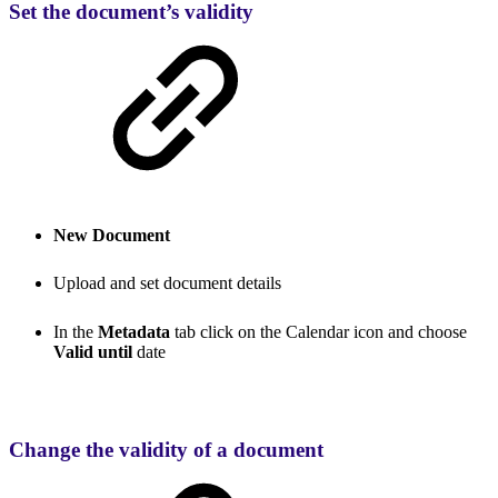
Set the document’s validity
New Document
Upload and set document details
In the
Metadata
tab click on the Calendar icon and choose
Valid until
date
Change the validity of a document