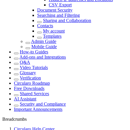
CSV Export
Document Security
Searching and Filtering
Sharing and Collaboration
Contacts
My account
Templates
Admin Guide
Mobile Guide
How-to Guides
Add-ons and Integrations
Q&A
Video Tutorials
Glossary
Verification
Circularo Roadmap
Free Downloads
Shared Services
AI Assistant
Security and Compliance
Important Announcements
Breadcrumbs
Circularo Help Center