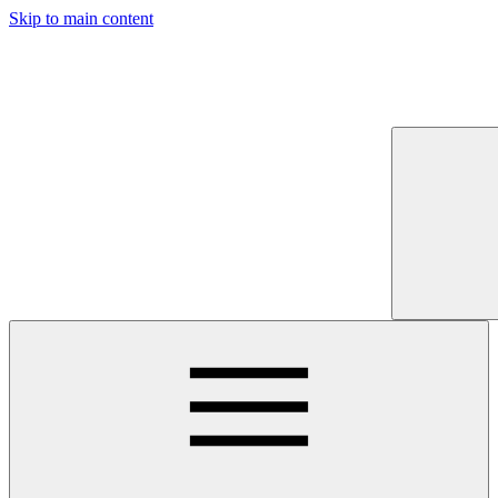
Skip to main content