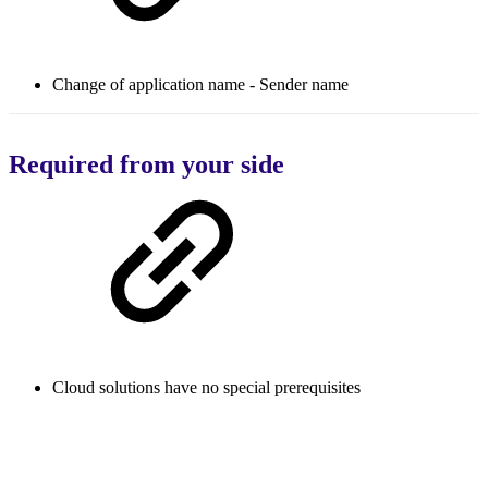
Change of application name - Sender name
Required from your side
Cloud solutions have no special prerequisites