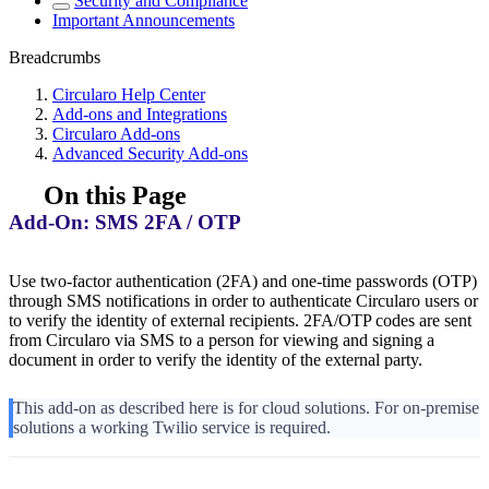
Security and Compliance
Important Announcements
Breadcrumbs
Circularo Help Center
Add-ons and Integrations
Circularo Add-ons
Advanced Security Add-ons
On this Page
Add-On: SMS 2FA / OTP
Use two-factor authentication (2FA) and one-time passwords (OTP)
through SMS notifications in order to authenticate Circularo users or
to verify the identity of external recipients. 2FA/OTP codes are sent
from Circularo via SMS to a person for viewing and signing a
document in order to verify the identity of the external party.
This add-on as described here is for cloud solutions. For on-premise
solutions a working Twilio service is required.