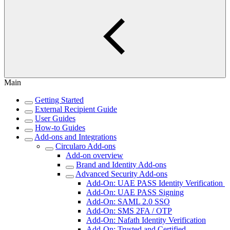
Main
Getting Started
External Recipient Guide
User Guides
How-to Guides
Add-ons and Integrations
Circularo Add-ons
Add-on overview
Brand and Identity Add-ons
Advanced Security Add-ons
Add-On: UAE PASS Identity Verification
Add-On: UAE PASS Signing
Add-On: SAML 2.0 SSO
Add-On: SMS 2FA / OTP
Add-On: Nafath Identity Verification
Add-On: Trusted and Certified