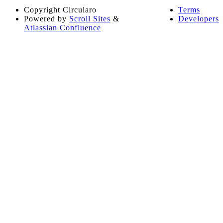
Copyright
Circularo
Terms
Powered by
Scroll Sites
&
Developers
Atlassian Confluence