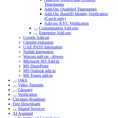
Timestamps
Add-On: Qualified Timestamps
Add-On: BankID Identity Verification
(Czech only)
Add-on: KYC Verification
Customization Add-ons
Enterprise Add-ons
Google Add-on
Chrome extension
UAE PASS Integration
Nafath Integration
Wacom add-on - drivers
Microsoft 365 Add-in
MS SharePoint
MS Outlook add-in
MS Teams add-in
Q&A
Video Tutorials
Glossary
Verification
Circularo Roadmap
Free Downloads
Shared Services
AI Assistant