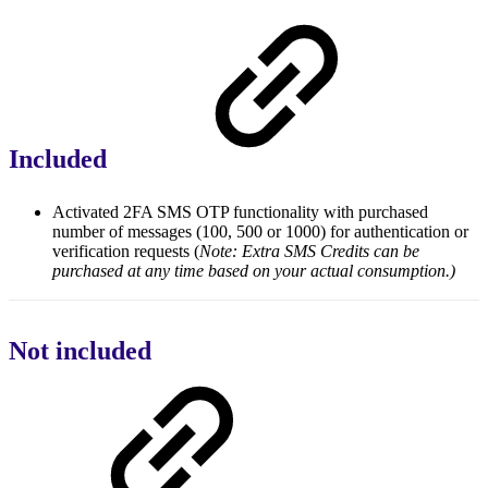
Included
Activated 2FA SMS OTP functionality with purchased
number of messages (100, 500 or 1000) for authentication or
verification requests (
Note: Extra SMS Credits can be
purchased at any time based on your actual consumption.)
Not included