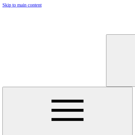
Skip to main content