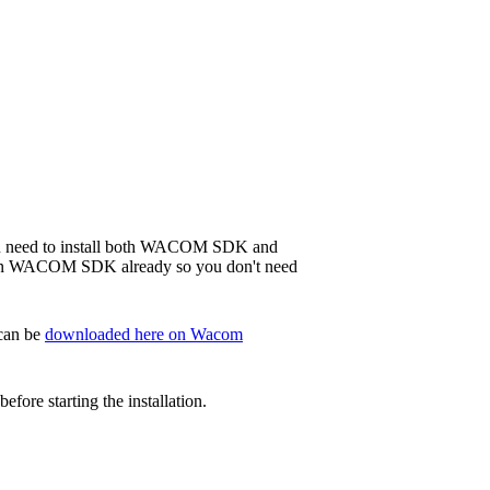
 you need to install both WACOM SDK and
in WACOM SDK already so you don't need
 can be
downloaded here on Wacom
ore starting the installation.