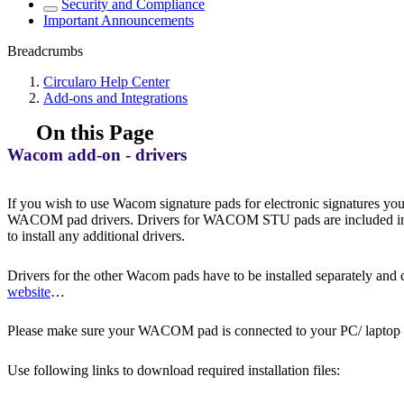
Security and Compliance
Important Announcements
Breadcrumbs
Circularo Help Center
Add-ons and Integrations
On this Page
Wacom add-on - drivers
If you wish to use Wacom signature pads for electronic signatures
WACOM pad drivers. Drivers for WACOM STU pads are included 
to install any additional drivers.
Drivers for the other Wacom pads have to be installed separately and
website
…
Please make sure your WACOM pad is connected to your PC/ laptop bef
Use following links to download required installation files: