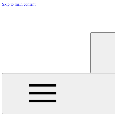
Skip to main content