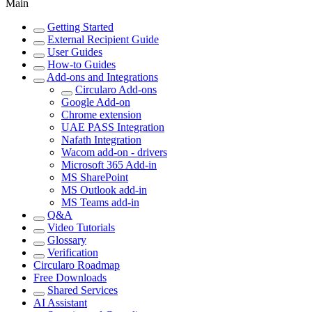
Main
Getting Started
External Recipient Guide
User Guides
How-to Guides
Add-ons and Integrations
Circularo Add-ons
Google Add-on
Chrome extension
UAE PASS Integration
Nafath Integration
Wacom add-on - drivers
Microsoft 365 Add-in
MS SharePoint
MS Outlook add-in
MS Teams add-in
Q&A
Video Tutorials
Glossary
Verification
Circularo Roadmap
Free Downloads
Shared Services
AI Assistant