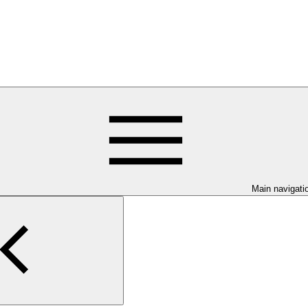
Main navigati