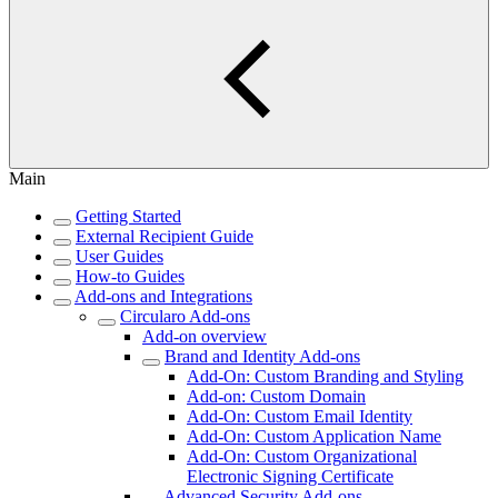
Main
Getting Started
External Recipient Guide
User Guides
How-to Guides
Add-ons and Integrations
Circularo Add-ons
Add-on overview
Brand and Identity Add-ons
Add-On: Custom Branding and Styling
Add-on: Custom Domain
Add-On: Custom Email Identity
Add-On: Custom Application Name
Add-On: Custom Organizational
Electronic Signing Certificate
Advanced Security Add-ons