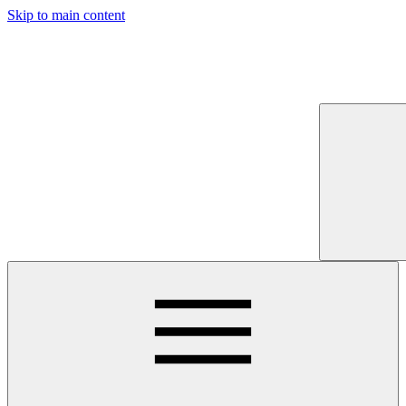
Skip to main content