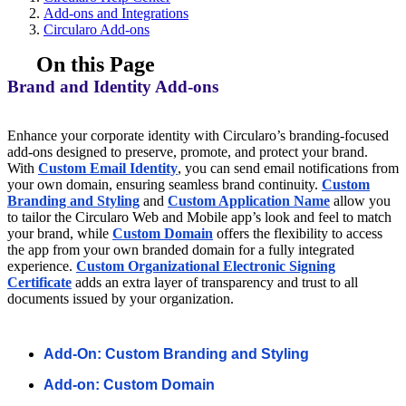
Add-ons and Integrations
Circularo Add-ons
On this Page
Brand and Identity Add-ons
Enhance your corporate identity with Circularo’s branding-focused
add-ons designed to preserve, promote, and protect your brand.
With
Custom Email Identity
, you can send email notifications from
your own domain, ensuring seamless brand continuity.
Custom
Branding and Styling
and
Custom Application Name
allow you
to tailor the Circularo Web and Mobile app’s look and feel to match
your brand, while
Custom Domain
offers the flexibility to access
the app from your own branded domain for a fully integrated
experience.
Custom Organizational Electronic Signing
Certificate
adds an extra layer of transparency and trust to all
documents issued by your organization.
Add-On: Custom Branding and Styling
Add-on: Custom Domain