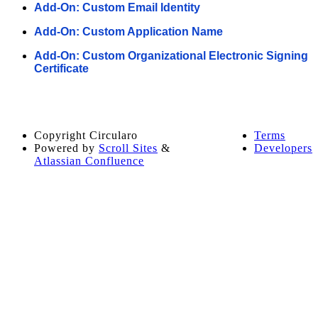
Add-On: Custom Email Identity
Add-On: Custom Application Name
Add-On: Custom Organizational Electronic Signing
Certificate
Copyright
Circularo
Terms
Powered by
Scroll Sites
&
Developers
Atlassian Confluence