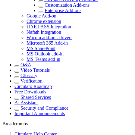
Customization Add-ons
Enterprise Add-ons
Google Add-on
Chrome extension
UAE PASS Integration
Nafath Integration
Wacom add-on - drivers
Microsoft 365 Add-in
MS SharePoint
MS Outlook add-in
MS Teams add-in
Q&A
Video Tutorials
Glossary
Verification
Circularo Roadmap
Free Downloads
Shared Services
AI Assistant
Security and Compliance
Important Announcements
Breadcrumbs
Circularo Help Center