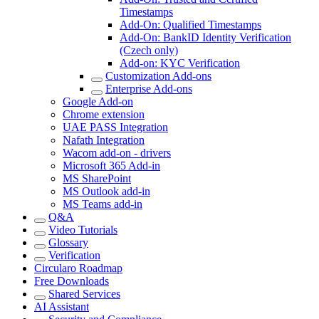
Timestamps
Add-On: Qualified Timestamps
Add-On: BankID Identity Verification
(Czech only)
Add-on: KYC Verification
Customization Add-ons
Enterprise Add-ons
Google Add-on
Chrome extension
UAE PASS Integration
Nafath Integration
Wacom add-on - drivers
Microsoft 365 Add-in
MS SharePoint
MS Outlook add-in
MS Teams add-in
Q&A
Video Tutorials
Glossary
Verification
Circularo Roadmap
Free Downloads
Shared Services
AI Assistant