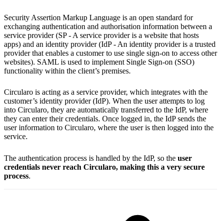
Security Assertion Markup Language is an open standard for
exchanging authentication and authorisation information between a
service provider (SP - A service provider is a website that hosts
apps) and an identity provider (IdP - An identity provider is a trusted
provider that enables a customer to use single sign-on to access other
websites). SAML is used to implement Single Sign-on (SSO)
functionality within the client’s premises.
Circularo is acting as a service provider, which integrates with the
customer’s identity provider (IdP). When the user attempts to log
into Circularo, they are automatically transferred to the IdP, where
they can enter their credentials. Once logged in, the IdP sends the
user information to Circularo, where the user is then logged into the
service.
The authentication process is handled by the IdP, so the
user
credentials never reach Circularo, making this a very secure
process
.