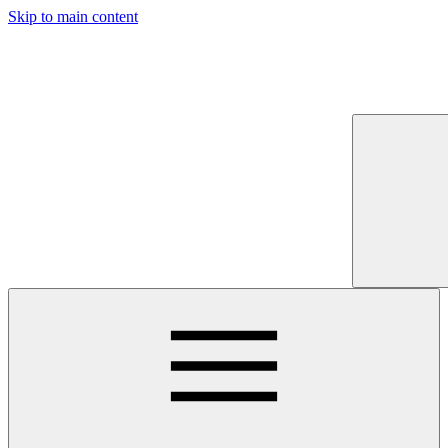
Skip to main content