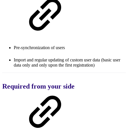
Pre-synchronization of users
Import and regular updating of custom user data (basic user
data only and only upon the first registration)
Required from your side