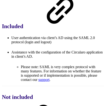
Included
User authentication via client’s AD using the SAML 2.0
protocol (login and logout)
Assistance with the configuration of the Circularo application
in client’s AD.
Please note: SAML is very complex protocol with
many features. For information on whether the feature
is supported or if implementation is possible, please
contact our
support
.
Not included