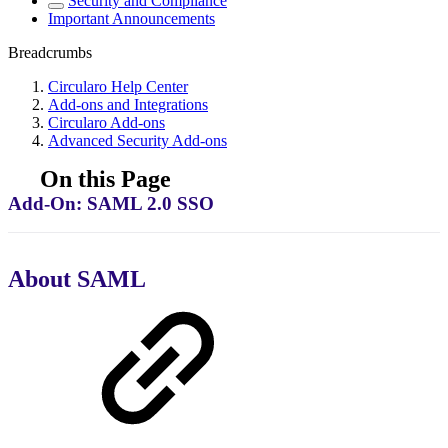
Security and Compliance
Important Announcements
Breadcrumbs
Circularo Help Center
Add-ons and Integrations
Circularo Add-ons
Advanced Security Add-ons
On this Page
Add-On: SAML 2.0 SSO
About SAML