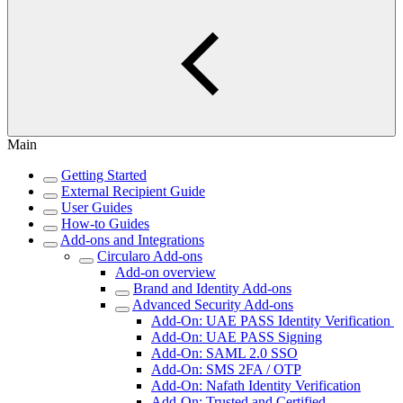
Main
Getting Started
External Recipient Guide
User Guides
How-to Guides
Add-ons and Integrations
Circularo Add-ons
Add-on overview
Brand and Identity Add-ons
Advanced Security Add-ons
Add-On: UAE PASS Identity Verification
Add-On: UAE PASS Signing
Add-On: SAML 2.0 SSO
Add-On: SMS 2FA / OTP
Add-On: Nafath Identity Verification
Add-On: Trusted and Certified