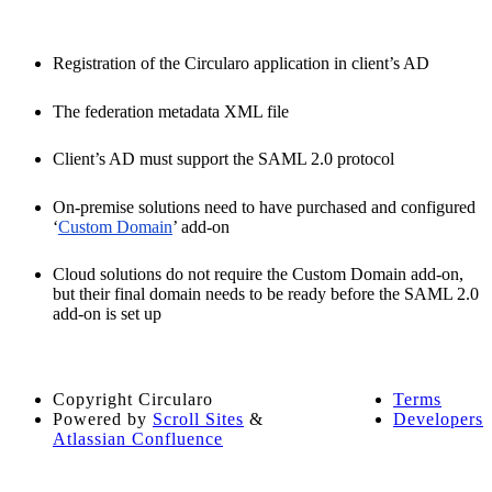
Registration of the Circularo application in client’s AD
The federation metadata XML file
Client’s AD must support the SAML 2.0 protocol
On-premise solutions need to have purchased and configured
‘
Custom Domain
’ add-on
Cloud solutions do not require the Custom Domain add-on,
but their final domain needs to be ready before the SAML 2.0
add-on is set up
Copyright
Circularo
Terms
Powered by
Scroll Sites
&
Developers
Atlassian Confluence