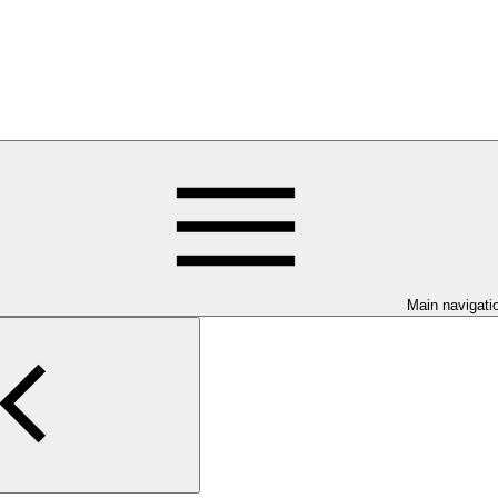
Main navigati