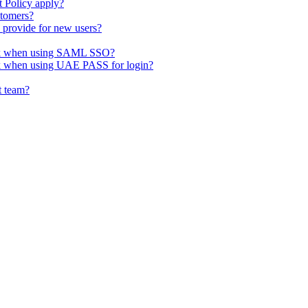
t Policy apply?
stomers?
o provide for new users?
ork when using SAML SSO?
rk when using UAE PASS for login?
t team?