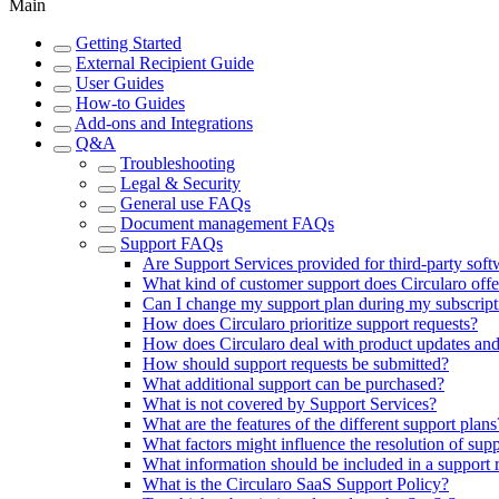
Main
Getting Started
External Recipient Guide
User Guides
How-to Guides
Add-ons and Integrations
Q&A
Troubleshooting
Legal & Security
General use FAQs
Document management FAQs
Support FAQs
Are Support Services provided for third-party soft
What kind of customer support does Circularo offe
Can I change my support plan during my subscript
How does Circularo prioritize support requests?
How does Circularo deal with product updates and
How should support requests be submitted?
What additional support can be purchased?
What is not covered by Support Services?
What are the features of the different support plans
What factors might influence the resolution of supp
What information should be included in a support 
What is the Circularo SaaS Support Policy?