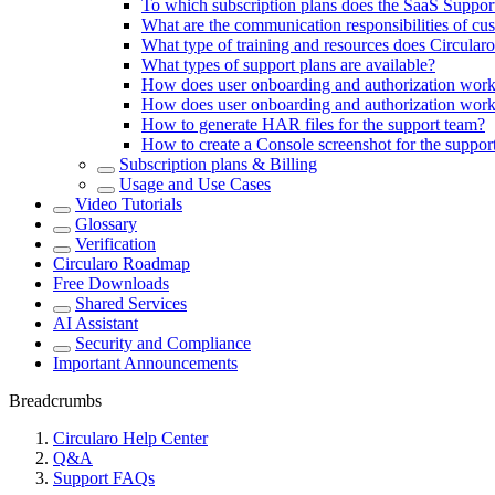
To which subscription plans does the SaaS Suppor
What are the communication responsibilities of cu
What type of training and resources does Circular
What types of support plans are available?
How does user onboarding and authorization w
How does user onboarding and authorization wo
How to generate HAR files for the support team?
How to create a Console screenshot for the suppor
Subscription plans & Billing
Usage and Use Cases
Video Tutorials
Glossary
Verification
Circularo Roadmap
Free Downloads
Shared Services
AI Assistant
Security and Compliance
Important Announcements
Breadcrumbs
Circularo Help Center
Q&A
Support FAQs