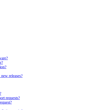
ware?
r?
ion?
 new releases?
?
ort requests?
request?