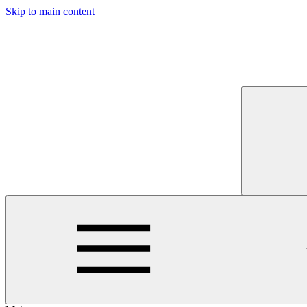
Skip to main content