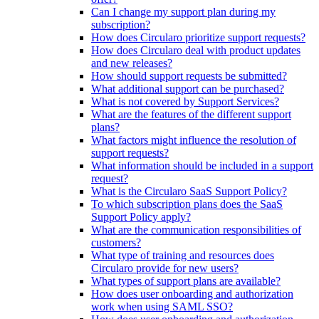
Can I change my support plan during my
subscription?
How does Circularo prioritize support requests?
How does Circularo deal with product updates
and new releases?
How should support requests be submitted?
What additional support can be purchased?
What is not covered by Support Services?
What are the features of the different support
plans?
What factors might influence the resolution of
support requests?
What information should be included in a support
request?
What is the Circularo SaaS Support Policy?
To which subscription plans does the SaaS
Support Policy apply?
What are the communication responsibilities of
customers?
What type of training and resources does
Circularo provide for new users?
What types of support plans are available?
How does user onboarding and authorization
work when using SAML SSO?