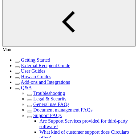
Main
Getting Started
External Recipient Guide
User Guides
How-to Guides
Add-ons and Integrations
Q&A
Troubleshooting
Legal & Security
General use FAQs
Document management FAQs
Support FAQs
Are Support Services provided for third-party
software?
What kind of customer support does Circularo
offer?