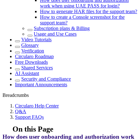
How does user onboarding and authorization
work when using UAE PASS for login?
How to generate HAR files for the support team?
How to create a Console screenshot for the
support team?
Subscription plans & Billing
Usage and Use Cases
Video Tutorials
Glossary
Verification
Circularo Roadmap
Free Downloads
Shared Services
AI Assistant
Security and Compliance
Important Announcements
Breadcrumbs
Circularo Help Center
Q&A
Support FAQs
On this Page
How does user onboarding and authorization work