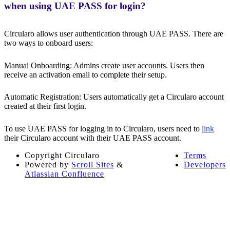
when using UAE PASS for login?
Circularo allows user authentication through UAE PASS. There are
two ways to onboard users:
Manual Onboarding: Admins create user accounts. Users then
receive an activation email to complete their setup.
Automatic Registration: Users automatically get a Circularo account
created at their first login.
To use UAE PASS for logging in to Circularo, users need to
link
their Circularo account with their UAE PASS account.
Copyright
Circularo
Terms
Powered by
Scroll Sites
&
Developers
Atlassian Confluence