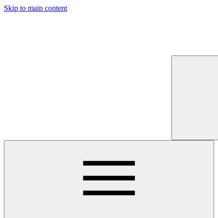
Skip to main content