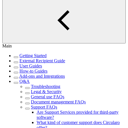
Main
Getting Started
External Recipient Guide
User Guides
How-to Guides
Add-ons and Integrations
Q&A
Troubleshooting
Legal & Security
General use FAQs
Document management FAQs
Support FAQs
Are Support Services provided for third-party
software?
What kind of customer support does Circularo
offer?