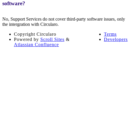
software?
No, Support Services do not cover third-party software issues, only
the intergration with Circularo.
Copyright
Circularo
Terms
Powered by
Scroll Sites
&
Developers
Atlassian Confluence