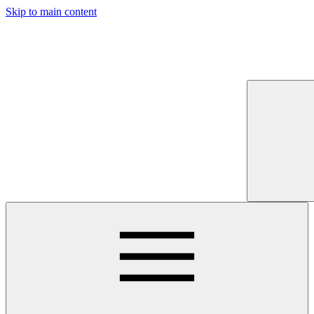
Skip to main content