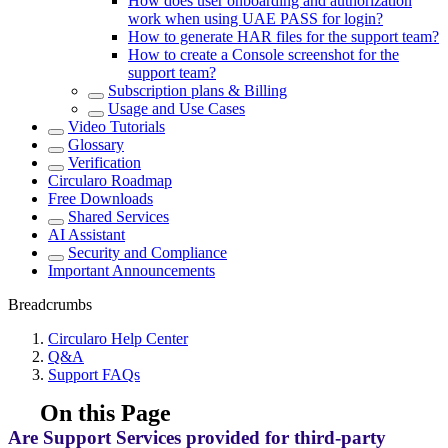
How does user onboarding and authorization
work when using UAE PASS for login?
How to generate HAR files for the support team?
How to create a Console screenshot for the
support team?
Subscription plans & Billing
Usage and Use Cases
Video Tutorials
Glossary
Verification
Circularo Roadmap
Free Downloads
Shared Services
AI Assistant
Security and Compliance
Important Announcements
Breadcrumbs
Circularo Help Center
Q&A
Support FAQs
On this Page
Are Support Services provided for third-party