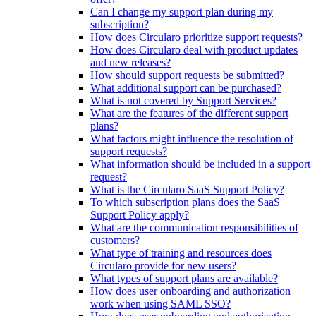
Can I change my support plan during my
subscription?
How does Circularo prioritize support requests?
How does Circularo deal with product updates
and new releases?
How should support requests be submitted?
What additional support can be purchased?
What is not covered by Support Services?
What are the features of the different support
plans?
What factors might influence the resolution of
support requests?
What information should be included in a support
request?
What is the Circularo SaaS Support Policy?
To which subscription plans does the SaaS
Support Policy apply?
What are the communication responsibilities of
customers?
What type of training and resources does
Circularo provide for new users?
What types of support plans are available?
How does user onboarding and authorization
work when using SAML SSO?