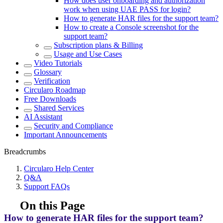
How does user onboarding and authorization
work when using UAE PASS for login?
How to generate HAR files for the support team?
How to create a Console screenshot for the
support team?
Subscription plans & Billing
Usage and Use Cases
Video Tutorials
Glossary
Verification
Circularo Roadmap
Free Downloads
Shared Services
AI Assistant
Security and Compliance
Important Announcements
Breadcrumbs
Circularo Help Center
Q&A
Support FAQs
On this Page
How to generate HAR files for the support team?