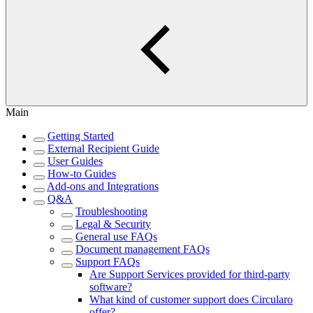
Main
Getting Started
External Recipient Guide
User Guides
How-to Guides
Add-ons and Integrations
Q&A
Troubleshooting
Legal & Security
General use FAQs
Document management FAQs
Support FAQs
Are Support Services provided for third-party
software?
What kind of customer support does Circularo
offer?