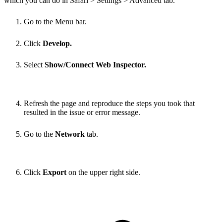
which you can do in Safari > Settings > Advanced tab.
Go to the Menu bar.
Click
Develop.
Select
Show/Connect Web Inspector.
Refresh the page and reproduce the steps you took that
resulted in the issue or error message.
Go to the
Network
tab.
Click
Export
on the upper right side.