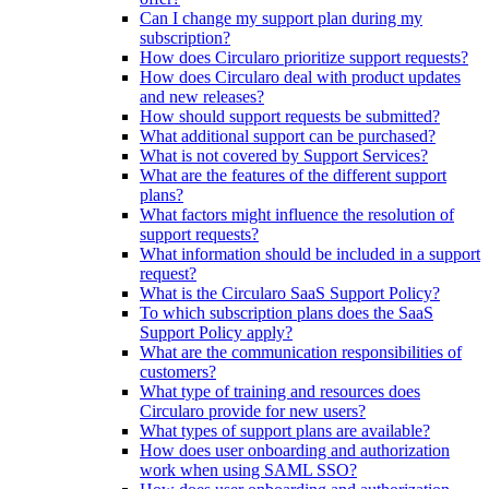
Can I change my support plan during my
subscription?
How does Circularo prioritize support requests?
How does Circularo deal with product updates
and new releases?
How should support requests be submitted?
What additional support can be purchased?
What is not covered by Support Services?
What are the features of the different support
plans?
What factors might influence the resolution of
support requests?
What information should be included in a support
request?
What is the Circularo SaaS Support Policy?
To which subscription plans does the SaaS
Support Policy apply?
What are the communication responsibilities of
customers?
What type of training and resources does
Circularo provide for new users?
What types of support plans are available?
How does user onboarding and authorization
work when using SAML SSO?