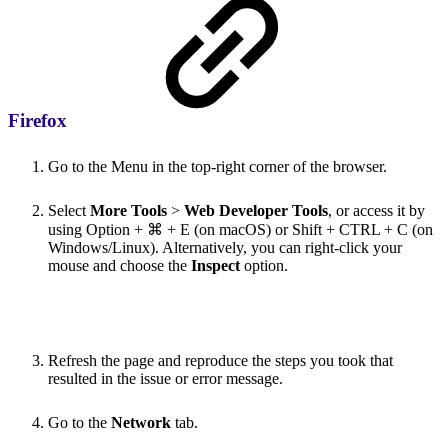
Firefox
Go to the Menu in the top-right corner of the browser.
Select
More Tools
>
Web Developer Tools
, or access it by
using Option + ⌘ + E (on macOS) or Shift + CTRL + C (on
Windows/Linux). Alternatively, you can right-click your
mouse and choose the
Inspect
option.
Refresh the page and reproduce the steps you took that
resulted in the issue or error message.
Go to the
Network
tab.