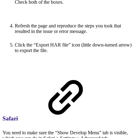
Check both of the boxes.
Refresh the page and reproduce the steps you took that
resulted in the issue or error message.
Click the “Export HAR file” icon (little down-turned arrow)
to export the file.
Safari
You need to make sure the “Show Develop Menu” tab is visible,