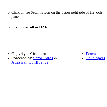
Click on the Settings icon on the upper right side of the tools
panel.
Select
Save all as HAR
.
Copyright
Circularo
Terms
Powered by
Scroll Sites
&
Developers
Atlassian Confluence