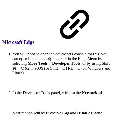
Microsoft Edge
You will need to open the developers console for this. You
can open it in the top-right corner in the Edge Menu by
selecting
More Tools
>
Developer Tools
, or by using Shift +
⌘ + C (on macOS) or Shift + CTRL + C (on Windows and
Linux)
In the Developer Tools panel, click on the
Network
tab.
Near the top will be
Preserve Log
and
Disable Cache
.