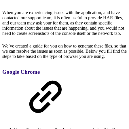
When you are experiencing issues with the application, and have
contacted our support team, it is often useful to provide HAR files,
and our team may ask your for them, as they contain specific
information about the issues that are happening, and you would not
need to create screenshots of the console itself or the network tab.
We’ve created a guide for you on how to generate these files, so that
we can resolve the issues as soon as possible. Below you fill find the
steps to take based on the type of browser you are using.
Google Chrome