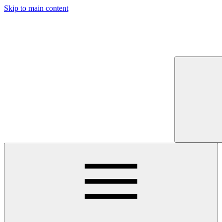
Skip to main content