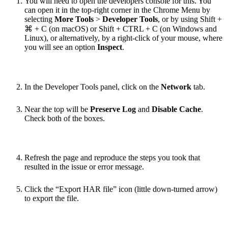
You will need to open the developers console for this. You
can open it in the top-right corner in the Chrome Menu by
selecting
More Tools
>
Developer Tools
, or by using Shift +
⌘ + C (on macOS) or Shift + CTRL + C (on Windows and
Linux), or alternatively, by a right-click of your mouse, where
you will see an option
Inspect
.
In the Developer Tools panel, click on the
Network
tab.
Near the top will be
Preserve Log
and
Disable Cache
.
Check both of the boxes.
Refresh the page and reproduce the steps you took that
resulted in the issue or error message.
Click the “Export HAR file” icon (little down-turned arrow)
to export the file.