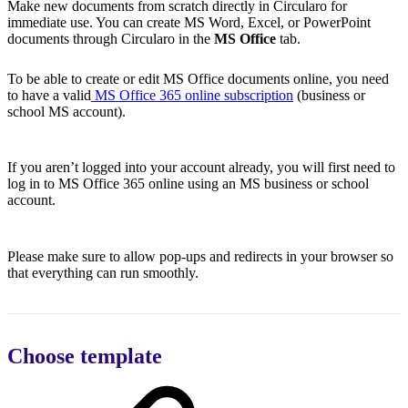
Make new documents from scratch directly in Circularo for
immediate use. You can create MS Word, Excel, or PowerPoint
documents through Circularo in the
MS Office
tab.
To be able to create or edit MS Office documents online, you need
to have a valid
MS Office 365 online subscription
(business or
school MS account).
If you aren’t logged into your account already, you will first need to
log in to MS Office 365 online using an MS business or school
account.
Please make sure to allow pop-ups and redirects in your browser so
that everything can run smoothly.
Choose template