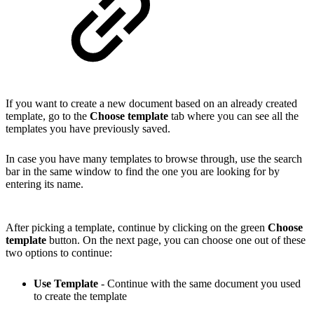
If you want to create a new document based on an already
created
template
, go to the
Choose template
tab where you can see all the
templates you have previously saved.
In case you have many templates to browse through, use the search
bar in the same window to find the one you are looking for by
entering its name.
After picking a template, continue by clicking on the green
Choose
template
button. On the next page, you can choose one out of these
two options to continue:
Use Template
- Continue with the same document you used
to create the template