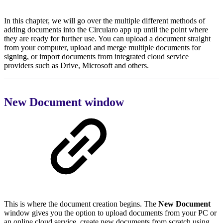
In this chapter, we will go over the multiple different methods of
adding documents into the Circularo app up until the point where
they are ready for further use. You can upload a document straight
from your computer, upload and merge multiple documents for
signing, or import documents from integrated cloud service
providers such as Drive, Microsoft and others.
New Document window
This is where the document creation begins. The
New Document
window gives you the option to upload documents from your PC or
an online cloud service, create new documents from scratch using