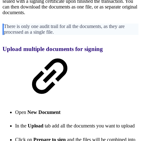
sealed with a signing certificate upon finished the transaction. You
can then download the documents as one file, or as separate original
documents.
There is only one audit trail for all the documents, as they are
processed as a single file.
Upload multiple documents for signing
Open
New Document
In the
Upload
tab add all the documents you want to upload
Click on
Prepare to sign
and the files will be combined into