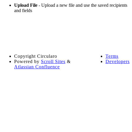
Upload File
- Upload a new file and use the saved recipients
and fields
Copyright
Circularo
Terms
Powered by
Scroll Sites
&
Developers
Atlassian Confluence