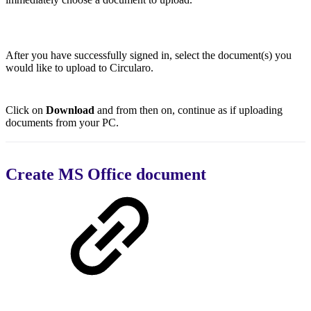
After you have successfully signed in, select the document(s) you
would like to upload to Circularo.
Click on
Download
and from then on, continue as if uploading
documents from your PC.
Create MS Office document