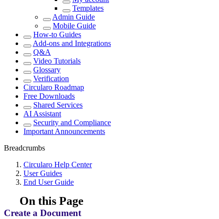
Templates
Admin Guide
Mobile Guide
How-to Guides
Add-ons and Integrations
Q&A
Video Tutorials
Glossary
Verification
Circularo Roadmap
Free Downloads
Shared Services
AI Assistant
Security and Compliance
Important Announcements
Breadcrumbs
Circularo Help Center
User Guides
End User Guide
On this Page
Create a Document