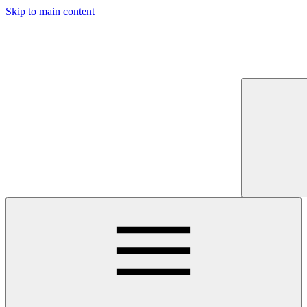
Skip to main content