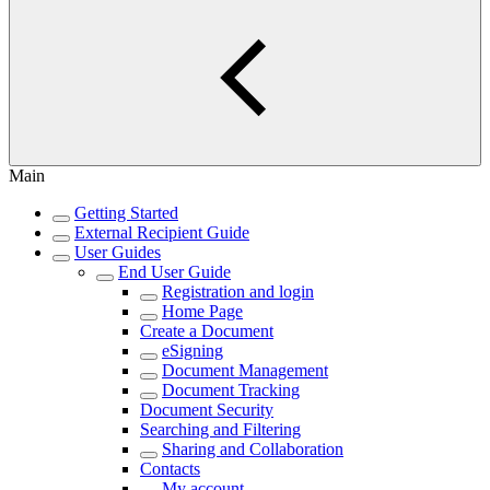
Main
Getting Started
External Recipient Guide
User Guides
End User Guide
Registration and login
Home Page
Create a Document
eSigning
Document Management
Document Tracking
Document Security
Searching and Filtering
Sharing and Collaboration
Contacts
My account