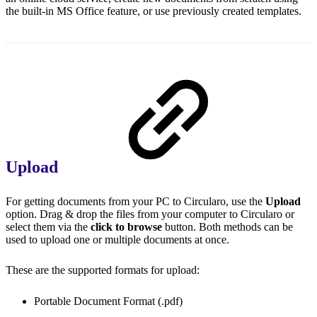
the built-in MS Office feature, or use previously created templates.
Upload
For getting documents from your PC to Circularo, use the
Upload
option. Drag & drop the files from your computer to Circularo or
select them via the
click to browse
button. Both methods can be
used to upload one or multiple documents at once.
These are the supported formats for upload:
Portable Document Format (.pdf)