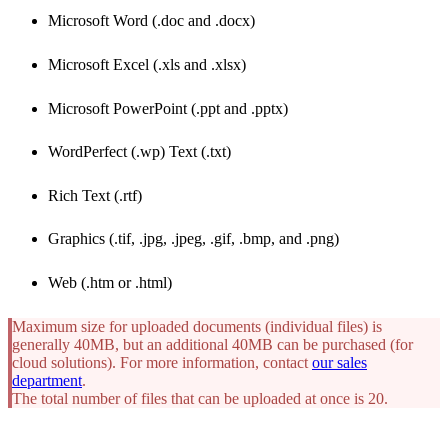
Microsoft Word (.doc and .docx)
Microsoft Excel (.xls and .xlsx)
Microsoft PowerPoint (.ppt and .pptx)
WordPerfect (.wp) Text (.txt)
Rich Text (.rtf)
Graphics (.tif, .jpg, .jpeg, .gif, .bmp, and .png)
Web (.htm or .html)
Maximum size for uploaded documents (individual files) is
generally 40MB, but an additional 40MB can be purchased (for
cloud solutions). For more information, contact
our sales
department
.
The total number of files that can be uploaded at once is 20.