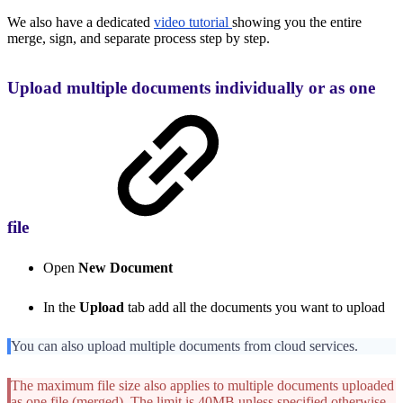
We also have a dedicated
video tutorial
showing you the entire
merge, sign, and separate process step by step.
Upload multiple documents individually or as one
file
Open
New Document
In the
Upload
tab add all the documents you want to upload
You can also upload multiple documents from cloud services.
The maximum file size also applies to multiple documents uploaded
as one file (merged). The limit is 40MB unless specified otherwise