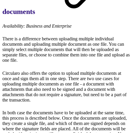
documents
Availability: Business and Enterprise
There is a difference between uploading multiple individual
documents and uploading multiple document as one file. You can
simply select multiple documents that will then be uploaded as
separate files, or choose to combine them into one file and upload as
one file.
Circularo also offers the option to upload multiple documents at
once and sign them all in one step. There are two use cases for
uploading multiple documents as one file - a document with
attachments that also need to be signed and a document with
attachments that do not require a signature, but need to be a part of
the transaction.
In both case the documents have to be uploaded at the same time,
this process is described below. Once the documents are uploaded,
they create a single file, and which of them are signed depends on
where the signature fields are placed. All of the documents will be