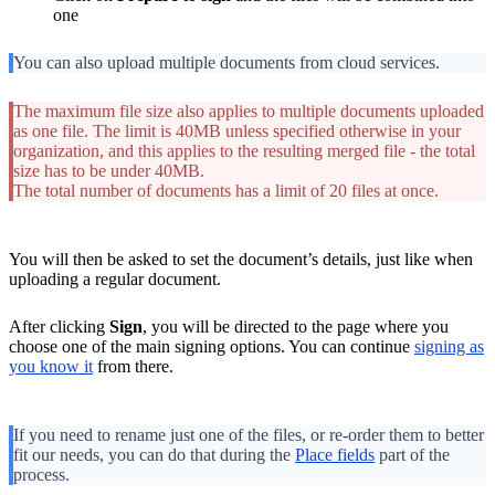
one
You can also upload multiple documents from cloud services.
The maximum file size also applies to multiple documents uploaded
as one file. The limit is 40MB unless specified otherwise in your
organization, and this applies to the resulting merged file - the total
size has to be under 40MB.
The total number of documents has a limit of 20 files at once.
You will then be asked to set the document’s details, just like when
uploading a regular document.
After clicking
Sign
, you will be directed to the page where you
choose one of the main signing options. You can continue
signing as
you know it
from there.
If you need to rename just one of the files, or re-order them to better
fit our needs, you can do that during the
Place fields
part of the
process.