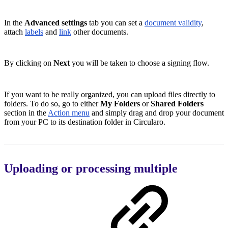
In the
Advanced settings
tab you can set a
document validity
,
attach
labels
and
link
other documents.
By clicking on
Next
you will be taken to choose a signing flow.
If you want to be really organized, you can upload files directly to
folders. To do so, go to either
My Folders
or
Shared Folders
section in the
Action menu
and simply drag and drop your document
from your PC to its destination folder in Circularo.
Uploading or processing multiple