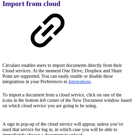
Import from cloud
Circularo enables users to import documents directly from their
Cloud services. At the moment One Drive, Dropbox and Share
Point are supported. You can easily enable or disable these
integrations in your Preferences in
Integrations
.
To import a document from a cloud service, click on one of the
icons in the bottom left corner of the New Document window based
on which cloud service you are going to be using.
A sign in pop-up of the cloud service will appear, unless you’ve
used that service for log in, in which case you will be able to
immediately choose a document to upload.