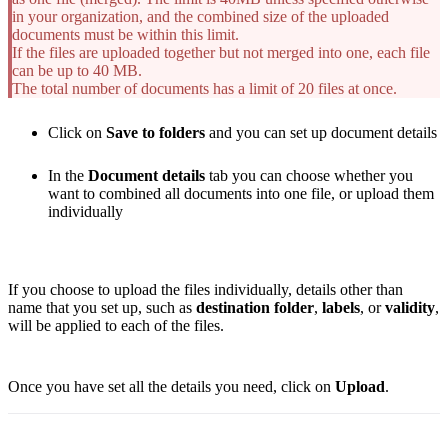
in your organization, and the combined size of the uploaded
documents must be within this limit.
If the files are uploaded together but not merged into one, each file
can be up to 40 MB.
The total number of documents has a limit of 20 files at once.
Click on
Save to folders
and you can set up document details
In the
Document details
tab you can choose whether you
want to combined all documents into one file, or upload them
individually
If you choose to upload the files individually, details other than
name that you set up, such as
destination folder
,
labels
, or
validity
,
will be applied to each of the files.
Once you have set all the details you need, click on
Upload
.