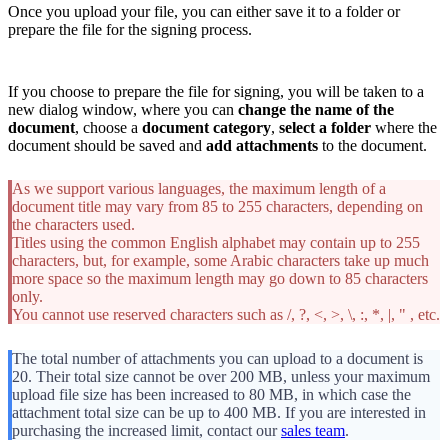
Once you upload your file, you can either save it to a folder or
prepare the file for the signing process.
If you choose to prepare the file for signing, you will be taken to a
new dialog window, where you can
change the name of the
document
, choose a
document category
,
select a folder
where the
document should be saved and
add attachments
to the document.
As we support various languages, the maximum length of a
document title may vary from 85 to 255 characters, depending on
the characters used.
Titles using the common English alphabet may contain up to 255
characters, but, for example, some Arabic characters take up much
more space so the maximum length may go down to 85 characters
only.
You cannot use reserved characters such as /, ?, <, >, \, :, *, |, " , etc.
The total number of attachments you can upload to a document is
20. Their total size cannot be over 200 MB, unless your maximum
upload file size has been increased to 80 MB, in which case the
attachment total size can be up to 400 MB. If you are interested in
purchasing the increased limit, contact our
sales team
.