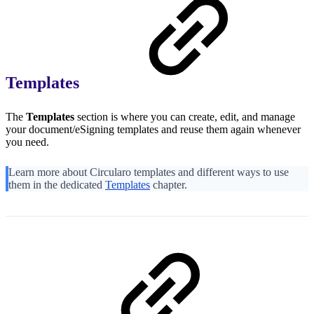
Templates
The
Templates
section is where you can create, edit, and manage
your document/eSigning templates and reuse them again whenever
you need.
Learn more about Circularo templates and different ways to use
them in the dedicated
Templates
chapter.