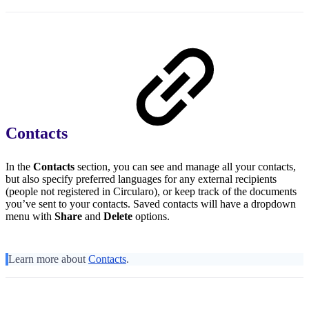
Contacts
In the
Contacts
section, you can see and manage all your contacts,
but also specify preferred languages for any external recipients
(people not registered in Circularo), or keep track of the documents
you’ve sent to your contacts. Saved contacts will have a dropdown
menu with
Share
and
Delete
options.
Learn more about
Contacts
.