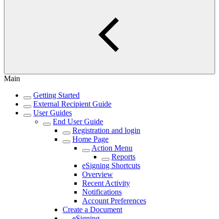
Main
Getting Started
External Recipient Guide
User Guides
End User Guide
Registration and login
Home Page
Action Menu
Reports
eSigning Shortcuts
Overview
Recent Activity
Notifications
Account Preferences
Create a Document
eSigning