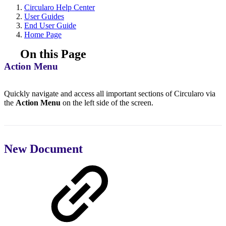
Circularo Help Center
User Guides
End User Guide
Home Page
On this Page
Action Menu
Quickly navigate and access all important sections of Circularo via
the
Action Menu
on the left side of the screen.
New Document