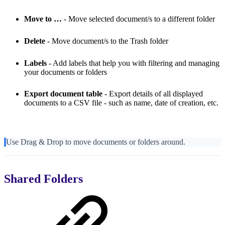
Move to …
- Move selected document/s to a different folder
Delete
- Move document/s to the Trash folder
Labels
- Add labels that help you with filtering and managing
your documents or folders
Export document table
-
Export details of all displayed
documents to a CSV file - such as name, date of creation, etc.
Use Drag & Drop to move documents or folders around.
Shared Folders