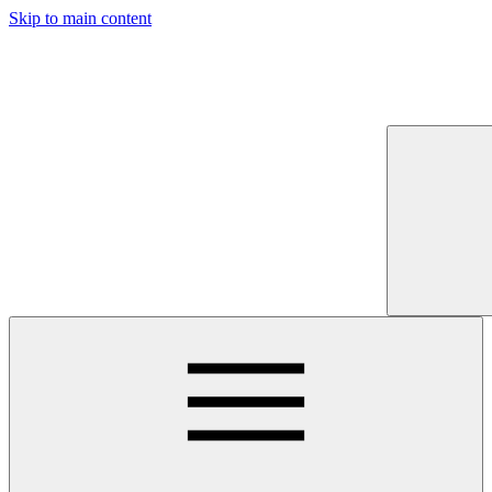
Skip to main content