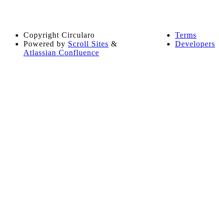
Copyright
Circularo
Terms
Powered by
Scroll Sites
&
Developers
Atlassian Confluence