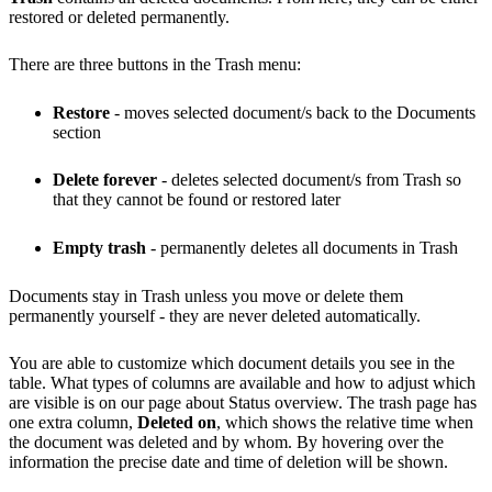
restored or deleted permanently.
There are three buttons in the Trash menu:
Restore
- moves selected document/s back to the Documents
section
Delete forever
- deletes selected document/s from Trash so
that they cannot be found or restored later
Empty trash
- permanently deletes all documents in Trash
Documents stay in Trash unless you move or delete them
permanently yourself - they are never deleted automatically.
You are able to customize which document details you see in the
table. What types of columns are available and how to adjust which
are visible is on our page about Status overview. The trash page has
one extra column,
Deleted on
, which shows the relative time when
the document was deleted and by whom. By hovering over the
information the precise date and time of deletion will be shown.