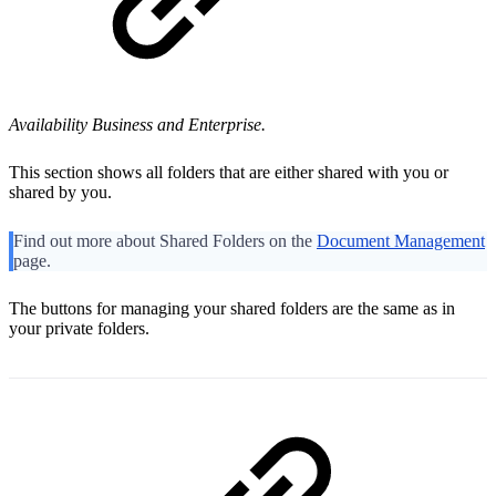
Availability Business and Enterprise
.
This section shows all folders that are either shared with you or
shared by you.
Find out more about Shared Folders on the
Document Management
page.
The buttons for managing your shared folders are the same as in
your private folders.