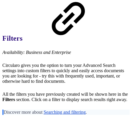
Filters
Availability: Business and Enterprise
Circularo gives you the option to turn your Advanced Search
settings into custom filters to quickly and easily access documents
you are looking for - try this with frequently used, important, or
otherwise hard to find documents.
All the filters you have previously created will be shown here in the
Filters
section. Click on a filter to display search results right away.
Discover more about
Searching and filtering
.