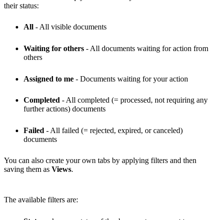
their status:
All
- All visible documents
Waiting for others
- All documents waiting for action from
others
Assigned to me
- Documents waiting for your action
Completed
- All completed (= processed, not requiring any
further actions) documents
Failed
- All failed (= rejected, expired, or canceled)
documents
You can also create your own tabs by applying filters and then
saving them as
Views
.
The available filters are: