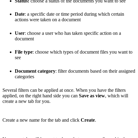
Status:
choose a status of the documents you want to see
Date
: a specific date or time period during which certain
actions were taken on a document
User
: choose a user who has taken specific action on a
document
File type
: choose which types of document files you want to
see
Document category
: filter documents based on their assigned
categories
Several filters can be applied at once. When you have the filters
applied, on the right hand side you can
Save as view
, which will
create a new tab for you.
Create a new name for the tab and click
Create
.