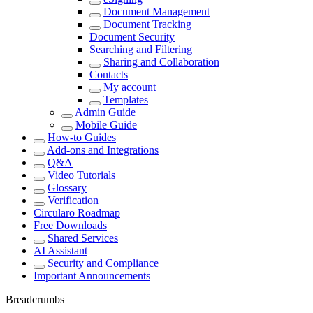
Document Management
Document Tracking
Document Security
Searching and Filtering
Sharing and Collaboration
Contacts
My account
Templates
Admin Guide
Mobile Guide
How-to Guides
Add-ons and Integrations
Q&A
Video Tutorials
Glossary
Verification
Circularo Roadmap
Free Downloads
Shared Services
AI Assistant
Security and Compliance
Important Announcements
Breadcrumbs