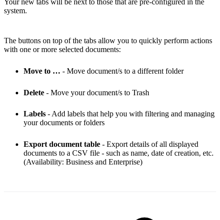
Your new tabs will be next to those that are pre-configured in the
system.
The buttons on top of the tabs allow you to quickly perform actions
with one or more selected documents:
Move to …
- Move document/s to a different folder
Delete
- Move your document/s to Trash
Labels
- Add labels that help you with filtering and managing
your documents or folders
Export document table
- Export details of all displayed
documents to a CSV file - such as name, date of creation, etc.
(Availability: Business and Enterprise)