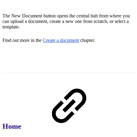
The New Document button opens the central hub from where you
can upload a document, create a new one from scratch, or select a
template.
Find out more in the
Create a document
chapter.
Home