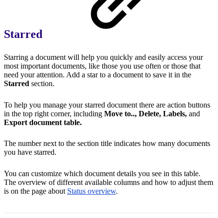
Starred
Starring a document will help you quickly and easily access your
most important documents, like those you use often or those that
need your attention. Add a star to a document to save it in the
Starred
section.
To help you manage your starred document there are action buttons
in the top right corner, including
Move to.., Delete, Labels,
and
Export document table.
The number next to the section title indicates how many documents
you have starred.
You can customize which document details you see in this table.
The overview of different available columns and how to adjust them
is on the page about
Status overview
.