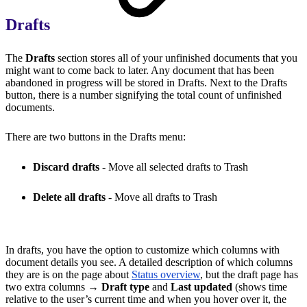
Drafts
The
Drafts
section stores all of your unfinished documents that you
might want to come back to later. Any document that has been
abandoned in progress will be stored in Drafts. Next to the Drafts
button, there is a number signifying the total count of unfinished
documents.
There are two buttons in the Drafts menu:
Discard drafts
- Move all selected drafts to Trash
Delete all drafts
- Move all drafts to Trash
In drafts, you have the option to customize which columns with
document details you see. A detailed description of which columns
they are is on the page about
Status overview
, but the draft page has
two extra columns →
Draft type
and
Last updated
(shows time
relative to the user’s current time and when you hover over it, the