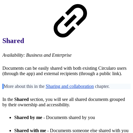
Shared
Availability: Business and Enterprise
Documents can be easily shared with both existing Circularo users
(through the app) and external recipients (through a public link).
More about this in the
Sharing and collaboration
chapter.
In the
Shared
section, you will see all shared documents grouped
by their ownership and accessibility.
Shared by me
- Documents shared by you
Shared with me
- Documents someone else shared with you