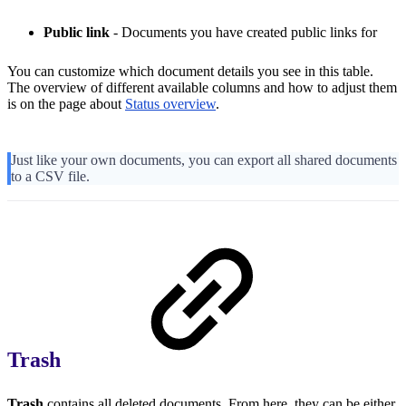
Public link
- Documents you have created public links for
You can customize which document details you see in this table.
The overview of different available columns and how to adjust them
is on the page about
Status overview
.
Just like your own documents, you can export all shared documents
to a CSV file.
Trash
Trash
contains all deleted documents. From here, they can be either