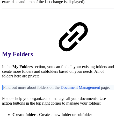
exact date and time of the last change is displayed).
My Folders
In the
My Folders
section, you can find all your existing folders and
create more folders and subfolders based on your needs. All of
folders here are private.
Find out more about folders on the
Document Management
page.
Folders help you organize and manage all your documents. Use
action buttons in the top right corner to manage your folders:
Create folder
- Create a new folder or subfolder