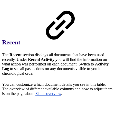
Recent
The
Recent
section displays all documents that have been used
recently. Under
Recent Activity
you will find the information on
what action was performed on each document. Switch to
Activity
Log
to see all past actions on any documents visible to you in
chronological order.
You can customize which document details you see in this table.
The overview of different available columns and how to adjust them
is on the page about
Status overview
.