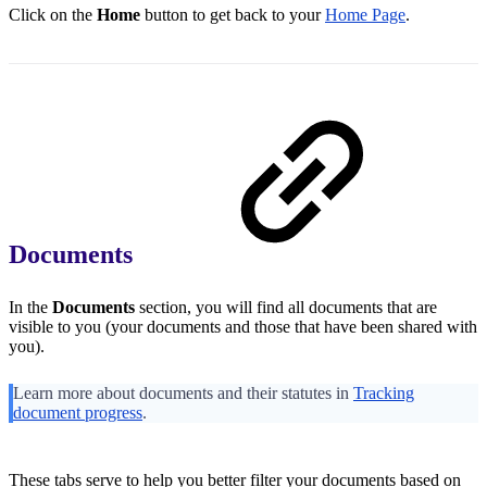
Click on the
Home
button to get back to your
Home Page
.
Documents
In the
Documents
section, you will find all documents that are
visible to you (your documents and those that have been shared with
you).
Learn more about documents and their statutes in
Tracking
document progress
.
These tabs serve to help you better filter your documents based on