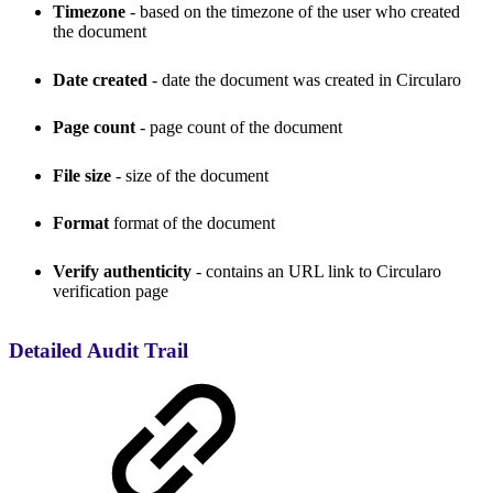
Timezone
- based on the timezone of the user who created
the document
Date created
- date the document was created in Circularo
Page count
- page count of the document
File size
- size of the document
Format
format of the document
Verify authenticity
- contains an URL link to Circularo
verification page
Detailed Audit Trail