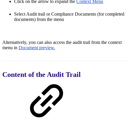
Click on the arrow to expand the
Context Menu
Select Audit trail or Compliance Documents (for completed
documents) from the menu
Alternatively, you can also access the audit trail from the context
menu in
Document preview.
Content of the Audit Trail