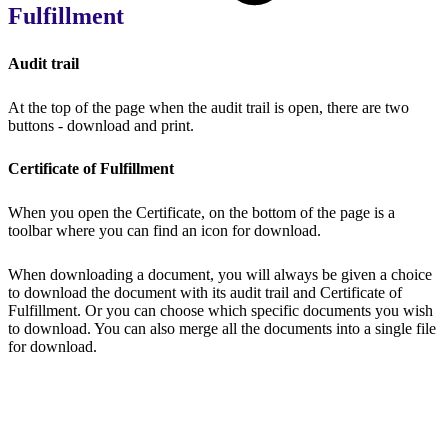
Fulfillment
Audit trail
At the top of the page when the audit trail is open, there are two
buttons - download and print.
Certificate of Fulfillment
When you open the Certificate, on the bottom of the page is a
toolbar where you can find an icon for download.
When downloading a document, you will always be given a choice
to download the document with its audit trail and Certificate of
Fulfillment. Or you can choose which specific documents you wish
to download. You can also merge all the documents into a single file
for download.