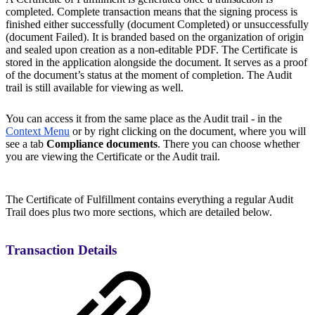
completed. Complete transaction means that the signing process is
finished either successfully (document Completed) or unsuccessfully
(document Failed). It is branded based on the organization of origin
and sealed upon creation as a non-editable PDF. The Certificate is
stored in the application alongside the document. It serves as a proof
of the document’s status at the moment of completion. The Audit
trail is still available for viewing as well.
You can access it from the same place as the Audit trail - in the
Context Menu
or by right clicking on the document, where you will
see a tab
Compliance documents
. There you can choose whether
you are viewing the Certificate or the Audit trail.
The Certificate of Fulfillment contains everything a regular Audit
Trail does plus two more sections, which are detailed below.
Transaction Details