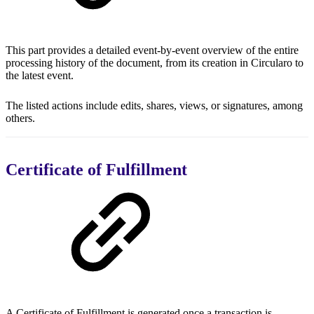
This part provides a detailed event-by-event overview of the entire
processing history of the document, from its creation in Circularo to
the latest event.
The listed actions include edits, shares, views, or signatures, among
others.
Certificate of Fulfillment
A Certificate of Fulfillment is generated once a transaction is