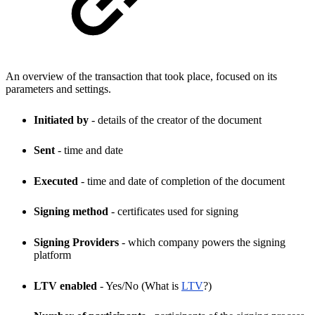
An overview of the transaction that took place, focused on its
parameters and settings.
Initiated by
- details of the creator of the document
Sent
- time and date
Executed
- time and date of completion of the document
Signing method
- certificates used for signing
Signing Providers
- which company powers the signing
platform
LTV enabled
- Yes/No (What is
LTV
?)