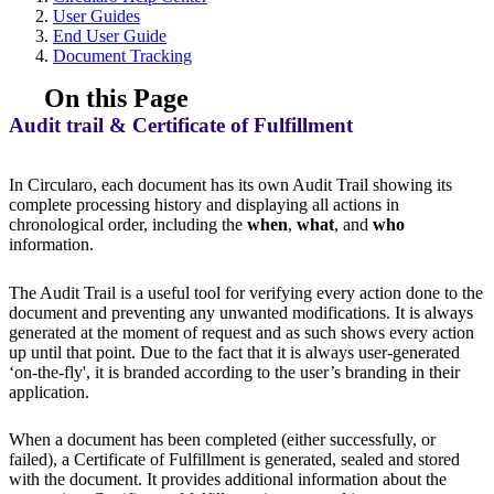
User Guides
End User Guide
Document Tracking
On this Page
Audit trail & Certificate of Fulfillment
In Circularo, each document has its own Audit Trail showing its
complete processing history and displaying all actions in
chronological order, including the
when
,
what
, and
who
information.
The Audit Trail is a useful tool for verifying every action done to the
document and preventing any unwanted modifications. It is always
generated at the moment of request and as such shows every action
up until that point. Due to the fact that it is always user-generated
‘on-the-fly', it is branded according to the user’s branding in their
application.
When a document has been completed (either successfully, or
failed), a Certificate of Fulfillment is generated, sealed and stored
with the document. It provides additional information about the