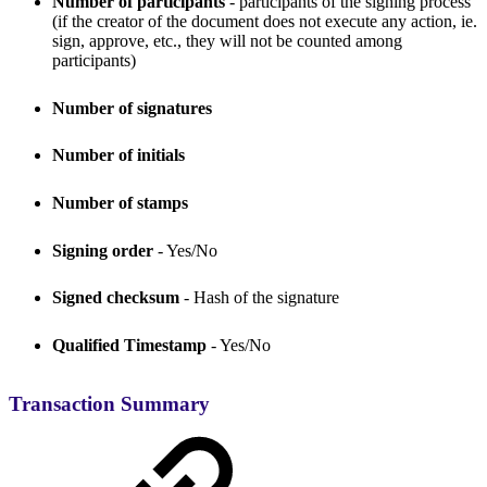
Number of participants
- participants of the signing process
(if the creator of the document does not execute any action, ie.
sign, approve, etc., they will not be counted among
participants)
Number of signatures
Number of initials
Number of stamps
Signing order
- Yes/No
Signed checksum
- Hash of the signature
Qualified Timestamp
- Yes/No
Transaction Summary