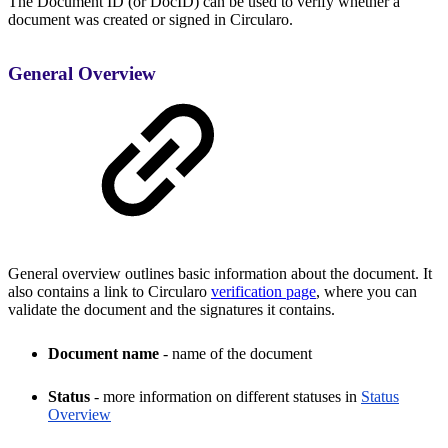
The Document ID (or DocID) can be used to verify whether a
document was created or signed in Circularo.
General Overview
General overview outlines basic information about the document. It
also contains a link to Circularo
verification page
, where you can
validate the document and the signatures it contains.
Document name
- name of the document
Status
- more information on different statuses in
Status
Overview