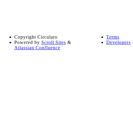
Copyright
Circularo
Terms
Powered by
Scroll Sites
&
Developers
Atlassian Confluence