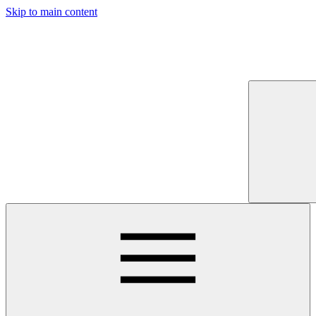
Skip to main content