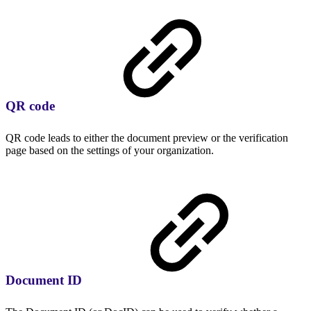
QR code
QR code leads to either the document preview or the verification
page based on the settings of your organization.
Document ID