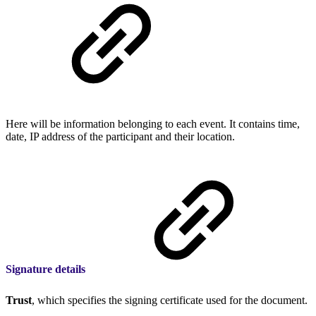
Here will be information belonging to each event. It contains time,
date, IP address of the participant and their location.
Signature details
Trust
, which specifies the signing certificate used for the document.