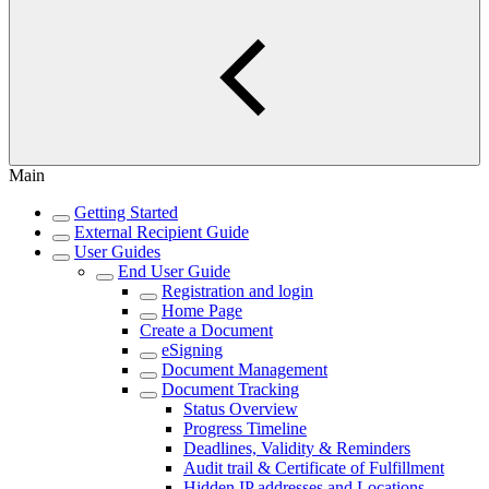
Main
Getting Started
External Recipient Guide
User Guides
End User Guide
Registration and login
Home Page
Create a Document
eSigning
Document Management
Document Tracking
Status Overview
Progress Timeline
Deadlines, Validity & Reminders
Audit trail & Certificate of Fulfillment
Hidden IP addresses and Locations