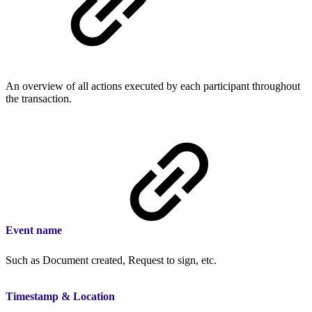
An overview of all actions executed by each participant throughout
the transaction.
Event name
Such as Document created, Request to sign, etc.
Timestamp & Location