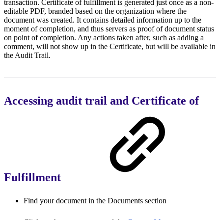
transaction. Certificate of fulfillment is generated just once as a non-
editable PDF, branded based on the organization where the
document was created. It contains detailed information up to the
moment of completion, and thus servers as proof of document status
on point of completion. Any actions taken after, such as adding a
comment, will not show up in the Certificate, but will be available in
the Audit Trail.
Accessing audit trail and Certificate of
Fulfillment
Find your document in the Documents section