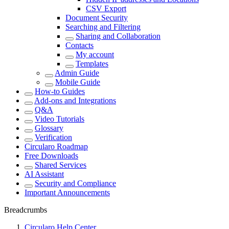
CSV Export
Document Security
Searching and Filtering
Sharing and Collaboration
Contacts
My account
Templates
Admin Guide
Mobile Guide
How-to Guides
Add-ons and Integrations
Q&A
Video Tutorials
Glossary
Verification
Circularo Roadmap
Free Downloads
Shared Services
AI Assistant
Security and Compliance
Important Announcements
Breadcrumbs
Circularo Help Center