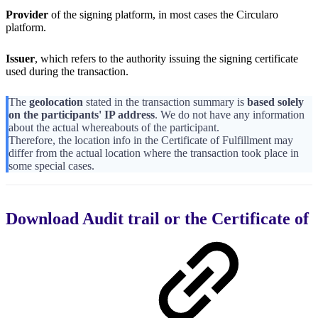
Provider
of the signing platform, in most cases the Circularo
platform.
Issuer
, which refers to the authority issuing the signing certificate
used during the transaction.
The
geolocation
stated in the transaction summary is
based solely
on the participants' IP address
. We do not have any information
about the actual whereabouts of the participant.
Therefore, the location info in the Certificate of Fulfillment may
differ from the actual location where the transaction took place in
some special cases.
Download Audit trail or the Certificate of