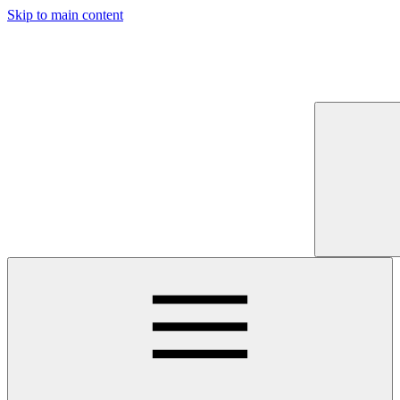
Skip to main content