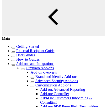
Main
Getting Started
External Recipient Guide
User Guides
How-to Guides
Add-ons and Integrations
Circularo Add-ons
Add-on overview
Brand and Identity Add-ons
Advanced Security Add-ons
Customization Add-ons
Add-on: Advanced Reporting
Add-on: Controller
Add-On: Customer Onboarding &
Consulting
Add-on: PDF Form Field Recognition