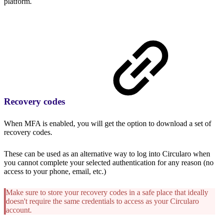
platform.
Recovery codes
When MFA is enabled, you will get the option to download a set of
recovery codes.
These can be used as an alternative way to log into Circularo when
you cannot complete your selected authentication for any reason (no
access to your phone, email, etc.)
Make sure to store your recovery codes in a safe place that ideally
doesn't require the same credentials to access as your Circularo
account.