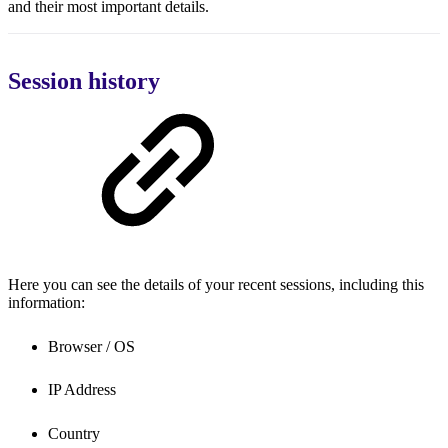
and their most important details.
Session history
Here you can see the details of your recent sessions, including this
information:
Browser / OS
IP Address
Country