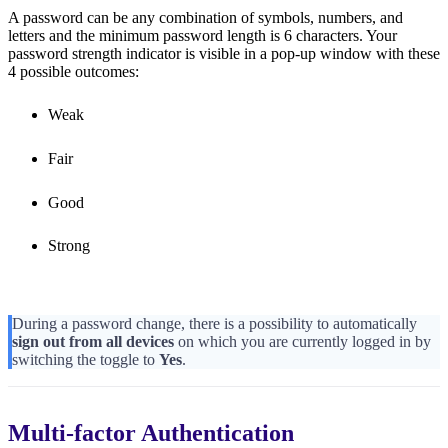
A password can be any combination of symbols, numbers, and
letters and the minimum password length is 6 characters. Your
password strength indicator is visible in a pop-up window with these
4 possible outcomes:
Weak
Fair
Good
Strong
During a password change, there is a possibility to automatically
sign out from all devices
on which you are currently logged in by
switching the toggle to
Yes
.
Multi-factor Authentication