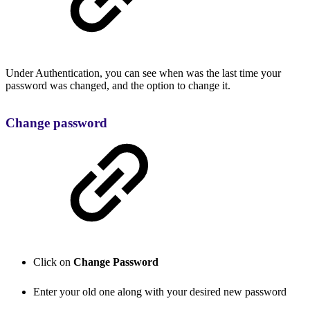
Under Authentication, you can see when was the last time your
password was changed, and the option to change it.
Change password
Click on
Change Password
Enter your old one along with your desired new password