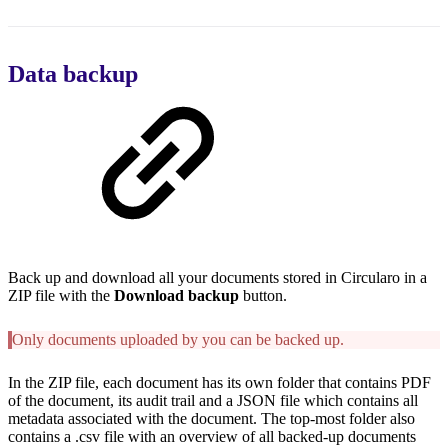
Data backup
Back up and download all your documents stored in Circularo in a
ZIP file with the
Download backup
button.
Only documents uploaded by you can be backed up.
In the ZIP file, each document has its own folder that contains PDF
of the document, its audit trail and a JSON file which contains all
metadata associated with the document. The top-most folder also
contains a .csv file with an overview of all backed-up documents