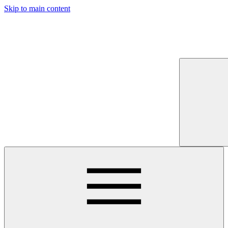
Skip to main content