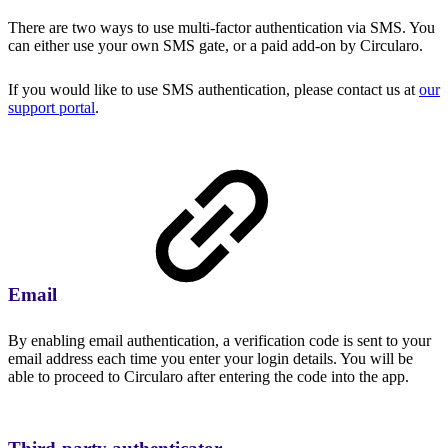
There are two ways to use multi-factor authentication via SMS. You
can either use your own SMS gate, or a paid add-on by Circularo.
If you would like to use SMS authentication, please contact us at
our
support portal
.
Email
By enabling email authentication, a verification code is sent to your
email address each time you enter your login details. You will be
able to proceed to Circularo after entering the code into the app.