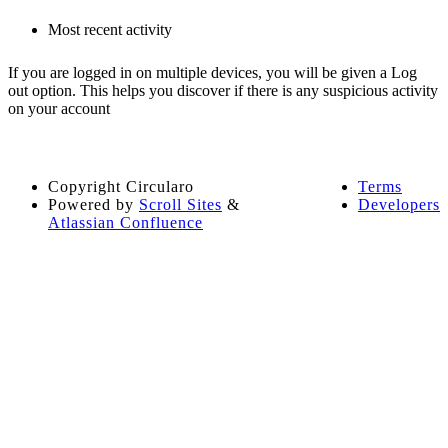
Most recent activity
If you are logged in on multiple devices, you will be given a Log
out option. This helps you discover if there is any suspicious activity
on your account
Copyright
Circularo
Terms
Powered by
Scroll Sites
&
Developers
Atlassian Confluence