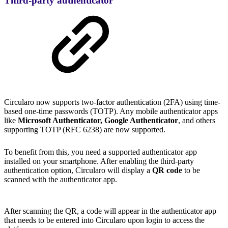
Third-party authenticator
Circularo now supports two-factor authentication (2FA) using time-
based one-time passwords (TOTP). Any mobile authenticator apps
like
Microsoft Authenticator, Google Authenticator
, and others
supporting TOTP (RFC 6238) are now supported.
To benefit from this, you need a supported authenticator app
installed on your smartphone. After enabling the third-party
authentication option, Circularo will display a
QR code
to be
scanned with the authenticator app.
After scanning the QR, a code will appear in the authenticator app
that needs to be entered into Circularo upon login to access the