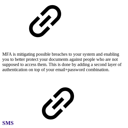
MFA is mitigating possible breaches to your system and enabling
you to better protect your documents against people who are not
supposed to access them. This is done by adding a second layer of
authentication on top of your email+password combination.
SMS