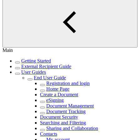
Main
Getting Started
External Recipient Guide
User Guides
End User Guide
Registration and login
Home Page
Create a Document
eSigning
Document Management
Document Tracking
Document Security
Searching and Filtering
Sharing and Collaboration
Contacts
My account