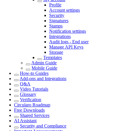
Profile
Account settings
Security
Signatures
Stamps
Notification settings
Integrations
Audit logs - End user
Manage API Keys
Storage
Templates
Admin Guide
Mobile Guide
How-to Guides
Add-ons and Integrations
Q&A
Video Tutorials
Glossary
Verification
Circularo Roadmap
Free Downloads
Shared Services
AI Assistant
Security and Compliance