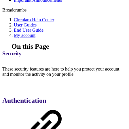
Important Announcements
Breadcrumbs
Circularo Help Center
User Guides
End User Guide
My account
On this Page
Security
These security features are here to help you protect your account
and monitor the activity on your profile.
Authentication