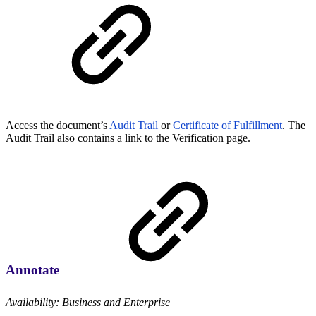
Access the document’s
Audit Trail
or
Certificate of Fulfillment
. The
Audit Trail also contains a link to the Verification page.
Annotate
Availability: Business and Enterprise