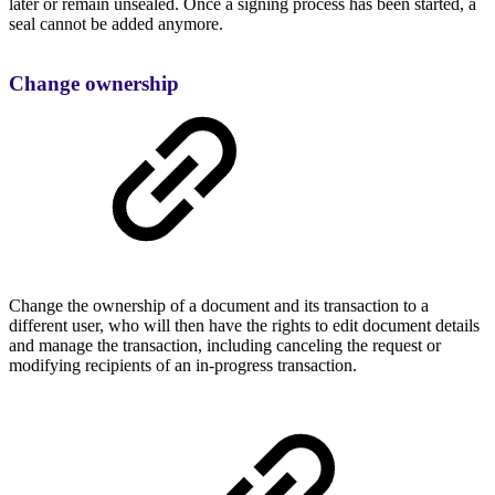
later or remain unsealed. Once a signing process has been started, a
seal cannot be added anymore.
Change ownership
Change the ownership of a document and its transaction to a
different user, who will then have the rights to edit document details
and manage the transaction, including canceling the request or
modifying recipients of an in-progress transaction.