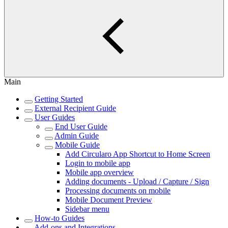
Main
Getting Started
External Recipient Guide
User Guides
End User Guide
Admin Guide
Mobile Guide
Add Circularo App Shortcut to Home Screen
Login to mobile app
Mobile app overview
Adding documents - Upload / Capture / Sign
Processing documents on mobile
Mobile Document Preview
Sidebar menu
How-to Guides
Add-ons and Integrations