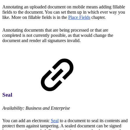
Annotating an uploaded document on mobile means adding fillable
fields to the document. You can set them up in which ever way you
like. More on fillable fields is in the
Place Fields
chapter.
Annotating documents that are being processed or that are
completed is not currently possible, as that would change the
document and render all signatures invalid.
Seal
Availability: Business and Enterprise
You can add an electronic
Seal
to a document to seal its contents and
protect them against tampering. A sealed document can be signed