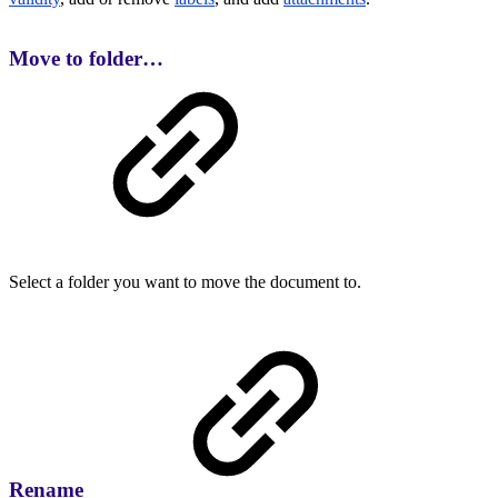
Move to folder…
Select a folder you want to move the document to.
Rename