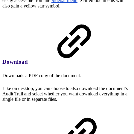
easily accessible from the
Sidebar menu
. Starred documents will
also gain a yellow star symbol.
Download
Downloads a PDF copy of the document.
Like on desktop, you can choose to also download the document’s
Audit Trail and select whether you want download everything in a
single file or in separate files.