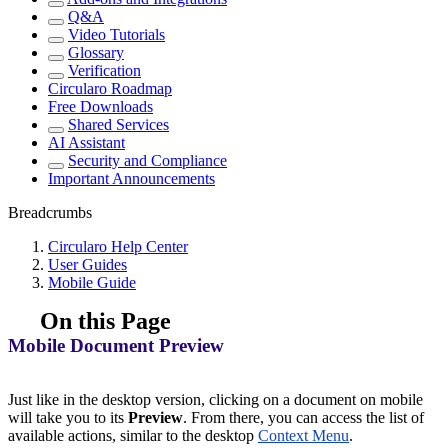
Q&A
Video Tutorials
Glossary
Verification
Circularo Roadmap
Free Downloads
Shared Services
AI Assistant
Security and Compliance
Important Announcements
Breadcrumbs
Circularo Help Center
User Guides
Mobile Guide
On this Page
Mobile Document Preview
Just like in the desktop version, clicking on a document on mobile
will take you to its
Preview
. From there, you can access the list of
available actions, similar to the desktop
Context Menu
.