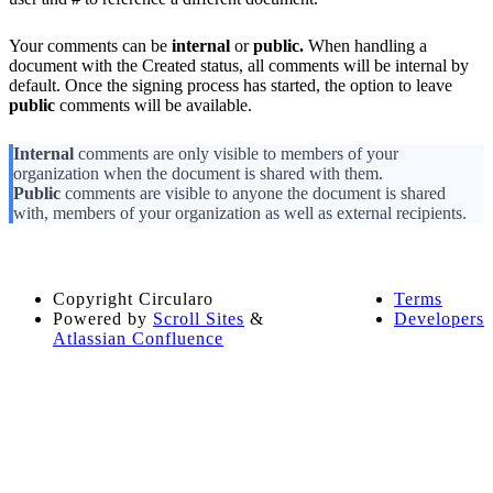
Your comments can be
internal
or
public.
When handling a
document with the Created status, all comments will be internal by
default. Once the signing process has started, the option to leave
public
comments will be available.
Internal
comments are only visible to members of your
organization when the document is shared with them.
Public
comments are visible to anyone the document is shared
with, members of your organization as well as external recipients.
Copyright
Circularo
Terms
Powered by
Scroll Sites
&
Developers
Atlassian Confluence