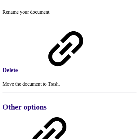
Rename your document.
Delete
Move the document to Trash.
Other options