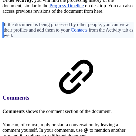
Under
Activity
, you will find the processing history of the
document, similar to the
Progress Timeline
on desktop. You can also
access previous revisions of the document from here.
If the document is being processed by other people, you can view
their profiles and add them to your
Contacts
from the Activity tab as
well.
Comments
Comments
shows the comment section of the document.
You can, of course, reply or start a conversation by leaving a
comment yourself. In your comments, use
@
to mention another
user and
#
to reference a different document.