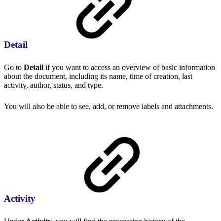
Detail
Go to
Detail
if you want to access an overview of basic information
about the document, including its name, time of creation, last
activity, author, status, and type.
You will also be able to see, add, or remove labels and attachments.
Activity