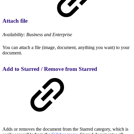
Attach file
Availability: Business and Enterprise
You can attach a file (image, document, anything you want) to your
document.
Add to Starred / Remove from Starred
Adds or removes the document from the Starred category, which is