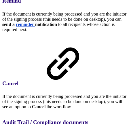
Remind
If the document is currently being processed and you are the initiator
of the signing process (this needs to be done on desktop), you can
send a
reminder
notification
to all recipients whose action is
required next.
Cancel
If the document is currently being processed and you are the initiator
of the signing process (this needs to be done on desktop), you will
see an option to
Cancel
the workflow.
Audit Trail / Compliance documents