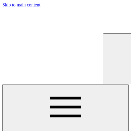
Skip to main content