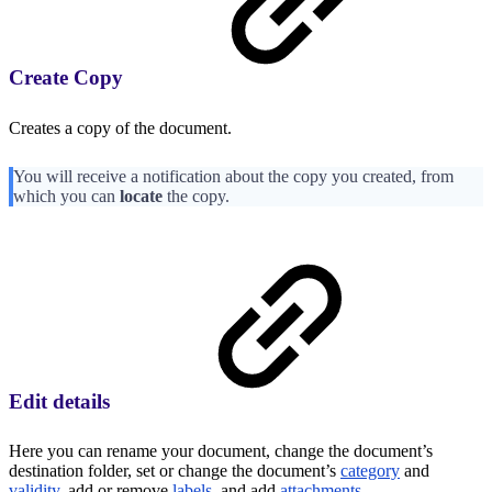
Create Copy
Creates a copy of the document.
You will receive a notification about the copy you created, from
which you can
locate
the copy.
Edit details
Here you can rename your document, change the document’s
destination folder, set or change the document’s
category
and
validity
, add or remove
labels
, and add
attachments
.