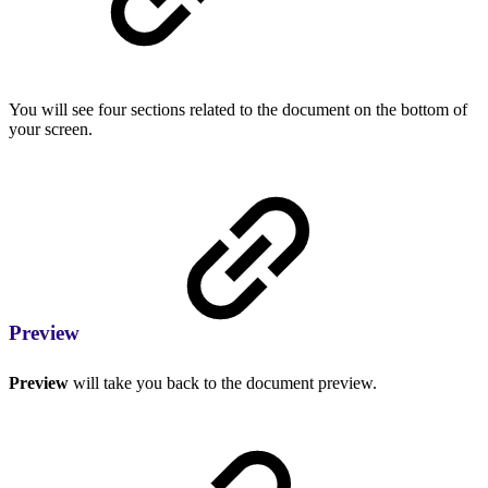
You will see four sections related to the document on the bottom of
your screen.
Preview
Preview
will take you back to the document preview.