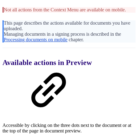
Not all actions from the Context Menu are available on mobile.
This page describes the actions available for documents you have
uploaded.
Managing documents in a signing process is described in the
Processing documents on mobile
chapter.
Available actions in Preview
Accessible by clicking on the three dots next to the document or at
the top of the page in document preview.