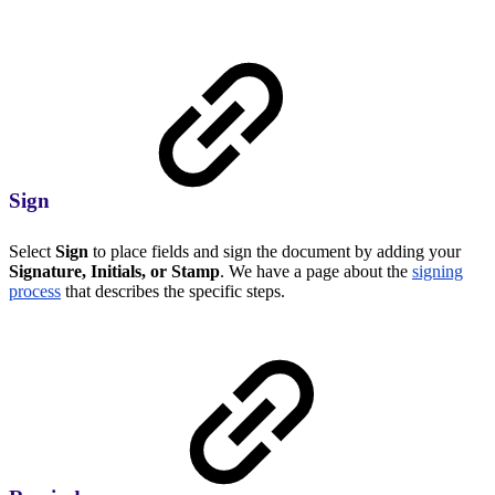
Sign
Select
Sign
to place fields and sign the document by adding your
Signature, Initials, or Stamp
. We have a page about the
signing
process
that describes the specific steps.