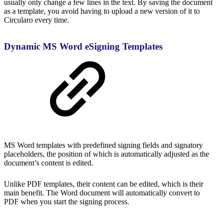
usually only change a few lines in the text. By saving the document
as a template, you avoid having to upload a new version of it to
Circularo every time.
Dynamic MS Word eSigning Templates
MS Word templates with predefined signing fields and signatory
placeholders, the position of which is automatically adjusted as the
document’s content is edited.
Unlike PDF templates, their content can be edited, which is their
main benefit. The Word document will automatically convert to
PDF when you start the signing process.