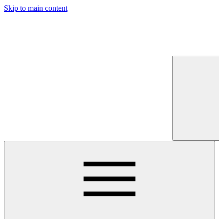
Skip to main content