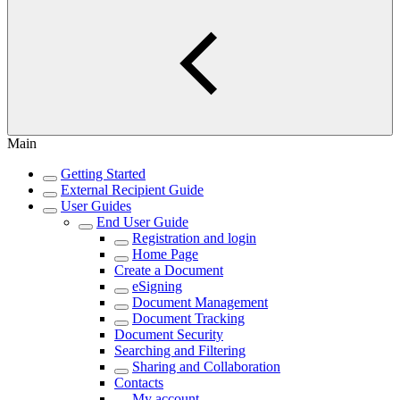
Main
Getting Started
External Recipient Guide
User Guides
End User Guide
Registration and login
Home Page
Create a Document
eSigning
Document Management
Document Tracking
Document Security
Searching and Filtering
Sharing and Collaboration
Contacts
My account