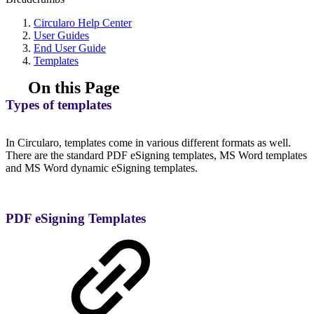
Circularo Help Center
User Guides
End User Guide
Templates
On this Page
Types of templates
In Circularo, templates come in various different formats as well.
There are the standard PDF eSigning templates, MS Word templates
and MS Word dynamic eSigning templates.
PDF eSigning Templates