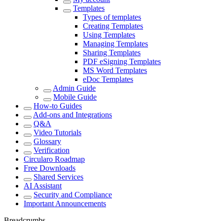
Templates
Types of templates
Creating Templates
Using Templates
Managing Templates
Sharing Templates
PDF eSigning Templates
MS Word Templates
eDoc Templates
Admin Guide
Mobile Guide
How-to Guides
Add-ons and Integrations
Q&A
Video Tutorials
Glossary
Verification
Circularo Roadmap
Free Downloads
Shared Services
AI Assistant
Security and Compliance
Important Announcements
Breadcrumbs