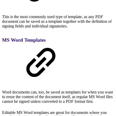
This is the most commonly used type of template, as any PDF
document can be saved as a template together with the definition of
signing fields and individual signatories.
MS Word Templates
Word documents can, too, be saved as templates for when you want
to reuse the content of the document itself, as regular MS Word files
cannot be signed unless converted to a PDF format first.
Editable MS Word templates are great for documents where you