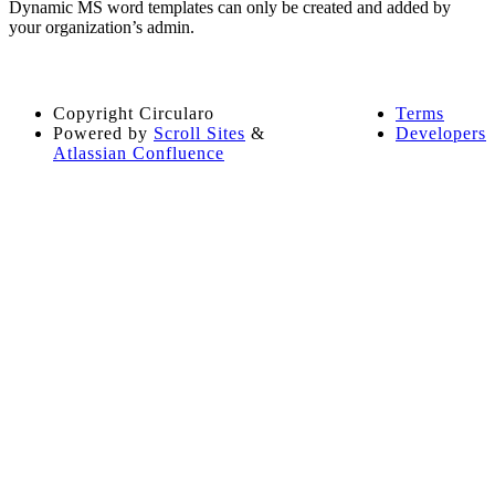
Dynamic MS word templates can only be created and added by
your organization’s admin.
Copyright
Circularo
Terms
Powered by
Scroll Sites
&
Developers
Atlassian Confluence