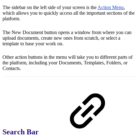
The sidebar on the left side of your screen is the
Action Menu
,
which allows you to quickly access all the important sections of the
platform.
The New Document button opens a window from where you can
upload documents, create new ones from scratch, or select a
template to base your work on.
Other action buttons in the menu will take you to different parts of
the platform, including your Documents, Templates, Folders, or
Contacts.
Search Bar