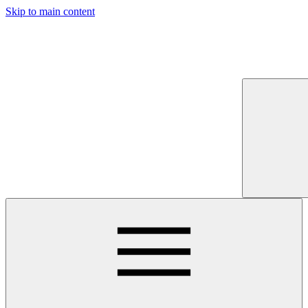
Skip to main content