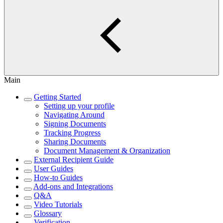
Main
Getting Started
Setting up your profile
Navigating Around
Signing Documents
Tracking Progress
Sharing Documents
Document Management & Organization
External Recipient Guide
User Guides
How-to Guides
Add-ons and Integrations
Q&A
Video Tutorials
Glossary
Verification