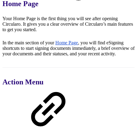
Home Page
Your Home Page is the first thing you will see after opening
Circularo. It gives you a clear overview of Circularo’s main features
to get you started.
In the main section of your
Home Page
, you will find eSigning
shortcuts to start signing documents immediately, a brief overview of
your documents and their statuses, and your recent activity.
Action Menu