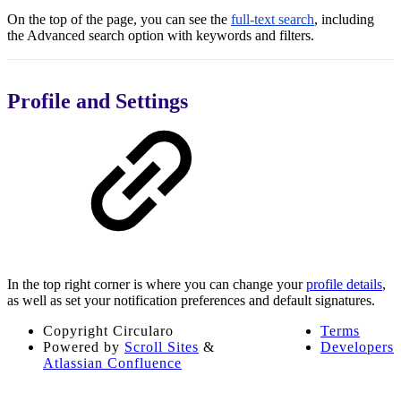
On the top of the page, you can see the
full-text search
, including
the Advanced search option with keywords and filters.
Profile and Settings
In the top right corner is where you can change your
profile details
,
as well as set your notification preferences and default signatures.
Copyright
Circularo
Terms
Powered by
Scroll Sites
&
Developers
Atlassian Confluence