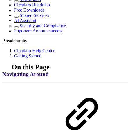
Circularo Roadmap
Free Downloads
Shared Services
AI Assistant
Security and Compliance
Important Announcements
Breadcrumbs
Circularo Help Center
Getting Started
On this Page
Navigating Around