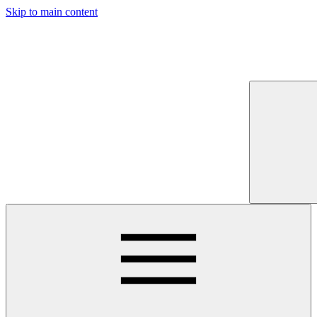
Skip to main content