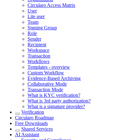
Circularo Access Matrix
User
Lite user
Team
Signing Group
Role
Sender
Recipient
Workspace
Transaction
Workflows
Templates - overview
Custom Workflow
Evidence-Based Archiving
Collaborative Mode
Transaction Mode
What is KYC verification?
What is 3rd party authorization?
What is a signature provider?
Verification
Circularo Roadmap
Free Downloads
Shared Services
AI Assistant