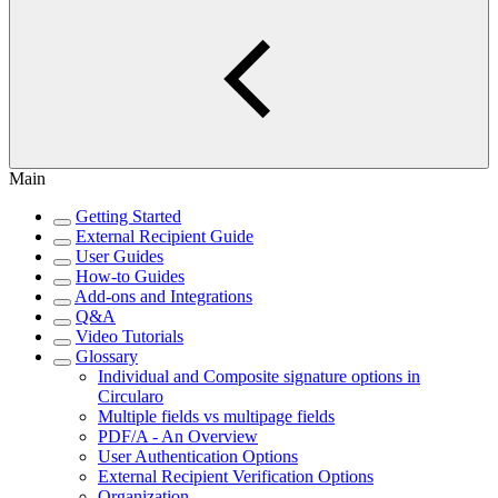
Main
Getting Started
External Recipient Guide
User Guides
How-to Guides
Add-ons and Integrations
Q&A
Video Tutorials
Glossary
Individual and Composite signature options in
Circularo
Multiple fields vs multipage fields
PDF/A - An Overview
User Authentication Options
External Recipient Verification Options
Organization