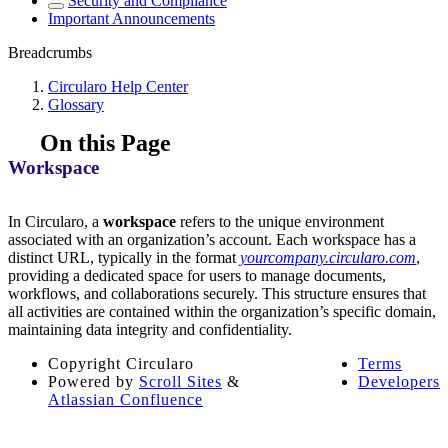
Security and Compliance
Important Announcements
Breadcrumbs
Circularo Help Center
Glossary
On this Page
Workspace
In Circularo, a
workspace
refers to the unique environment
associated with an organization’s account. Each workspace has a
distinct URL, typically in the format
yourcompany.circularo.com
,
providing a dedicated space for users to manage documents,
workflows, and collaborations securely. This structure ensures that
all activities are contained within the organization’s specific domain,
maintaining data integrity and confidentiality.
Copyright
Circularo
Terms
Powered by
Scroll Sites
&
Developers
Atlassian Confluence